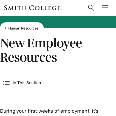
main
Skip
Smith
to
Search
Men
College
main
Toggle
logo
content
Show all breadcrumbs
Human Resources
New Employee
Resources
Secondary
In This Section
During your first weeks of employment, it’s