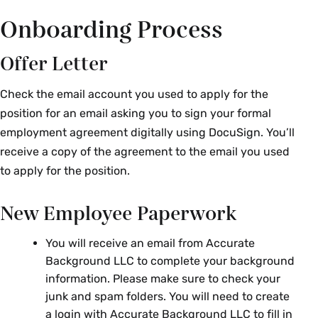
Onboarding Process
Offer Letter
Check the email account you used to apply for the
position for an email asking you to sign your formal
employment agreement digitally using DocuSign. You’ll
receive a copy of the agreement to the email you used
to apply for the position.
New Employee Paperwork
You will receive an email from
Accurate
Background LLC
to complete your background
information. Please make sure to check your
junk and spam folders. You will need to create
a login with
Accurate Background LLC
to fill in