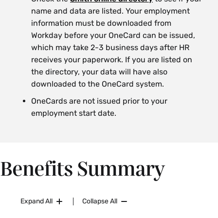
name and data are listed. Your employment
information must be downloaded from
Workday before your OneCard can be issued,
which may take 2-3 business days after HR
receives your paperwork. If you are listed on
the directory, your data will have also
downloaded to the OneCard system.
OneCards are not issued prior to your
employment start date.
Benefits Summary
Expand All
Collapse All