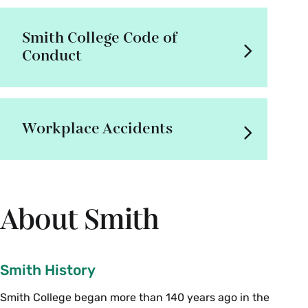
Smith College Code of
Conduct
Workplace Accidents
About Smith
Smith History
Smith College began more than 140 years ago in the