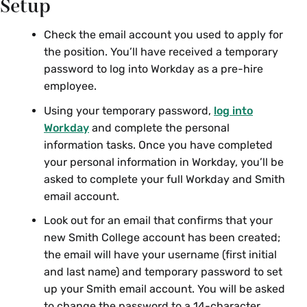
Setup
Check the email account you used to apply for
the position. You’ll have received a temporary
password to log into Workday as a pre-hire
employee.
Using your temporary password,
log into
Workday
and complete the personal
information tasks. Once you have completed
your personal information in Workday, you’ll be
asked to complete your full Workday and Smith
email account.
Look out for an email that confirms that your
new Smith College account has been created;
the email will have your username (first initial
and last name) and temporary password to set
up your Smith email account. You will be asked
to change the password to a 14-character