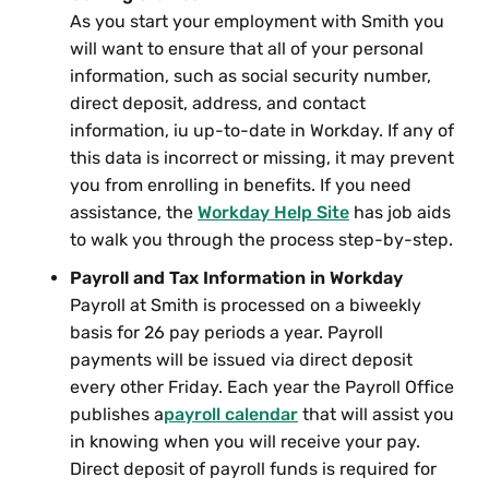
As you start your employment with Smith you
will want to ensure that all of your personal
information, such as social security number,
direct deposit, address, and contact
information, iu up-to-date in Workday. If any of
this data is incorrect or missing, it may prevent
you from enrolling in benefits. If you need
assistance, the
Workday Help Site
has job aids
to walk you through the process step-by-step.
Payroll and Tax Information in Workday
Payroll at Smith is processed on a biweekly
basis for 26 pay periods a year. Payroll
payments will be issued via direct deposit
every other Friday. Each year the Payroll Office
publishes a
payroll calendar
that will assist you
in knowing when you will receive your pay.
Direct deposit of payroll funds is required for