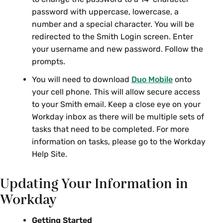
password with uppercase, lowercase, a
number and a special character. You will be
redirected to the Smith Login screen. Enter
your username and new password. Follow the
prompts.
You will need to download
Duo Mobile
onto
your cell phone. This will allow secure access
to your Smith email. Keep a close eye on your
Workday inbox as there will be multiple sets of
tasks that need to be completed. For more
information on tasks, please go to the Workday
Help Site.
Updating Your Information in
Workday
Getting Started