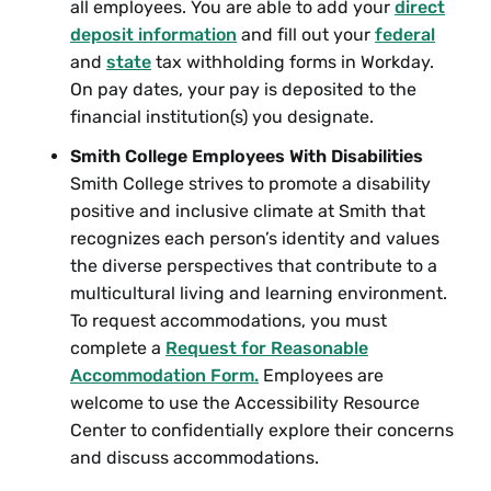
all employees. You are able to add your
direct
deposit information
and fill out your
federal
and
state
tax withholding forms in Workday.
On pay dates, your pay is deposited to the
financial institution(s) you designate.
Smith College Employees With Disabilities
Smith College strives to promote a disability
positive and inclusive climate at Smith that
recognizes each person’s identity and values
the diverse perspectives that contribute to a
multicultural living and learning environment.
To request accommodations, you must
complete a
Request for Reasonable
Accommodation Form.
Employees are
welcome to use the Accessibility Resource
Center to confidentially explore their concerns
and discuss accommodations.