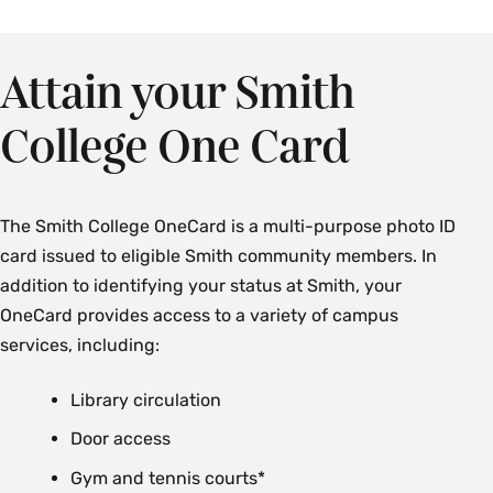
Attain your Smith
College One Card
The Smith College OneCard is a multi-purpose photo ID
card issued to eligible Smith community members. In
addition to identifying your status at Smith, your
OneCard provides access to a variety of campus
services, including:
Library circulation
Door access
Gym and tennis courts*