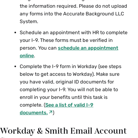
the information required. Please do not upload
any forms into the
Accurate Background LLC
System.
Schedule an appointment with HR to complete
your I-9. These forms must be verified in
person. You can
schedule an appointment
online
.
Complete the I-9 form in Workday (see steps
below to get access to Workday). Make sure
you have valid, original ID documents for
completing your I-9. You will not be able to
enroll in your benefits until this task is
complete. (
See a list of valid I-9
documents.
)
Workday & Smith Email Account