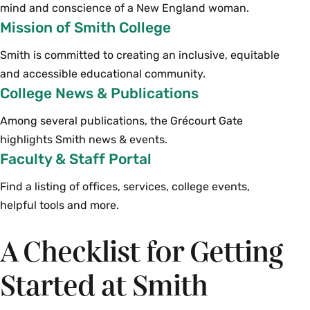
mind and conscience of a New England woman.
Mission of Smith College
Smith is committed to creating an inclusive, equitable
and accessible educational community.
College News & Publications
Among several publications, the Grécourt Gate
highlights Smith news & events.
Faculty & Staff Portal
Find a listing of offices, services, college events,
helpful tools and more.
A Checklist for Getting
Started at Smith