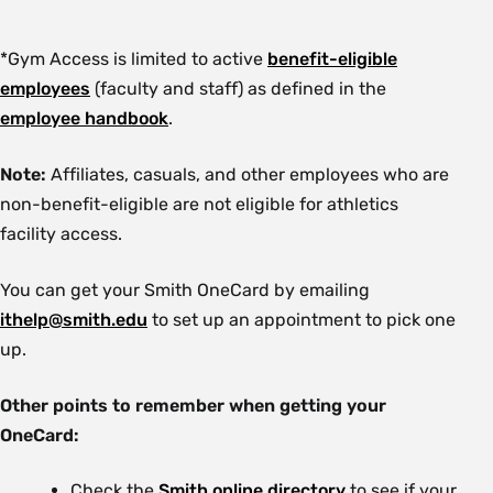
*Gym Access is limited to active
benefit-eligible
employees
(faculty and staff) as defined in the
employee handbook
.
Note:
Affiliates, casuals, and other employees who are
non-benefit-eligible are not eligible for athletics
facility access.
You can get your Smith OneCard by emailing
ithelp@smith.edu
to set up an appointment to pick one
up.
Other points to remember when getting your
OneCard:
Check the
Smith online directory
to see if your