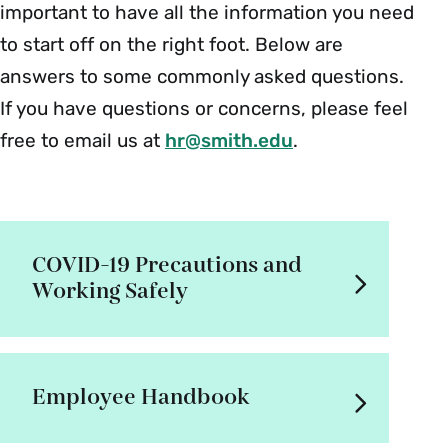
important to have all the information you need
to start off on the right foot. Below are
answers to some commonly asked questions.
If you have questions or concerns, please feel
free to email us at
hr@smith.edu
.
COVID-19 Precautions and
Working Safely
Employee Handbook