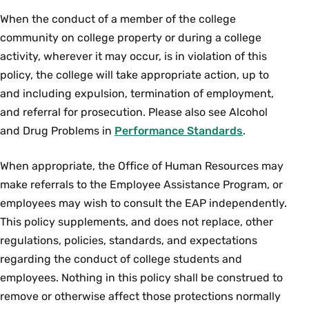
When the conduct of a member of the college
community on college property or during a college
activity, wherever it may occur, is in violation of this
policy, the college will take appropriate action, up to
and including expulsion, termination of employment,
and referral for prosecution. Please also see Alcohol
and Drug Problems in
Performance Standards
.
When appropriate, the Office of Human Resources may
make referrals to the Employee Assistance Program, or
employees may wish to consult the EAP independently.
This policy supplements, and does not replace, other
regulations, policies, standards, and expectations
regarding the conduct of college students and
employees. Nothing in this policy shall be construed to
remove or otherwise affect those protections normally