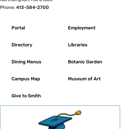
Phone:
413-584-2700
Footer
Portal
Employment
Directory
Libraries
Dining Menus
Botanic Garden
Campus Map
Museum of Art
Give to Smith