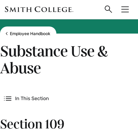
main
Skip
Smith
to
Search
Men
College
main
Toggle
logo
content
Show all breadcrumbs
Employee Handbook
Substance Use &
Abuse
Secondary
In This Section
Section 109