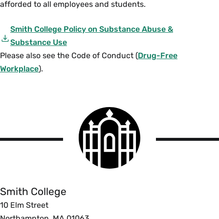
afforded to all employees and students.
Smith College Policy on Substance Abuse &
Substance Use
Please also see the Code of Conduct (
Drug-Free
Workplace
).
Smith
College
logo
Smith
College
Smith College
10 Elm Street
Northampton, MA 01063