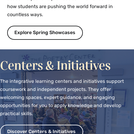
how students are pushing the world forward in
countless ways.
Explore Spring Showcases
Centers & Initiatives
The integrative learning centers and initiatives support
coursework and independent projects. They offer
welcoming spaces, expert guidance, and engaging
opportunities for you to apply knowledge and develop
practical skills.
Discover Centers & Initiatives