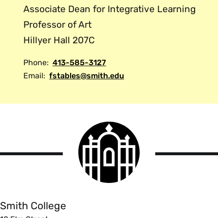
Associate Dean for Integrative Learning
Professor of Art
Hillyer Hall 207C
Phone:
413-585-3127
Email:
fstables@smith.edu
Smith
College
logo
Smith
College
Smith College