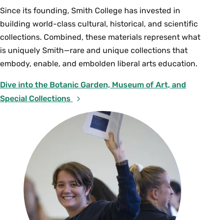
Since its founding, Smith College has invested in
building world-class cultural, historical, and scientific
collections. Combined, these materials represent what
is uniquely Smith—rare and unique collections that
embody, enable, and embolden liberal arts education.
Dive into the Botanic Garden, Museum of Art, and
Special Collections