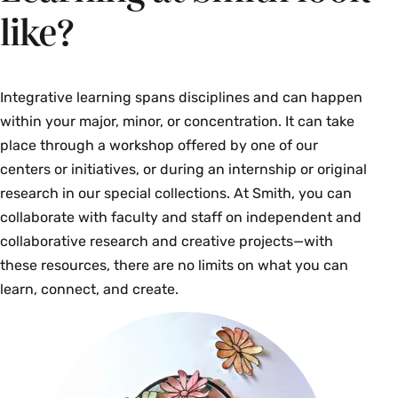
like?
Integrative learning spans disciplines and can happen
within your major, minor, or concentration. It can take
place through a workshop offered by one of our
centers or initiatives, or during an internship or original
research in our special collections. At Smith, you can
collaborate with faculty and staff on independent and
collaborative research and creative projects—with
these resources, there are no limits on what you can
learn, connect, and create.