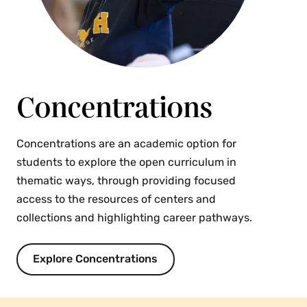
Concentrations
Concentrations are an academic option for
students to explore the open curriculum in
thematic ways, through providing focused
access to the resources of centers and
collections and highlighting career pathways.
Explore Concentrations