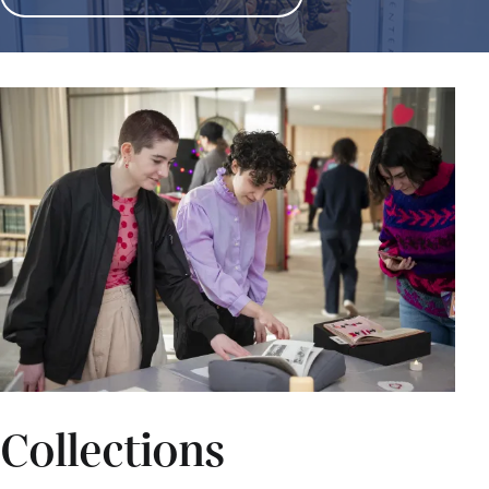
Collections