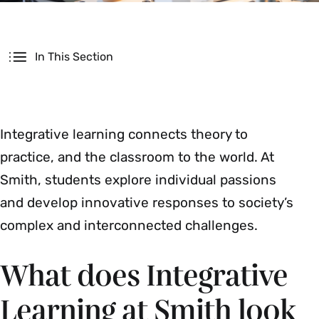
Secondary
In This Section
Integrative learning connects theory to
practice, and the classroom to the world. At
Smith, students explore individual passions
and develop innovative responses to society’s
complex and interconnected challenges.
What does Integrative
Learning at Smith look