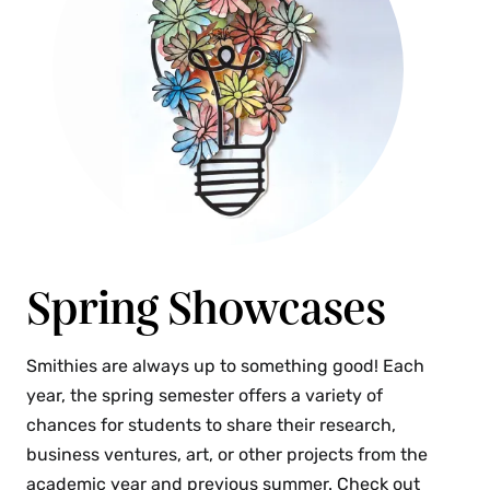
Spring Showcases
Smithies are always up to something good! Each
year, the spring semester offers a variety of
chances for students to share their research,
business ventures, art, or other projects from the
academic year and previous summer. Check out