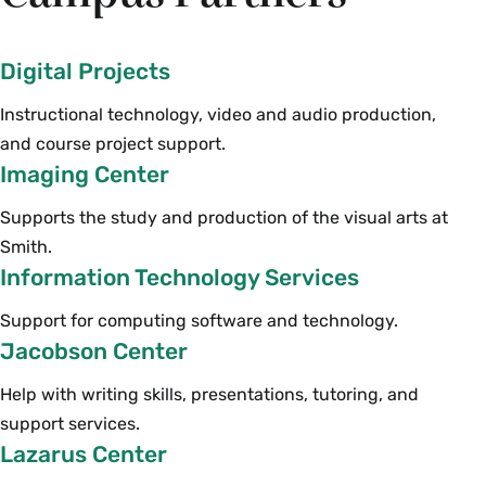
Digital Projects
Instructional technology, video and audio production,
and course project support.
Imaging Center
Supports the study and production of the visual arts at
Smith.
Information Technology Services
Support for computing software and technology.
Jacobson Center
Help with writing skills, presentations, tutoring, and
support services.
Lazarus Center