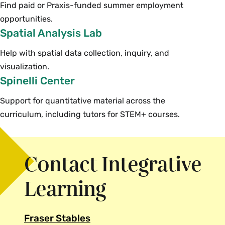
Find paid or Praxis-funded summer employment
opportunities.
Spatial Analysis Lab
Help with spatial data collection, inquiry, and
visualization.
Spinelli Center
Support for quantitative material across the
curriculum, including tutors for STEM+ courses.
Contact Integrative
Learning
Fraser Stables