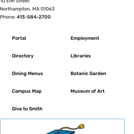
10 Elm Street
Northampton, MA 01063
Phone:
413-584-2700
Footer
Portal
Employment
Directory
Libraries
Dining Menus
Botanic Garden
Campus Map
Museum of Art
Give to Smith