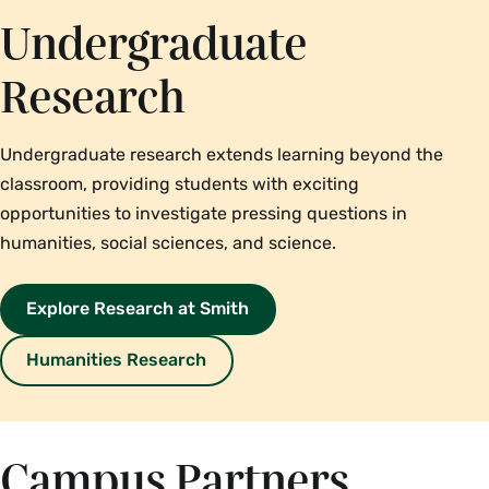
Undergraduate
Research
Undergraduate research extends learning beyond the
classroom, providing students with exciting
opportunities to investigate pressing questions in
humanities, social sciences, and science.
Explore Research at Smith
Humanities Research
Campus Partners