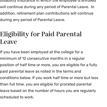
disability insurance in which the employee is enrolled
will continue during any period of Parental Leave. In
addition, retirement plan contributions will continue
during any period of Parental Leave.
Eligibility for Paid Parental
Leave
If you have been employed at the college for a
minimum of 12 consecutive months in a regular
position of half time or more, you are eligible for a fully
paid parental leave as noted in the terms and
conditions below. If you work half time or more but less
than full time, you are eligible for prorated parental
leave based on the number of hours you are regularly
scheduled to work.