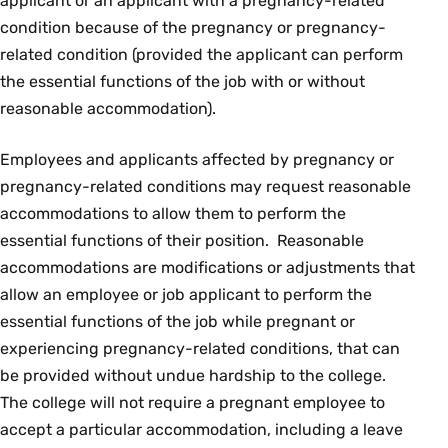
applicant or an applicant with a pregnancy-related
condition because of the pregnancy or pregnancy-
related condition (provided the applicant can perform
the essential functions of the job with or without
reasonable accommodation).
Employees and applicants affected by pregnancy or
pregnancy-related conditions may request reasonable
accommodations to allow them to perform the
essential functions of their position. Reasonable
accommodations are modifications or adjustments that
allow an employee or job applicant to perform the
essential functions of the job while pregnant or
experiencing pregnancy-related conditions, that can
be provided without undue hardship to the college.
The college will not require a pregnant employee to
accept a particular accommodation, including a leave