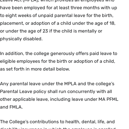
have been employed for at least three months with up
to eight weeks of unpaid parental leave for the birth,
placement, or adoption of a child under the age of 18,
or under the age of 23 if the child is mentally or
physically disabled.
In addition, the college generously offers paid leave to
eligible employees for the birth or adoption of a child,
as set forth in more detail below.
Any parental leave under the MPLA and the college’s
Parental Leave policy shall run concurrently with all
other applicable leave, including leave under MA PFML
and FMLA.
The College’s contributions to health, dental, life, and