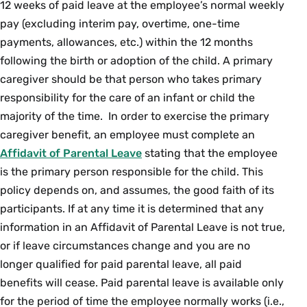
12 weeks of paid leave at the employee’s normal weekly
pay (excluding interim pay, overtime, one-time
payments, allowances, etc.) within the 12 months
following the birth or adoption of the child. A primary
caregiver should be that person who takes primary
responsibility for the care of an infant or child the
majority of the time. In order to exercise the primary
caregiver benefit, an employee must complete an
Affidavit of Parental Leave
stating that the employee
is the primary person responsible for the child. This
policy depends on, and assumes, the good faith of its
participants. If at any time it is determined that any
information in an Affidavit of Parental Leave is not true,
or if leave circumstances change and you are no
longer qualified for paid parental leave, all paid
benefits will cease. Paid parental leave is available only
for the period of time the employee normally works (i.e.,