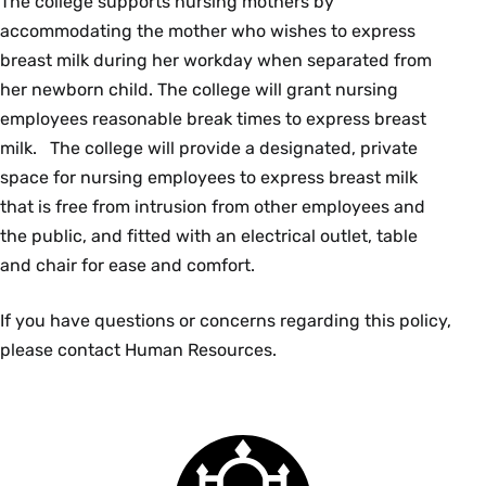
The college supports nursing mothers by
accommodating the mother who wishes to express
breast milk during her workday when separated from
her newborn child. The college will grant nursing
employees reasonable break times to express breast
milk. The college will provide a designated, private
space for nursing employees to express breast milk
that is free from intrusion from other employees and
the public, and fitted with an electrical outlet, table
and chair for ease and comfort.
If you have questions or concerns regarding this policy,
please contact Human Resources.
Smith
College