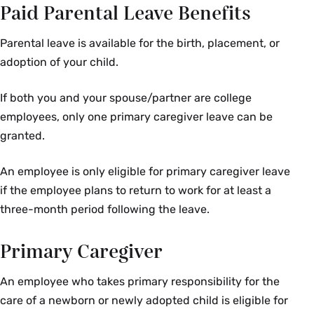
Paid Parental Leave Benefits
Parental leave is available for the birth, placement, or
adoption of your child.
If both you and your spouse/partner are college
employees, only one primary caregiver leave can be
granted.
An employee is only eligible for primary caregiver leave
if the employee plans to return to work for at least a
three-month period following the leave.
Primary Caregiver
An employee who takes primary responsibility for the
care of a newborn or newly adopted child is eligible for