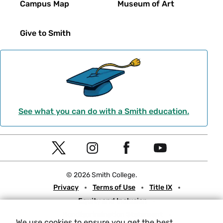
Campus Map
Museum of Art
Give to Smith
See what you can do with a Smith education.
Social
T
I
F
Y
Navigation
w
n
a
o
© 2026 Smith College.
i
s
c
u
Meta
Privacy
Terms of Use
Title IX
t
t
e
t
Equity and Inclusion
t
a
b
u
Nondiscrimination Statement
e
g
o
b
We use cookies to ensure you get the best