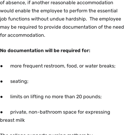
of absence, if another reasonable accommodation
would enable the employee to perform the essential
job functions without undue hardship. The employee
may be required to provide documentation of the need
for accommodation.
No documentation will be required for:
● more frequent restroom,
food, or water breaks;
● seating;
● limits on lifting no more than 20 pounds;
● private, non-bathroom space for expressing
breast milk