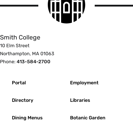
logo
Smith
College
Smith College
10 Elm Street
Northampton, MA 01063
Phone:
413-584-2700
Footer
Portal
Employment
Directory
Libraries
Dining Menus
Botanic Garden