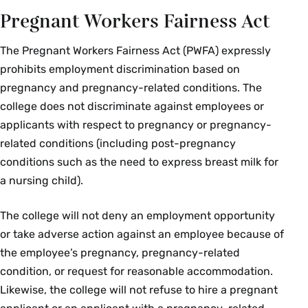
Pregnant Workers Fairness Act
The Pregnant Workers Fairness Act (PWFA) expressly
prohibits employment discrimination based on
pregnancy and pregnancy-related conditions. The
college does not discriminate against employees or
applicants with respect to pregnancy or pregnancy-
related conditions (including post-pregnancy
conditions such as the need to express breast milk for
a nursing child).
The college will not deny an employment opportunity
or take adverse action against an employee because of
the employee’s pregnancy, pregnancy-related
condition, or request for reasonable accommodation.
Likewise, the college will not refuse to hire a pregnant