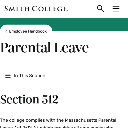
main
Skip
Smith
to
Search
Men
College
main
Toggle
logo
content
Show all breadcrumbs
Employee Handbook
Parental Leave
Secondary
In This Section
Section 512
The college complies with the Massachusetts Parental
Leave Act (MPLA), which provides all employees who