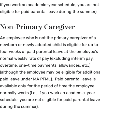
if you work an academic-year schedule, you are not
eligible for paid parental leave during the summer).
Non-Primary Caregiver
An employee who is not the primary caregiver of a
newborn or newly adopted child is eligible for up to
four weeks of paid parental leave at the employee’s
normal weekly rate of pay (excluding interim pay,
overtime, one-time payments, allowances, etc.)
(although the employee may be eligible for additional
paid leave under MA PFML). Paid parental leave is
available only for the period of time the employee
normally works (i.e., if you work an academic-year
schedule, you are not eligible for paid parental leave
during the summer).