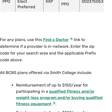
PPO
Elect
XXP
002375053
PPO
Preferred
For any plans, use this
Find a Doctor
link to
determine if a provider is in-network. Enter the zip
code for your search area and the applicable Prefix
code above.
All BCBS plans offered via Smith College include:
Reimbursement of up to $150/year for
participating in a
qualified fitness and/or
weight-loss program and/or buying qualified
fitness equipment
.