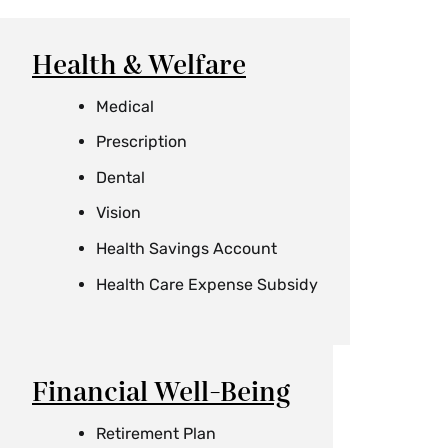
Health & Welfare
Medical
Prescription
Dental
Vision
Health Savings Account
Health Care Expense Subsidy
Financial Well-Being
Retirement Plan