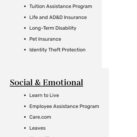
Tuition Assistance Program
Life and AD&D Insurance
Long-Term Disability
Pet Insurance
Identity Theft Protection
Social & Emotional
Learn to Live
Employee Assistance Program
Care.com
Leaves