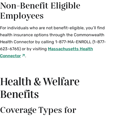
Non-Benefit Eligible
Employees
For individuals who are not benefit-eligible, you’ll find
health insurance options through the Commonwealth
Health Connector by calling 1-877-MA-ENROLL (1-877-
623-6765) or by visiting
Massachusetts Health
Connector
.
Health & Welfare
Benefits
Coverage Types for