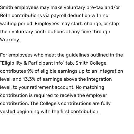
2026 on a pre-tax basis to pay for qualifying out-of-
Smith employees may make voluntary pre-tax and/or
pocket medical, dental and/or vision care costs.
Roth contributions via payroll deduction with no
waiting period. Employees may start, change, or stop
Dependent Care FSA
their voluntary contributions at any time through
Workday.
This account allows you to set aside up to $7,500 per
year (or $3,750 if you are married and filing separately)
For employees who meet the guidelines outlined in the
to pay for the care of a child under 13 (or your tax
“Eligibility & Participant Info” tab, Smith College
dependent age 13+ who is physically or mentally
contributes 9% of eligible earnings up to an integration
unable to care for themselves) while you are working.
level, and 13.3% of earnings above the integration
level. to your retirement account. No matching
For more information login to the
Voya Financial site
contribution is required to receive the employer
or call 833-232-4673.
contribution. The College’s contributions are fully
vested beginning with the first contribution.