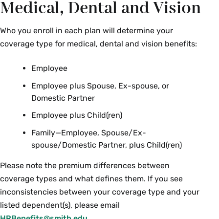
Medical, Dental and Vision
Who you enroll in each plan will determine your
coverage type for medical, dental and vision benefits:
Employee
Employee plus Spouse, Ex-spouse, or
Domestic Partner
Employee plus Child(ren)
Family—Employee, Spouse/Ex-
spouse/Domestic Partner, plus Child(ren)
Please note the premium differences between
coverage types and what defines them. If you see
inconsistencies between your coverage type and your
listed dependent(s), please email
HRBenefits@smith.edu
.