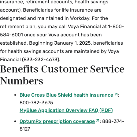
insurance, retirement accounts, health savings
account). Beneficiaries for life insurance are
designated and maintained in Workday. For the
retirement plan, you may call Voya Financial at 1-800-
584-6001 once your Voya account has been
established. Beginning January 1, 2025, beneficiaries
for health savings accounts are maintained by Voya
Financial (833-232-4673).
Benefits Customer Service
Numbers
Blue Cross Blue Shield health insurance
:
800-782-3675
MyBlue Application Overview FAQ (PDF)
OptumRx prescription coverage
: 888-374-
8127