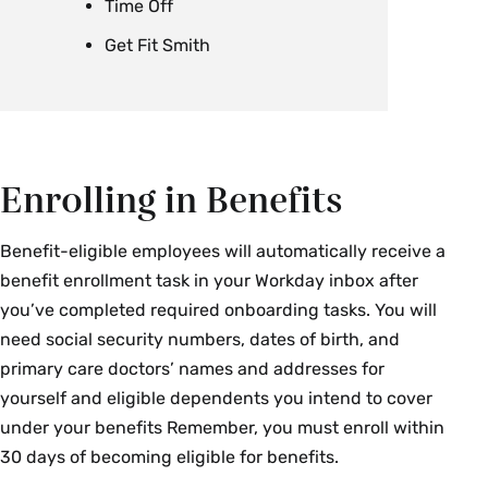
Time Off
Get Fit Smith
Enrolling in Benefits
Benefit-eligible employees will automatically receive a
benefit enrollment task in your Workday inbox after
you’ve completed required onboarding tasks. You will
need social security numbers, dates of birth, and
primary care doctors’ names and addresses for
yourself and eligible dependents you intend to cover
under your benefits Remember, you must enroll within
30 days of becoming eligible for benefits.