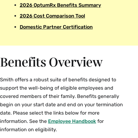
2026 OptumRx Benefits Summary
2026 Cost Comparison Tool
Domestic Partner Certification
Benefits Overview
Smith offers a robust suite of benefits designed to
support the well-being of eligible employees and
covered members of their family. Benefits generally
begin on your start date and end on your termination
date. Please select the links below for more
information. See the
Employee Handbook
for
information on eligibility.