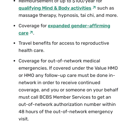
Reimbursement of up to $100/year for
qualifying Mind & Body activities
such as
massage therapy, hypnosis, tai chi, and more.
Coverage for
expanded gender-affirming
care
.
Travel benefits for access to reproductive
health care.
Coverage for out-of-network medical
emergencies. If covered under the Value HMO
or HMO any follow-up care must be done in-
network in order to receive continued
coverage, and you or someone on your behalf
must call BCBS Member Services to get an
out-of-network authorization number within
48 hours of the out-of-network emergency
visit.