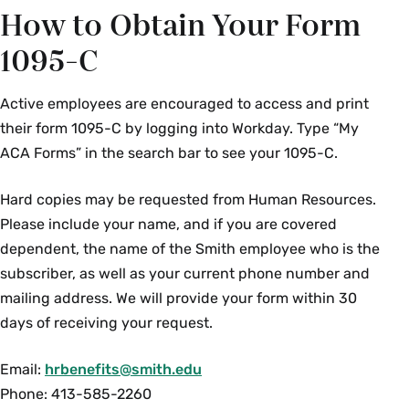
How to Obtain Your Form
1095-C
Active employees are encouraged to access and print
their form 1095-C by logging into Workday. Type “My
ACA Forms” in the search bar to see your 1095-C.
Hard copies may be requested from Human Resources.
Please include your name, and if you are covered
dependent, the name of the Smith employee who is the
subscriber, as well as your current phone number and
mailing address. We will provide your form within 30
days of receiving your request.
Email:
hrbenefits@smith.edu
Phone: 413-585-2260