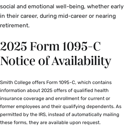
social and emotional well-being, whether early
in their career, during mid-career or nearing
retirement.
2025 Form 1095-C
Notice of Availability
Smith College offers Form 1095-C, which contains
information about 2025 offers of qualified health
insurance coverage and enrollment for current or
former employees and their qualifying dependents. As
permitted by the IRS, instead of automatically mailing
these forms, they are available upon request.