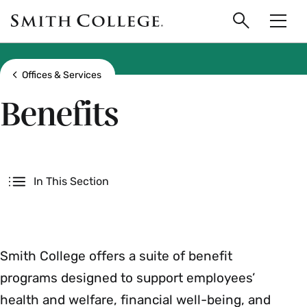
main
Skip
Smith
to
Search
Men
College
main
Toggle
logo
content
Show all breadcrumbs
Offices & Services
Benefits
Secondary
In This Section
Smith College offers a suite of benefit
programs designed to support employees’
health and welfare, financial well-being, and