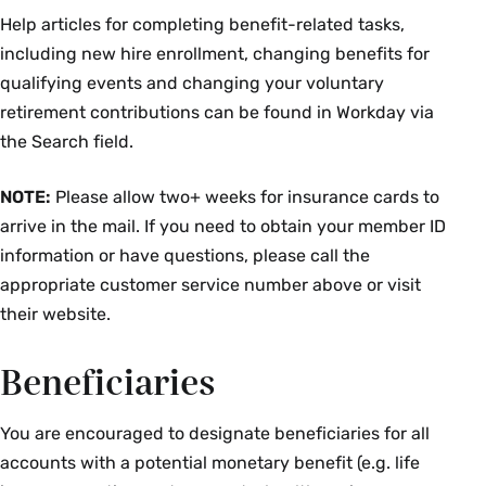
Help articles for completing benefit-related tasks,
including new hire enrollment, changing benefits for
qualifying events and changing your voluntary
retirement contributions can be found in Workday via
the Search field.
NOTE:
Please allow two+ weeks for insurance cards to
arrive in the mail. If you need to obtain your member ID
information or have questions, please call the
appropriate customer service number above or visit
their website.
Beneficiaries
You are encouraged to designate beneficiaries for all
accounts with a potential monetary benefit (e.g. life