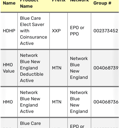
Name
Group #
Name
Blue Care
Elect Saver
EPO or
HDHP
with
XXP
002373452
PPO
Coinsurance
Active
Network
Network
Blue New
HMO
Blue
England
MTN
004068739
Value
New
Deductible
England
Active
Network
Network
Blue New
Blue
HMO
MTN
004068736
England
New
Active
England
Blue Care
EPO or