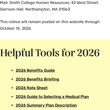
Mail: Smith College Human Resources, 42 West Street,
Garrison Hall, Northampton, MA 01063
This notice will remain posted on this website through
October 15, 2026
Helpful Tools for 2026
2026 Benefits Guide
2026 Benefits Briefing
2026 Rate Sheet
2026 Guide to Selecting a Medical Plan
2026 Summary Plan Description