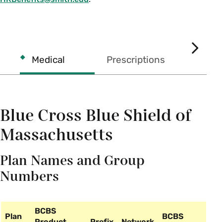
Health
Care
SCROL
Medical
Prescriptions
Subsidy
RIGHT
Blue Cross Blue Shield of
Massachusetts
Plan Names and Group
Numbers
BCBS
Plan
BCBS
Product
Prefix
Network