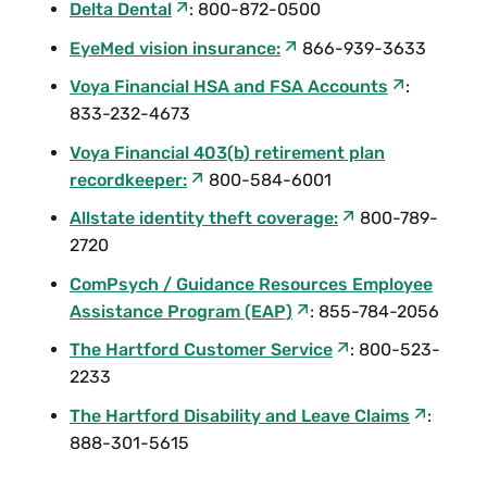
Delta Dental
: 800-872-0500
EyeMed vision insurance:
866-939-3633
Voya Financial HSA and FSA Accounts
:
833-232-4673
Voya Financial 403(b) retirement plan
recordkeeper:
800-584-6001
Allstate identity theft coverage:
800-789-
2720
ComPsych / Guidance Resources Employee
Assistance Program (EAP)
: 855-784-2056
The Hartford Customer Service
: 800-523-
2233
The Hartford Disability and Leave Claims
:
888-301-5615