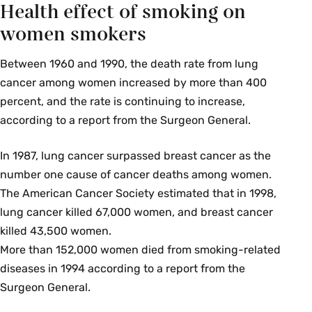
Health effect of smoking on
women smokers
Between 1960 and 1990, the death rate from lung
cancer among women increased by more than 400
percent, and the rate is continuing to increase,
according to a report from the Surgeon General.
In 1987, lung cancer surpassed breast cancer as the
number one cause of cancer deaths among women.
The American Cancer Society estimated that in 1998,
lung cancer killed 67,000 women, and breast cancer
killed 43,500 women.
More than 152,000 women died from smoking-related
diseases in 1994 according to a report from the
Surgeon General.