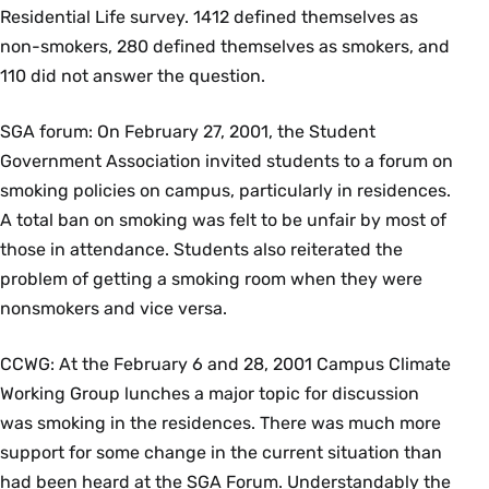
Residential Life survey. 1412 defined themselves as
non-smokers, 280 defined themselves as smokers, and
110 did not answer the question.
SGA forum: On February 27, 2001, the Student
Government Association invited students to a forum on
smoking policies on campus, particularly in residences.
A total ban on smoking was felt to be unfair by most of
those in attendance. Students also reiterated the
problem of getting a smoking room when they were
nonsmokers and vice versa.
CCWG: At the February 6 and 28, 2001 Campus Climate
Working Group lunches a major topic for discussion
was smoking in the residences. There was much more
support for some change in the current situation than
had been heard at the SGA Forum. Understandably the