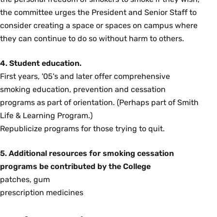
the committee urges the President and Senior Staff to
consider creating a space or spaces on campus where
they can continue to do so without harm to others.
4. Student education.
First years, '05's and later offer comprehensive
smoking education, prevention and cessation
programs as part of orientation. (Perhaps part of Smith
Life & Learning Program.)
Republicize programs for those trying to quit.
5. Additional resources for smoking cessation
programs be contributed by the College
patches, gum
prescription medicines