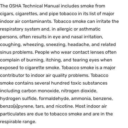
The OSHA Technical Manual includes smoke from
cigars, cigarettes, and pipe tobacco in its list of major
indoor air contaminants. Tobacco smoke can irritate the
respiratory system and, in allergic or asthmatic
persons, often results in eye and nasal irritation,
coughing, wheezing, sneezing, headache, and related
sinus problems. People who wear contact lenses often
complain of burning, itching, and tearing eyes when
exposed to cigarette smoke. Tobacco smoke is a major
contributor to indoor air quality problems. Tobacco
smoke contains several hundred toxic substances
including carbon monoxide, nitrogen dioxide,
hydrogen sulfide, formaldehyde, ammonia, benzene,
benzo(a)pyrene, tars, and nicotine. Most indoor air
particulates are due to tobacco smoke and are in the
respirable range.