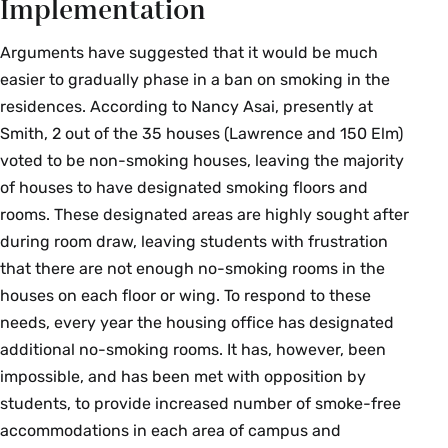
Implementation
Arguments have suggested that it would be much
easier to gradually phase in a ban on smoking in the
residences. According to Nancy Asai, presently at
Smith, 2 out of the 35 houses (Lawrence and 150 Elm)
voted to be non-smoking houses, leaving the majority
of houses to have designated smoking floors and
rooms. These designated areas are highly sought after
during room draw, leaving students with frustration
that there are not enough no-smoking rooms in the
houses on each floor or wing. To respond to these
needs, every year the housing office has designated
additional no-smoking rooms. It has, however, been
impossible, and has been met with opposition by
students, to provide increased number of smoke-free
accommodations in each area of campus and