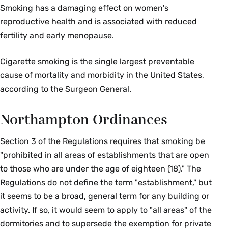
Smoking has a damaging effect on women's
reproductive health and is associated with reduced
fertility and early menopause.
Cigarette smoking is the single largest preventable
cause of mortality and morbidity in the United States,
according to the Surgeon General.
Northampton Ordinances
Section 3 of the Regulations requires that smoking be
"prohibited in all areas of establishments that are open
to those who are under the age of eighteen (18)." The
Regulations do not define the term "establishment," but
it seems to be a broad, general term for any building or
activity. If so, it would seem to apply to "all areas" of the
dormitories and to supersede the exemption for private