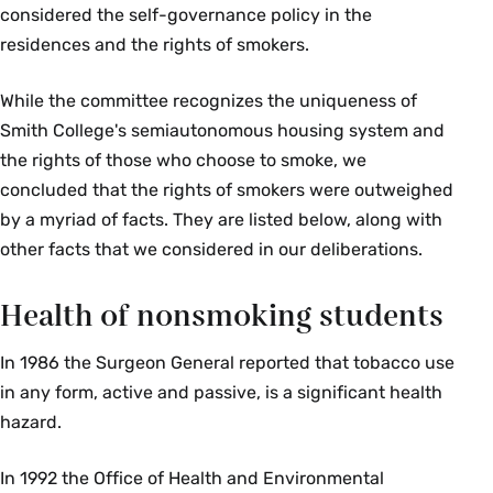
considered the self-governance policy in the
residences and the rights of smokers.
While the committee recognizes the uniqueness of
Smith College's semiautonomous housing system and
the rights of those who choose to smoke, we
concluded that the rights of smokers were outweighed
by a myriad of facts. They are listed below, along with
other facts that we considered in our deliberations.
Health of nonsmoking students
In 1986 the Surgeon General reported that tobacco use
in any form, active and passive, is a significant health
hazard.
In 1992 the Office of Health and Environmental