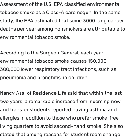
Assessment of the U.S. EPA classified environmental
tobacco smoke as a Class-A carcinogen. In the same
study, the EPA estimated that some 3000 lung cancer
deaths per year among nonsmokers are attributable to
environmental tobacco smoke.
According to the Surgeon General, each year
environmental tobacco smoke causes 150,000-
300,000 lower respiratory tract infections, such as
pneumonia and bronchitis, in children.
Nancy Asai of Residence Life said that within the last
two years, a remarkable increase from incoming new
and transfer students reported having asthma and
allergies in addition to those who prefer smoke-free
living quarters to avoid second-hand smoke. She also
stated that among reasons for student room change