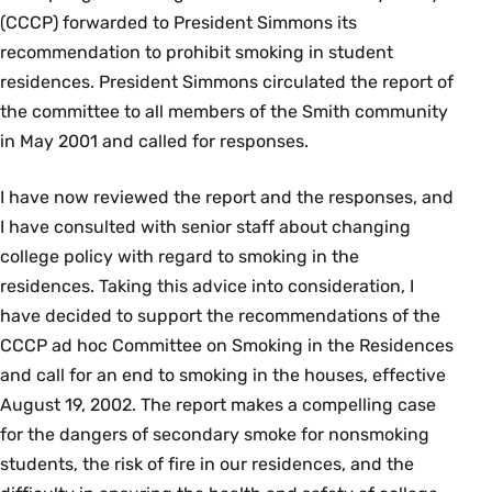
(CCCP) forwarded to President Simmons its
recommendation to prohibit smoking in student
residences. President Simmons circulated the report of
the committee to all members of the Smith community
in May 2001 and called for responses.
I have now reviewed the report and the responses, and
I have consulted with senior staff about changing
college policy with regard to smoking in the
residences. Taking this advice into consideration, I
have decided to support the recommendations of the
CCCP ad hoc Committee on Smoking in the Residences
and call for an end to smoking in the houses, effective
August 19, 2002. The report makes a compelling case
for the dangers of secondary smoke for nonsmoking
students, the risk of fire in our residences, and the