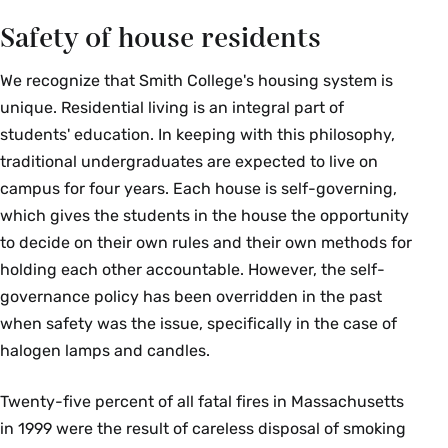
Safety of house residents
We recognize that Smith College's housing system is
unique. Residential living is an integral part of
students' education. In keeping with this philosophy,
traditional undergraduates are expected to live on
campus for four years. Each house is self-governing,
which gives the students in the house the opportunity
to decide on their own rules and their own methods for
holding each other accountable. However, the self-
governance policy has been overridden in the past
when safety was the issue, specifically in the case of
halogen lamps and candles.
Twenty-five percent of all fatal fires in Massachusetts
in 1999 were the result of careless disposal of smoking