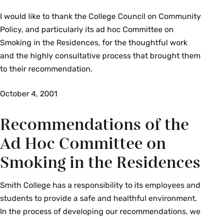
I would like to thank the College Council on Community
Policy, and particularly its ad hoc Committee on
Smoking in the Residences, for the thoughtful work
and the highly consultative process that brought them
to their recommendation.
October 4, 2001
Recommendations of the
Ad Hoc Committee on
Smoking in the Residences
Smith College has a responsibility to its employees and
students to provide a safe and healthful environment.
In the process of developing our recommendations, we