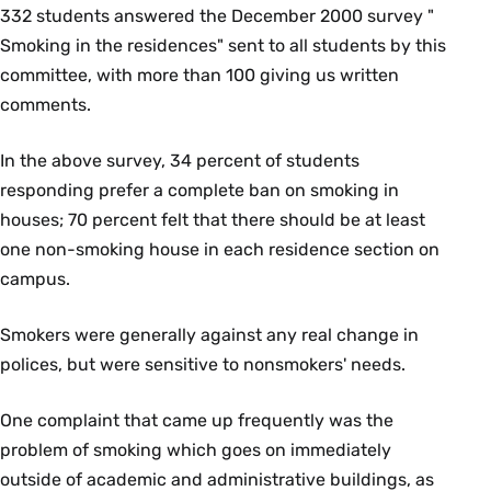
332 students answered the December 2000 survey "
Smoking in the residences" sent to all students by this
committee, with more than 100 giving us written
comments.
In the above survey, 34 percent of students
responding prefer a complete ban on smoking in
houses; 70 percent felt that there should be at least
one non-smoking house in each residence section on
campus.
Smokers were generally against any real change in
polices, but were sensitive to nonsmokers' needs.
One complaint that came up frequently was the
problem of smoking which goes on immediately
outside of academic and administrative buildings, as