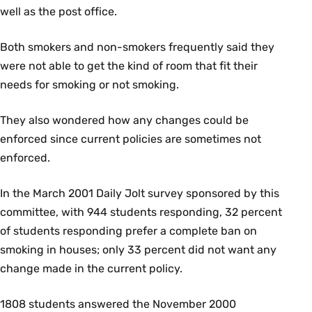
well as the post office.
Both smokers and non-smokers frequently said they
were not able to get the kind of room that fit their
needs for smoking or not smoking.
They also wondered how any changes could be
enforced since current policies are sometimes not
enforced.
In the March 2001 Daily Jolt survey sponsored by this
committee, with 944 students responding, 32 percent
of students responding prefer a complete ban on
smoking in houses; only 33 percent did not want any
change made in the current policy.
1808 students answered the November 2000