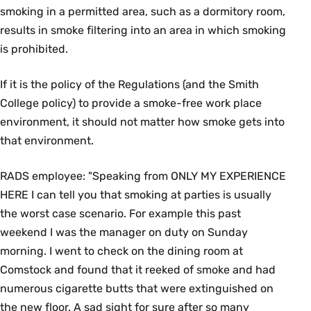
smoking in a permitted area, such as a dormitory room,
results in smoke filtering into an area in which smoking
is prohibited.
If it is the policy of the Regulations (and the Smith
College policy) to provide a smoke-free work place
environment, it should not matter how smoke gets into
that environment.
RADS employee: "Speaking from ONLY MY EXPERIENCE
HERE I can tell you that smoking at parties is usually
the worst case scenario. For example this past
weekend I was the manager on duty on Sunday
morning. I went to check on the dining room at
Comstock and found that it reeked of smoke and had
numerous cigarette butts that were extinguished on
the new floor. A sad sight for sure after so many