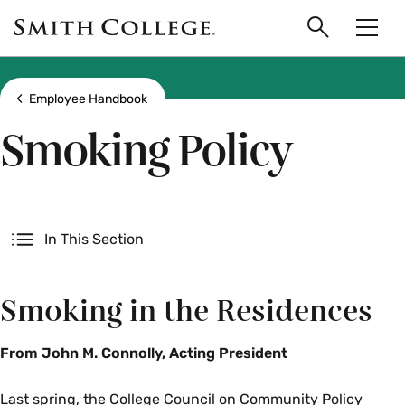
main
Skip
Smith
to
Search
Men
College
main
Toggle
logo
content
Show all breadcrumbs
Employee Handbook
Smoking Policy
Secondary
In This Section
Smoking in the Residences
From John M. Connolly, Acting President
Last spring, the College Council on Community Policy