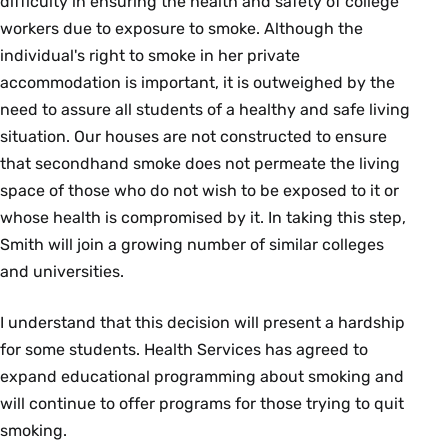
difficulty in ensuring the health and safety of college
workers due to exposure to smoke. Although the
individual's right to smoke in her private
accommodation is important, it is outweighed by the
need to assure all students of a healthy and safe living
situation. Our houses are not constructed to ensure
that secondhand smoke does not permeate the living
space of those who do not wish to be exposed to it or
whose health is compromised by it. In taking this step,
Smith will join a growing number of similar colleges
and universities.
I understand that this decision will present a hardship
for some students. Health Services has agreed to
expand educational programming about smoking and
will continue to offer programs for those trying to quit
smoking.