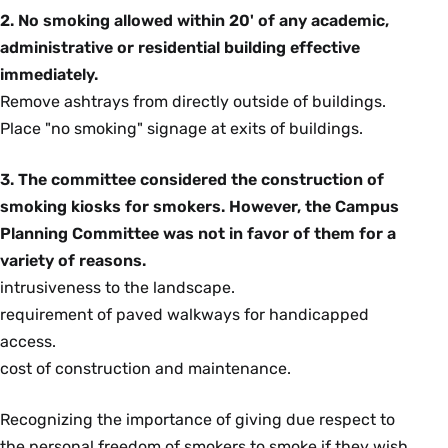
2. No smoking allowed within 20' of any academic,
administrative or residential building effective
immediately.
Remove ashtrays from directly outside of buildings.
Place "no smoking" signage at exits of buildings.
3. The committee considered the construction of
smoking kiosks for smokers. However, the Campus
Planning Committee was not in favor of them for a
variety of reasons.
intrusiveness to the landscape.
requirement of paved walkways for handicapped
access.
cost of construction and maintenance.
Recognizing the importance of giving due respect to
the personal freedom of smokers to smoke if they wish,