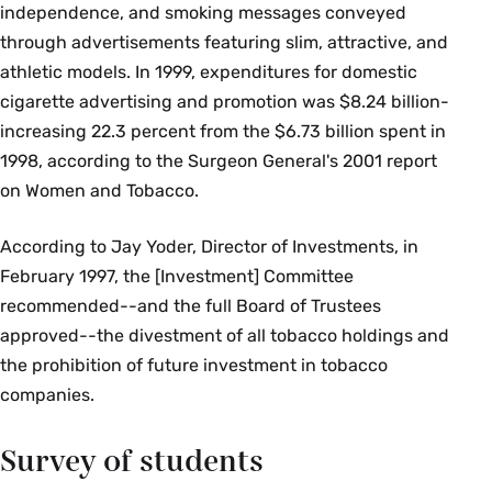
independence, and smoking messages conveyed
through advertisements featuring slim, attractive, and
athletic models. In 1999, expenditures for domestic
cigarette advertising and promotion was $8.24 billion-
increasing 22.3 percent from the $6.73 billion spent in
1998, according to the Surgeon General's 2001 report
on Women and Tobacco.
According to Jay Yoder, Director of Investments, in
February 1997, the [Investment] Committee
recommended--and the full Board of Trustees
approved--the divestment of all tobacco holdings and
the prohibition of future investment in tobacco
companies.
Survey of students