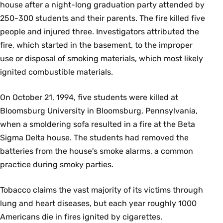
house after a night-long graduation party attended by
250-300 students and their parents. The fire killed five
people and injured three. Investigators attributed the
fire, which started in the basement, to the improper
use or disposal of smoking materials, which most likely
ignited combustible materials.
On October 21, 1994, five students were killed at
Bloomsburg University in Bloomsburg, Pennsylvania,
when a smoldering sofa resulted in a fire at the Beta
Sigma Delta house. The students had removed the
batteries from the house's smoke alarms, a common
practice during smoky parties.
Tobacco claims the vast majority of its victims through
lung and heart diseases, but each year roughly 1000
Americans die in fires ignited by cigarettes.