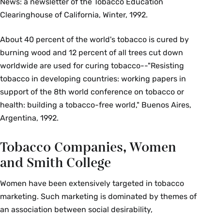
News: a newsletter of the Tobacco Education
Clearinghouse of California, Winter, 1992.
About 40 percent of the world's tobacco is cured by
burning wood and 12 percent of all trees cut down
worldwide are used for curing tobacco--"Resisting
tobacco in developing countries: working papers in
support of the 8th world conference on tobacco or
health: building a tobacco-free world," Buenos Aires,
Argentina, 1992.
Tobacco Companies, Women
and Smith College
Women have been extensively targeted in tobacco
marketing. Such marketing is dominated by themes of
an association between social desirability,