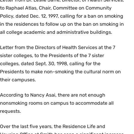
to Raphael Atlas, Chair, Committee on Community
Policy, dated Dec. 12, 1997, calling for a ban on smoking
in the residences to follow up on the ban on smoking in
all college academic and administrative buildings.
Letter from the Directors of Health Services at the 7
sister colleges, to the Presidents of the 7 sister
colleges, dated Sept. 30, 1998, calling for the
Presidents to make non-smoking the cultural norm on
their campuses.
According to Nancy Asai, there are not enough
nonsmoking rooms on campus to accommodate all
requests.
Over the last five years, the Residence Life and