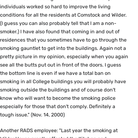
individuals worked so hard to improve the living
conditions for all the residents at Comstock and Wilder.
(I guess you can also probably tell that I am a non-
smoker.) I have also found that coming in and out of
residences that you sometimes have to go through the
smoking gauntlet to get into the buildings. Again not a
pretty picture in my opinion, especially when you again
see all the butts put out in front of the doors. I guess
the bottom line is even if we have a total ban on
smoking in all College buildings you will probably have
smoking outside the buildings and of course don't
know who will want to become the smoking police
especially for those that don't comply. Definitely a
tough issue." (Nov. 14, 2000)
Another RADS employee: "Last year the smoking at