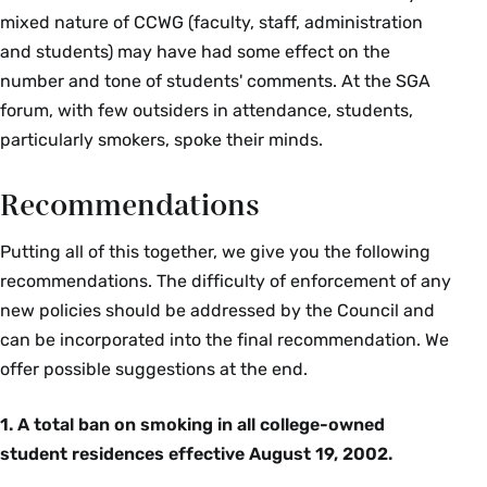
mixed nature of CCWG (faculty, staff, administration
and students) may have had some effect on the
number and tone of students' comments. At the SGA
forum, with few outsiders in attendance, students,
particularly smokers, spoke their minds.
Recommendations
Putting all of this together, we give you the following
recommendations. The difficulty of enforcement of any
new policies should be addressed by the Council and
can be incorporated into the final recommendation. We
offer possible suggestions at the end.
1. A total ban on smoking in all college-owned
student residences effective August 19, 2002.