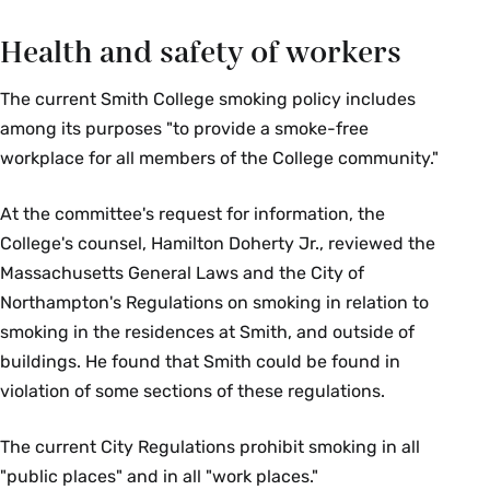
Health and safety of workers
The current Smith College smoking policy includes
among its purposes "to provide a smoke-free
workplace for all members of the College community."
At the committee's request for information, the
College's counsel, Hamilton Doherty Jr., reviewed the
Massachusetts General Laws and the City of
Northampton's Regulations on smoking in relation to
smoking in the residences at Smith, and outside of
buildings. He found that Smith could be found in
violation of some sections of these regulations.
The current City Regulations prohibit smoking in all
"public places" and in all "work places."