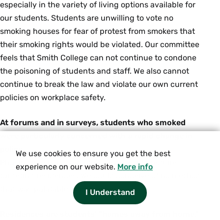
especially in the variety of living options available for
our students. Students are unwilling to vote no
smoking houses for fear of protest from smokers that
their smoking rights would be violated. Our committee
feels that Smith College can not continue to condone
the poisoning of students and staff. We also cannot
continue to break the law and violate our own current
policies on workplace safety.
At forums and in surveys, students who smoked
were particularly concerned with a rapid change in
policy.
We use cookies to ensure you get the best
Phasing in a ban over a few years would require
experience on our website.
More info
targeting residences. We could conceive of no method
that was palatable to everyone.
I Understand
Residences are students' "homes away from home,"