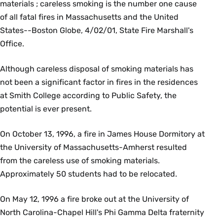
materials ; careless smoking is the number one cause
of all fatal fires in Massachusetts and the United
States--Boston Globe, 4/02/01, State Fire Marshall's
Office.
Although careless disposal of smoking materials has
not been a significant factor in fires in the residences
at Smith College according to Public Safety, the
potential is ever present.
On October 13, 1996, a fire in James House Dormitory at
the University of Massachusetts-Amherst resulted
from the careless use of smoking materials.
Approximately 50 students had to be relocated.
On May 12, 1996 a fire broke out at the University of
North Carolina-Chapel Hill's Phi Gamma Delta fraternity