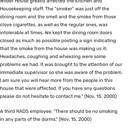
Wilder House greatly affected the Kitchen and
Housekeeping staff. The "smoker" was just off the
dining room and the smell and the smoke from those
clove cigarettes, as well as the regular ones, was
intolerable at times. We kept the dining room doors
closed as much as possible posting a sign indicating
that the smoke from the house was making us ill.
Headaches, coughing and wheezing were some
problems we had. It was brought to the attention of our
immediate supervisor so she was aware of the problem.
I am sure you will hear more from the people in this
house that were affected. If you have any questions
please do not hesitate to contact me." (Nov. 15, 2000)
A third RADS employee: "There should be no smoking
in any parts of the dorms." (Nov. 15, 2000)