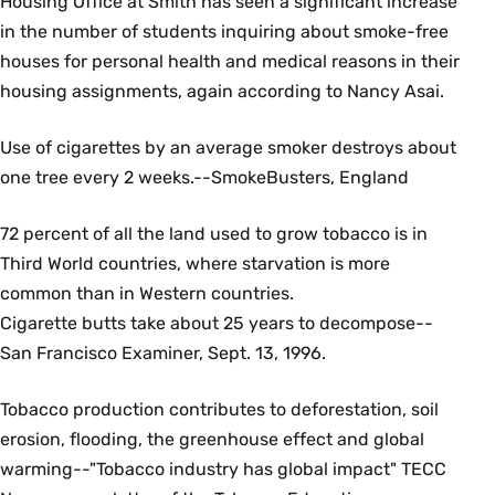
Housing Office at Smith has seen a significant increase
in the number of students inquiring about smoke-free
houses for personal health and medical reasons in their
housing assignments, again according to Nancy Asai.
Use of cigarettes by an average smoker destroys about
one tree every 2 weeks.--SmokeBusters, England
72 percent of all the land used to grow tobacco is in
Third World countries, where starvation is more
common than in Western countries.
Cigarette butts take about 25 years to decompose--
San Francisco Examiner, Sept. 13, 1996.
Tobacco production contributes to deforestation, soil
erosion, flooding, the greenhouse effect and global
warming--"Tobacco industry has global impact" TECC