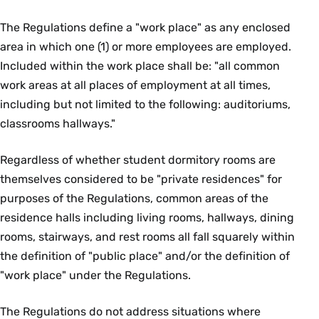
The Regulations define a "work place" as any enclosed
area in which one (1) or more employees are employed.
Included within the work place shall be: "all common
work areas at all places of employment at all times,
including but not limited to the following: auditoriums,
classrooms hallways."
Regardless of whether student dormitory rooms are
themselves considered to be "private residences" for
purposes of the Regulations, common areas of the
residence halls including living rooms, hallways, dining
rooms, stairways, and rest rooms all fall squarely within
the definition of "public place" and/or the definition of
"work place" under the Regulations.
The Regulations do not address situations where