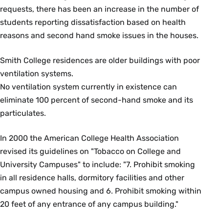
requests, there has been an increase in the number of
students reporting dissatisfaction based on health
reasons and second hand smoke issues in the houses.
Smith College residences are older buildings with poor
ventilation systems.
No ventilation system currently in existence can
eliminate 100 percent of second-hand smoke and its
particulates.
In 2000 the American College Health Association
revised its guidelines on "Tobacco on College and
University Campuses" to include: "7. Prohibit smoking
in all residence halls, dormitory facilities and other
campus owned housing and 6. Prohibit smoking within
20 feet of any entrance of any campus building."