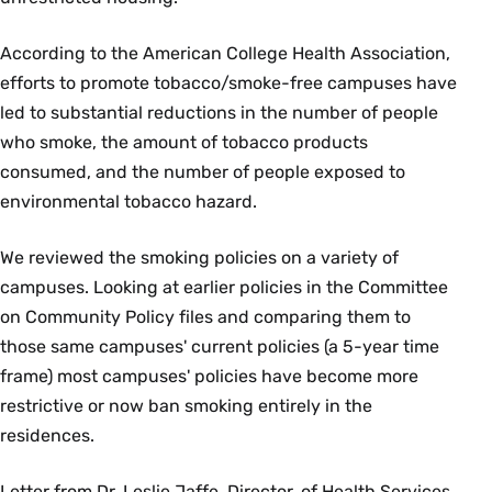
According to the American College Health Association,
efforts to promote tobacco/smoke-free campuses have
led to substantial reductions in the number of people
who smoke, the amount of tobacco products
consumed, and the number of people exposed to
environmental tobacco hazard.
We reviewed the smoking policies on a variety of
campuses. Looking at earlier policies in the Committee
on Community Policy files and comparing them to
those same campuses' current policies (a 5-year time
frame) most campuses' policies have become more
restrictive or now ban smoking entirely in the
residences.
Letter from Dr. Leslie Jaffe, Director, of Health Services,