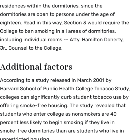
residences within the dormitories, since the
dormitories are open to persons under the age of
eighteen. Read in this way, Section 3 would require the
College to ban smoking in all areas of dormitories,
including individual rooms -- Atty. Hamilton Doherty,
Jr., Counsel to the College.
Additional factors
According to a study released in March 2001 by
Harvard School of Public Health College Tobacco Study,
colleges can significantly curb student tobacco use by
offering smoke-free housing. The study revealed that
students who enter college as nonsmokers are 40
percent less likely to begin smoking if they live in
smoke-free dormitories than are students who live in
unrestricted housing.