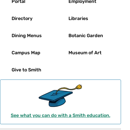
Portal
Employment
Directory
Libraries
Dining Menus
Botanic Garden
Campus Map
Museum of Art
Give to Smith
See what you can do with a Smith education.