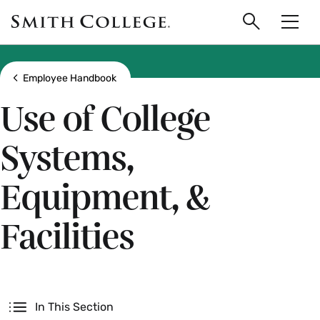
main
Skip
Smith
to
Search
Men
College
main
Toggle
logo
content
Show all breadcrumbs
Employee Handbook
Use of College
Systems,
Equipment, &
Facilities
Secondary
In This Section