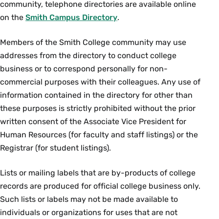
community, telephone directories are available online
on the
Smith Campus Directory
.
Members of the Smith College community may use
addresses from the directory to conduct college
business or to correspond personally for non-
commercial purposes with their colleagues. Any use of
information contained in the directory for other than
these purposes is strictly prohibited without the prior
written consent of the Associate Vice President for
Human Resources (for faculty and staff listings) or the
Registrar (for student listings).
Lists or mailing labels that are by-products of college
records are produced for official college business only.
Such lists or labels may not be made available to
individuals or organizations for uses that are not