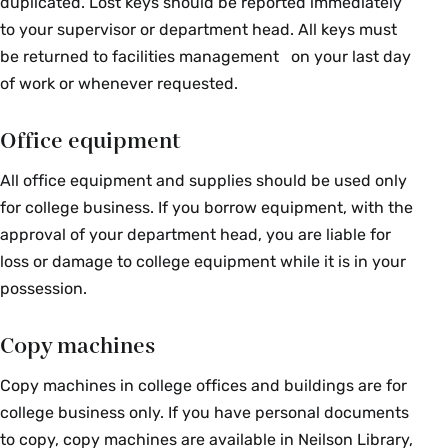
duplicated. Lost keys should be reported immediately
to your supervisor or department head. All keys must
be returned to facilities management on your last day
of work or whenever requested.
Office equipment
All office equipment and supplies should be used only
for college business. If you borrow equipment, with the
approval of your department head, you are liable for
loss or damage to college equipment while it is in your
possession.
Copy machines
Copy machines in college offices and buildings are for
college business only. If you have personal documents
to copy, copy machines are available in Neilson Library,