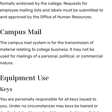
formally endorsed by the college. Requests for
employee mailing lists and labels must be submitted to
and approved by the Office of Human Resources.
Campus Mail
The campus mail system is for the transmission of
material relating to college business. It may not be
used for mailings of a personal, political, or commercial
nature.
Equipment Use
Keys
You are personally responsible for all keys issued to
you. Under no circumstances may keys be loaned or