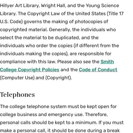
Hillyer Art Library, Wright Hall, and the Young Science
Library. The Copyright Law of the United States (Title 17
U.S. Code) governs the making of photocopies of
copyrighted material. Generally, the individuals who
select the material to be duplicated, and the
individuals who order the copies (if different from the
individuals making the copies), are responsible for
compliance with this law. Please also see the
Smith
College Copyright Policies
and the
Code of Conduct
(Computer Use) and (Copyright).
Telephones
The college telephone system must be kept open for
college business and emergency use. Therefore,
personal calls should be kept to a minimum. If you must
make a personal call, it should be done during a break