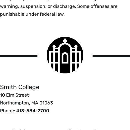
warning, suspension, or discharge. Some offenses are
punishable under federal law.
Smith
College
logo
Smith
College
Smith College
10 Elm Street
Northampton, MA 01063
Phone:
413-584-2700
Footer