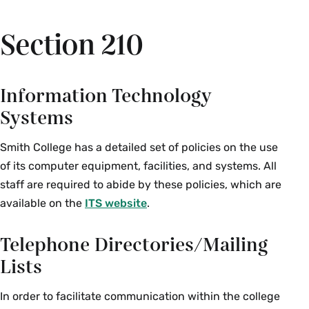
Section 210
Information Technology
Systems
Smith College has a detailed set of policies on the use
of its computer equipment, facilities, and systems. All
staff are required to abide by these policies, which are
available on the
ITS website
.
Telephone Directories/Mailing
Lists
In order to facilitate communication within the college