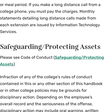
or meal period. If you make a long distance call from a
college phone, you must pay the charges. Monthly
statements detailing long distance calls made from
each extension are issued by Information Technology
Services.
Safeguarding/Protecting Assets
Please see Code of Conduct (
Safeguarding/Protecting
Assets
)
Infraction of any of the college's rules of conduct
contained in this or any other section of this handbook
or in other college policies may be grounds for
disciplinary action. Depending on the employee's
overall record and the seriousness of the offense,
disciplinary action may include oral warning, written