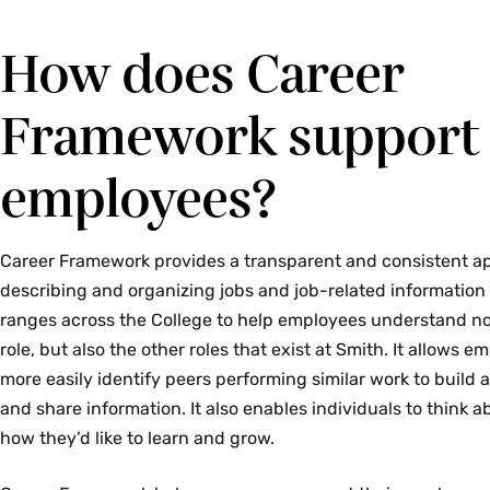
How does Career
Framework support
employees?
Career Framework provides a transparent and consistent a
describing and organizing jobs and job-related information l
ranges across the College to help employees understand not
role, but also the other roles that exist at Smith. It allows e
more easily identify peers performing similar work to build
and share information. It also enables individuals to think 
how they’d like to learn and grow.