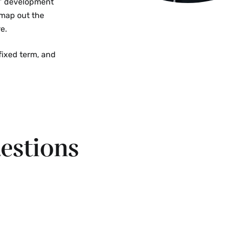
s’ development
 map out the
e.
 fixed term, and
estions