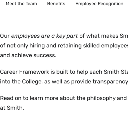
Secondary
Meet the Team
Benefits
Employee Recognition
Our
employees are a key part
of what
makes Smi
of not only hiring and retaining skilled employee
and achieve success.
Career Framework is built to help each Smith S
into the College, as well as provide transparency 
Read on to learn more about the philosophy and
at Smith.