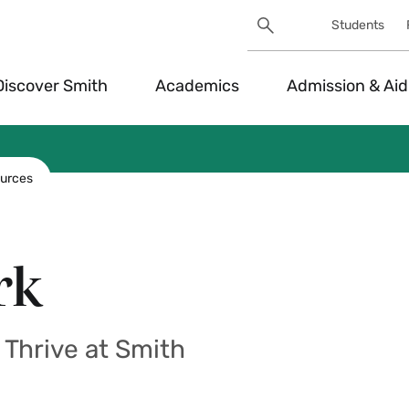
Search
Students
Utility
Search
Toggle
Discover Smith
Academics
Admission & Aid
urces
rk
Thrive at Smith