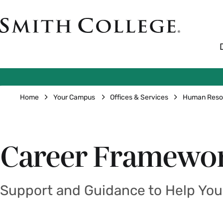
Skip
to
Smith
main
College
main
content
logo
Breadcrumb
Home
Your Campus
Offices & Services
Human Reso
Career Framewo
Support and Guidance to Help You 