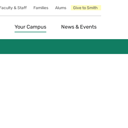
Faculty & Staff
Families
Alums
Give to Smith
Your Campus
News & Events