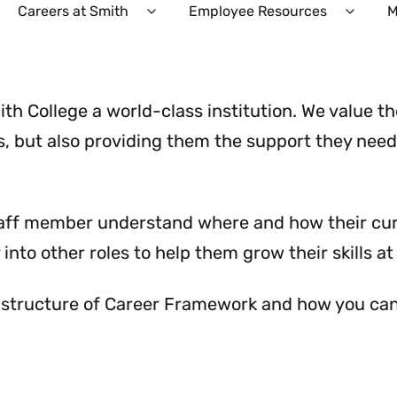
Careers at Smith
Employee Resources
M
Expand
Expan
Careers
Emplo
at
Resour
Smith
Menu
Menu
th College a world-class institution. We value t
s, but also providing them the support they need 
taff member understand where and how their curr
into other roles to help them grow their skills at
 structure of Career Framework and how you can 