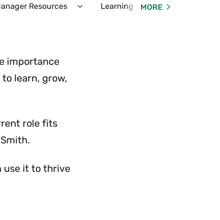
anager Resources
Learning & Development
Em
MORE
d
Expand
yee
Manager
ces
Resources
Menu
he importance
to learn, grow,
ent role fits
 Smith.
use it to thrive