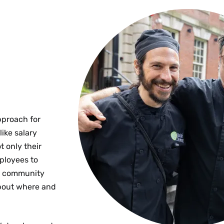
pproach for
ike salary
 only their
mployees to
 a community
about where and