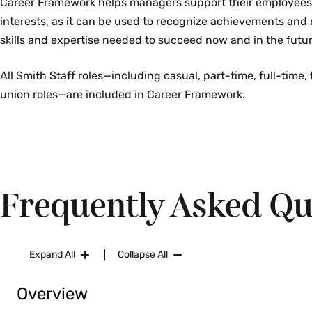
Career Framework helps managers support their employee
interests, as it can be used to recognize achievements and
skills and expertise needed to succeed now and in the futur
All Smith Staff roles—including casual, part-time, full-time,
union roles—are included in Career Framework.
Frequently Asked Qu
Expand All
Collapse All
Overview