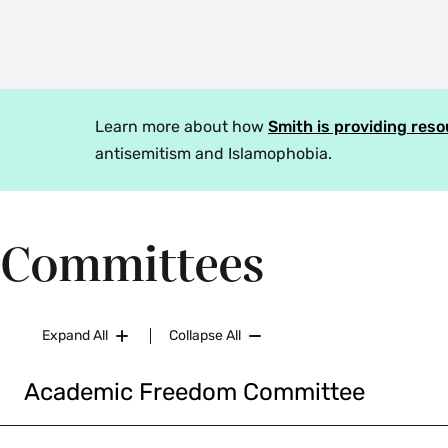
Learn more about how
Smith is providing res
antisemitism and Islamophobia.
Committees
Expand All
Collapse All
Academic Freedom Committee
The
Academic Freedom Committee
reviews formal comp