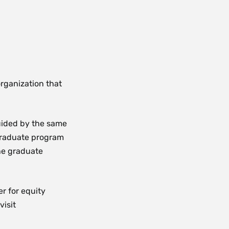
rganization that
guided by the same
graduate program
he graduate
r for equity
visit