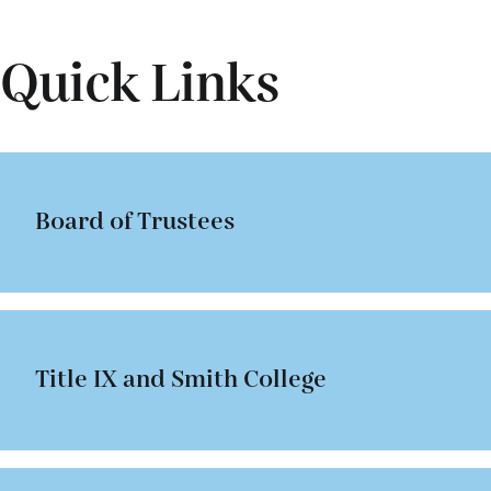
Smith students and visiting scholars—all without regard t
assistant to the dean for international students when n
boundaries of departments, programs and academic divi
concerning the visa requirements for these students.
Quick Links
Board of Trustees
Title IX and Smith College