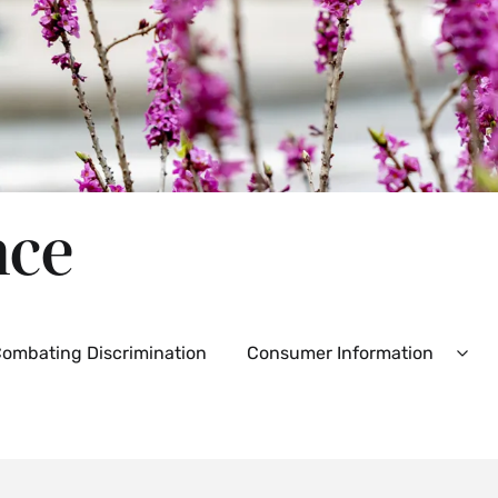
nce
ombating Discrimination
Consumer Information
d
Exp
Con
Info
es
Men