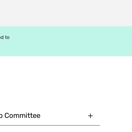
d to
ip Committee
in cooperation with the selection