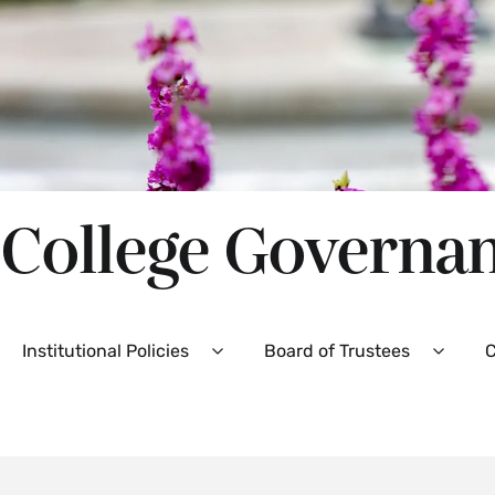
College Governa
Secondary
Institutional Policies
Board of Trustees
C
Expand
Expan
Institutional
Board
Policies
of
Menu
Truste
Menu