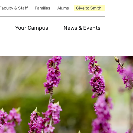
Faculty & Staff
Families
Alums
Give to Smith
Your Campus
News & Events