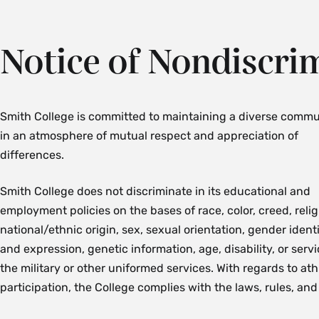
Notice of Nondiscri
Smith College is committed to maintaining a diverse commu
in an atmosphere of mutual respect and appreciation of
differences.
Smith College does not discriminate in its educational and
employment policies on the bases of race, color, creed, relig
national/ethnic origin, sex, sexual orientation, gender ident
and expression, genetic information, age, disability, or servi
the military or other uniformed services.
With regards to ath
participation, the College complies with the laws, rules, and