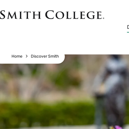
Skip
to
Smith
main
College
main
content
logo
Breadcrumb
Home
Discover Smith