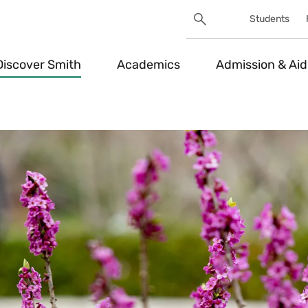
Search
Students
Utility
Search
Toggle
Discover Smith
Academics
Admission & Aid