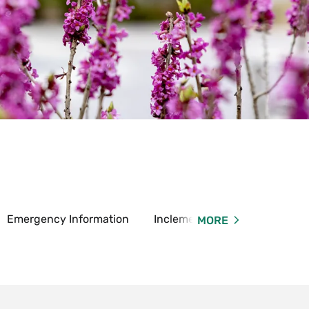
Emergency Information
Inclement Weather Informatio
MORE
and
sumer
rmation
u