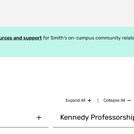
ources and support
for Smith's on-campus community relate
Expand All
Collapse All
Kennedy Professorsh
laints as provided
The
Kahn Advisory Committee
, 