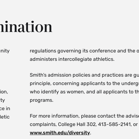
mination
nity
regulations governing its conference and the o
administers intercollegiate athletics.
Smith’s admission policies and practices are 
principle, concerning applicants to the under
ion,
who identify as women, and all applicants to t
ity
programs.
ce in
For more information, please contact the advise
letic
complaints, College Hall 302, 413-585-2141, or 
www.smith.edu/diversity
.