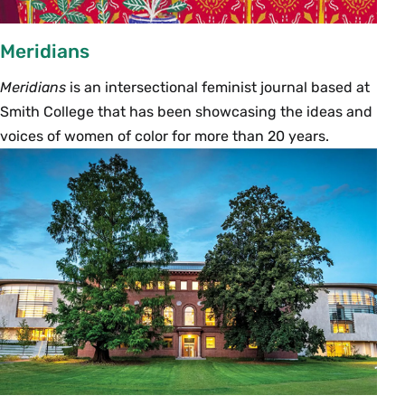
Meridians
Meridians
is an intersectional feminist journal based at
Smith College that has been showcasing the ideas and
voices of women of color for more than 20 years.