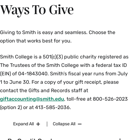
Ways To Give
Giving to Smith is easy and seamless. Choose the
option that works best for you.
Smith College is a 501(c)(3) public charity registered as
The Trustees of the Smith College with a federal tax ID
(EIN) of 04-1843040. Smith’s fiscal year runs from July
1 to June 30. For a copy of your gift receipt, please
contact the Gifts and Records staff at
giftaccounting@smith.edu
, toll-free at 800-526-2023
(option 2) or at 413-585-2036.
Expand All
Collapse All