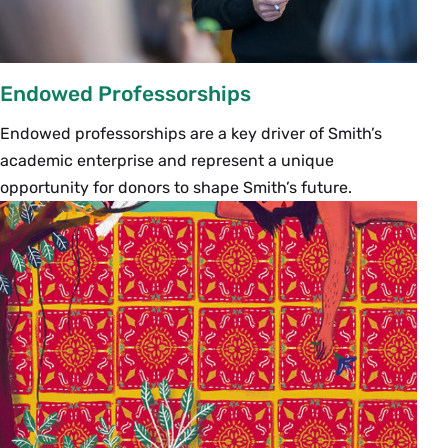
Endowed Professorships
Endowed professorships are a key driver of Smith’s
academic enterprise and represent a unique
opportunity for donors to shape Smith’s future.