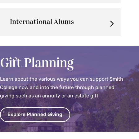
International Alums
Gift Planning
Learn about the various ways you can support Smith
College now and into the future through planned
giving such as an annuity or an estate gift.
Explore Planned Giving