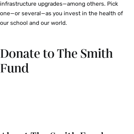
infrastructure upgrades—among others. Pick
one—or several—as you invest in the health of
our school and our world.
Donate to The Smith
Fund