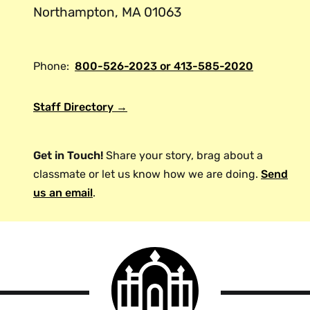
Northampton, MA 01063
Phone:
800-526-2023 or 413-585-2020
Staff Directory →
Get in Touch!
Share your story, brag about a
classmate or let us know how we are doing.
Send
us an email
.
Smith
College
logo
Smith