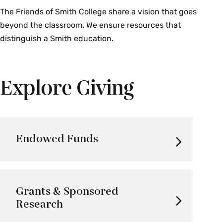
The Friends of Smith College share a vision that goes
beyond the classroom. We ensure resources that
distinguish a Smith education.
Explore Giving
Endowed Funds
Grants & Sponsored
Research