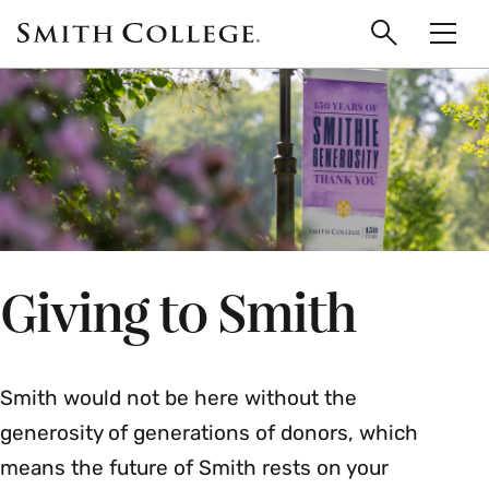
main
Skip
Smith
to
Search
Men
College
main
Toggle
logo
content
Giving to Smith
Smith would not be here without the
generosity of generations of donors, which
means the future of Smith rests on your