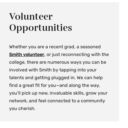
Volunteer
Opportunities
Whether you are a recent grad, a seasoned
Smith volunteer
, or just reconnecting with the
college, there are numerous ways you can be
involved with Smith by tapping into your
talents and getting plugged in. We can help
find a great fit for you—and along the way,
you’ll pick up new, invaluable skills, grow your
network, and feel connected to a community
you cherish.