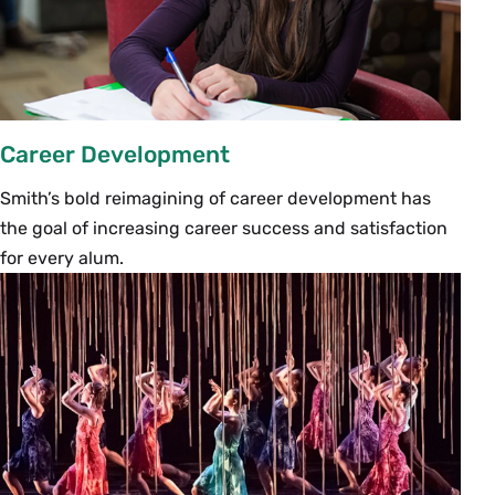
Career Development
Smith’s bold reimagining of career development has
the goal of increasing career success and satisfaction
for every alum.