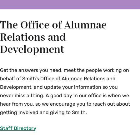
The Office of Alumnae
Relations and
Development
Get the answers you need, meet the people working on
behalf of Smith’s Office of Alumnae Relations and
Development, and update your information so you
never miss a thing. A good day in our office is when we
hear from you, so we encourage you to reach out about
getting involved and giving to Smith.
Staff Directory