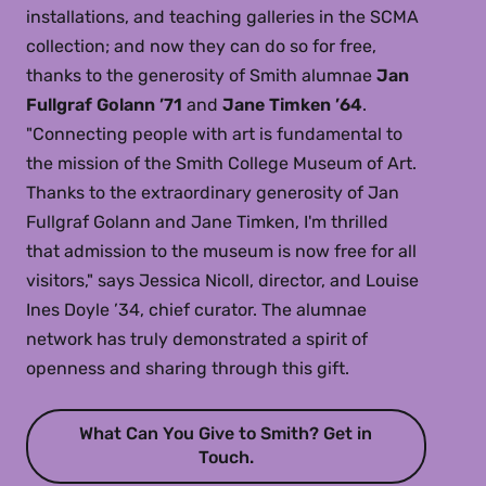
installations, and teaching galleries in the SCMA
collection; and now they can do so for free,
thanks to the generosity of Smith alumnae
Jan
Fullgraf Golann ’71
and
Jane Timken ’64
.
"Connecting people with art is fundamental to
the mission of the Smith College Museum of Art.
Thanks to the extraordinary generosity of Jan
Fullgraf Golann and Jane Timken, I'm thrilled
that admission to the museum is now free for all
visitors," says Jessica Nicoll, director, and Louise
Ines Doyle ’34, chief curator. The alumnae
network has truly demonstrated a spirit of
openness and sharing through this gift.
What Can You Give to Smith? Get in
Touch.