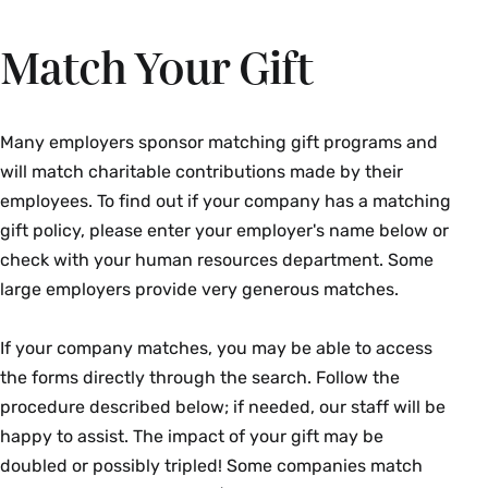
Match Your Gift
Many employers sponsor matching gift programs and
will match charitable contributions made by their
employees. To find out if your company has a matching
gift policy, please enter your employer's name below or
check with your human resources department. Some
large employers provide very generous matches.
If your company matches, you may be able to access
the forms directly through the search. Follow the
procedure described below; if needed, our staff will be
happy to assist. The impact of your gift may be
doubled or possibly tripled! Some companies match