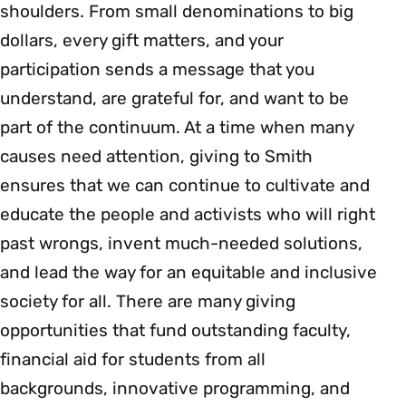
shoulders. From small denominations to big
dollars, every gift matters, and your
participation sends a message that you
understand, are grateful for, and want to be
part of the continuum. At a time when many
causes need attention, giving to Smith
ensures that we can continue to cultivate and
educate the people and activists who will right
past wrongs, invent much-needed solutions,
and lead the way for an equitable and inclusive
society for all. There are many giving
opportunities that fund outstanding faculty,
financial aid for students from all
backgrounds, innovative programming, and