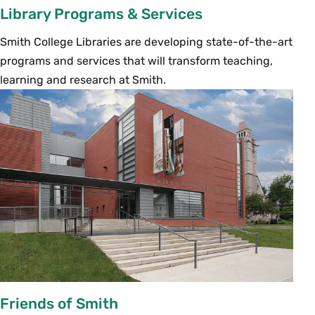
Library Programs & Services
Smith College Libraries are developing state-of-the-art
programs and services that will transform teaching,
learning and research at Smith.
Friends of Smith