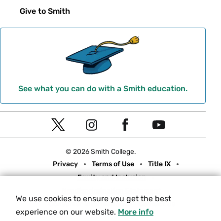
Give to Smith
See what you can do with a Smith education.
Social
T
I
F
Y
Navigation
w
n
a
o
© 2026 Smith College.
i
s
c
u
Meta
Privacy
Terms of Use
Title IX
t
t
e
t
Equity and Inclusion
t
a
b
u
Nondiscrimination Statement
e
g
o
b
We use cookies to ensure you get the best
Consumer Information
Contact Us
r
r
o
e
experience on our website.
More info