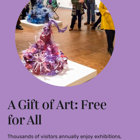
Gift Acceptance Policy
(PDF)
A Gift of Art: Free
for All
Thousands of visitors annually enjoy exhibitions,