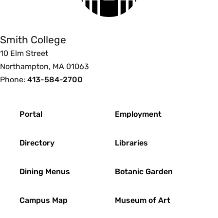
College
Smith College
10 Elm Street
Northampton, MA 01063
Phone:
413-584-2700
Footer
Portal
Employment
Directory
Libraries
Dining Menus
Botanic Garden
Campus Map
Museum of Art