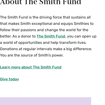
About The Smith Fund
The Smith Fund is the driving force that sustains all
that makes Smith exceptional and equips Smithies to
follow their passions and change the world for the
better.
As a donor to
The Smith Fund
, you can open up
a world of opportunities and help transform lives.
Donations at regular intervals make a big difference.
You are the source of Smith’s power.
Learn more about The Smith Fund
Give today