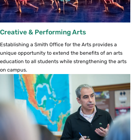
Creative & Performing Arts
Establishing a Smith Office for the Arts provides a
unique opportunity to extend the benefits of an arts
education to all students while strengthening the arts
on campus.