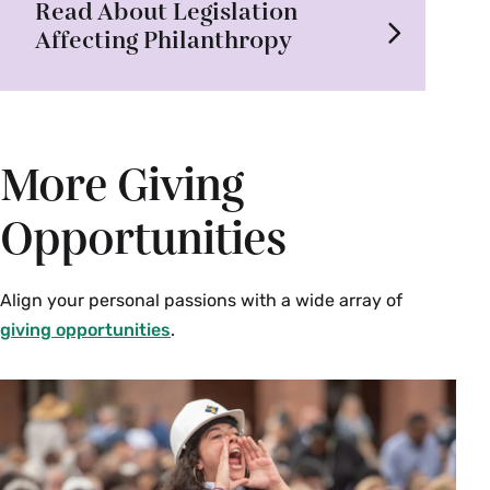
Read About Legislation
Affecting Philanthropy
More Giving
Opportunities
Align your personal passions with a wide array of
giving opportunities
.