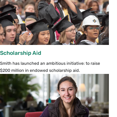
Scholarship Aid
Smith has launched an ambitious initiative: to raise
$200 million in endowed scholarship aid.