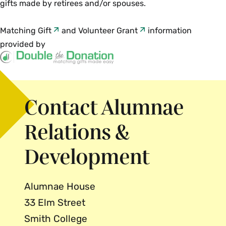
gifts made by retirees and/or spouses.
Matching Gift
and
Volunteer Grant
information
provided by
Contact Alumnae
Relations &
Development
Alumnae House
33 Elm Street
Smith College