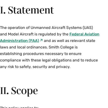
I. Statement
The operation of Unmanned Aircraft Systems (UAS)
and Model Aircraft is regulated by the
Federal Aviation
Administration
(FAA)
and as well as relevant state
laws and local ordinances. Smith College is
establishing procedures necessary to ensure
compliance with these legal obligations and to reduce
any risk to safety, security and privacy.
II. Scope