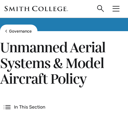
main
Skip
Smith
to
Search
Men
College
main
Toggle
logo
content
Show all breadcrumbs
Governance
Unmanned Aerial
Systems & Model
Aircraft Policy
Secondary
In This Section