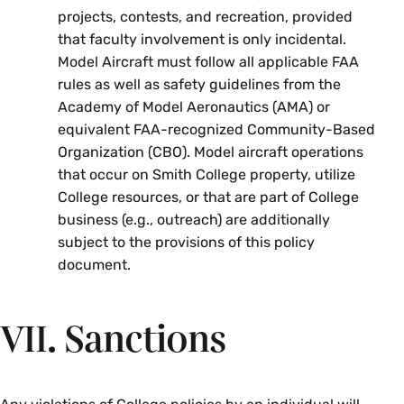
projects, contests, and recreation, provided
that faculty involvement is only incidental.
Model Aircraft must follow all applicable FAA
rules as well as safety guidelines from the
Academy of Model Aeronautics (AMA) or
equivalent FAA-recognized Community-Based
Organization (CBO). Model aircraft operations
that occur on Smith College property, utilize
College resources, or that are part of College
business (e.g., outreach) are additionally
subject to the provisions of this policy
document.
VII. Sanctions