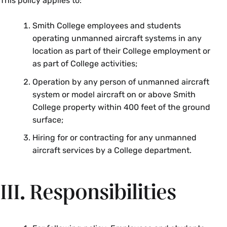
This policy applies to:
Smith College employees and students
operating unmanned aircraft systems in any
location as part of their College employment or
as part of College activities;
Operation by any person of unmanned aircraft
system or model aircraft on or above Smith
College property within 400 feet of the ground
surface;
Hiring for or contracting for any unmanned
aircraft services by a College department.
III. Responsibilities