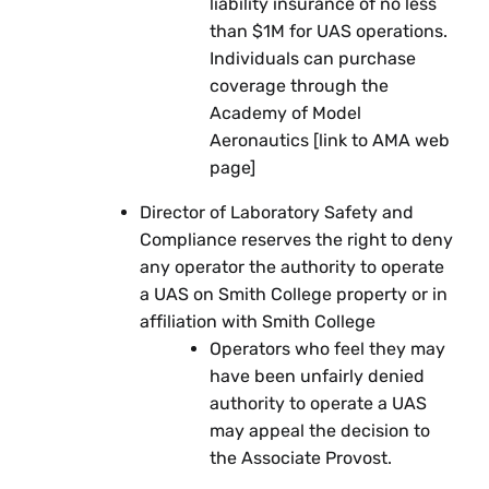
liability insurance of no less
than $1M for UAS operations.
Individuals can purchase
coverage through the
Academy of Model
Aeronautics [link to AMA web
page]
Director of Laboratory Safety and
Compliance reserves the right to deny
any operator the authority to operate
a UAS on Smith College property or in
affiliation with Smith College
Operators who feel they may
have been unfairly denied
authority to operate a UAS
may appeal the decision to
the Associate Provost.