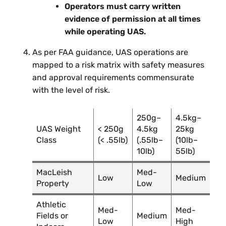
Operators must carry written
evidence of permission at all times
while operating UAS.
As per FAA guidance, UAS operations are
mapped to a risk matrix with safety measures
and approval requirements commensurate
with the level of risk.
250g–
4.5kg–
UAS Weight
< 250g
4.5kg
25kg
Class
(< .55lb)
(.55lb–
(10lb–
10lb)
55lb)
MacLeish
Med-
Low
Medium
Property
Low
Athletic
Med-
Med-
Fields or
Medium
Low
High