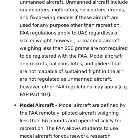
unmanned aircraft. Unmanned aircraft include
quadcopters, multirotors, helicopters, drones,
and fixed-wing models if these aircraft are
used for any purpose other than recreation.
FAA regulations apply to UAS regardless of
size or weight, however, unmanned aircraft
weighing less than 250 grams are not required
to be registered with the FAA. Model aircraft
and rockets, balloons, kites, and gliders that
are not “capable of sustained flight in the air”
are not regulated as unmanned aircraft,
however, other FAA regulations may apply (e.g.
FAR Part 107).
Model Aircraft
- Model aircraft are defined by
the FAA remotely-piloted aircraft weighing
less than 55 pounds and operated solely for
recreation. The FAA allows students to use
model aircraft for coursework, research