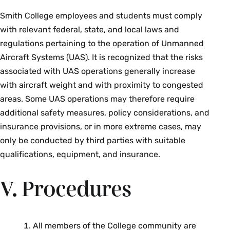
Smith College employees and students must comply
with relevant federal, state, and local laws and
regulations pertaining to the operation of Unmanned
Aircraft Systems (UAS). It is recognized that the risks
associated with UAS operations generally increase
with aircraft weight and with proximity to congested
areas. Some UAS operations may therefore require
additional safety measures, policy considerations, and
insurance provisions, or in more extreme cases, may
only be conducted by third parties with suitable
qualifications, equipment, and insurance.
V. Procedures
All members of the College community are