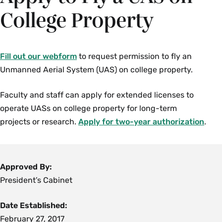
College Property
Fill out our webform
to request permission to fly an
Unmanned Aerial System (UAS) on college property.
Faculty and staff can apply for extended licenses to
operate UASs on college property for long-term
projects or research.
Apply for two-year authorization
.
Approved By:
President’s Cabinet
Date Established:
February 27, 2017