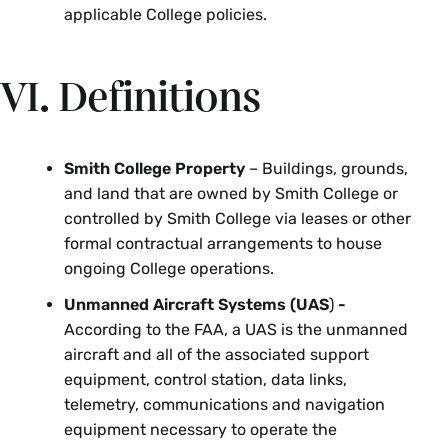
applicable College policies.
VI. Definitions
Smith College Property
– Buildings, grounds,
and land that are owned by Smith College or
controlled by Smith College via leases or other
formal contractual arrangements to house
ongoing College operations.
Unmanned Aircraft Systems (UAS
)
-
According to the FAA, a UAS is the unmanned
aircraft and all of the associated support
equipment, control station, data links,
telemetry, communications and navigation
equipment necessary to operate the