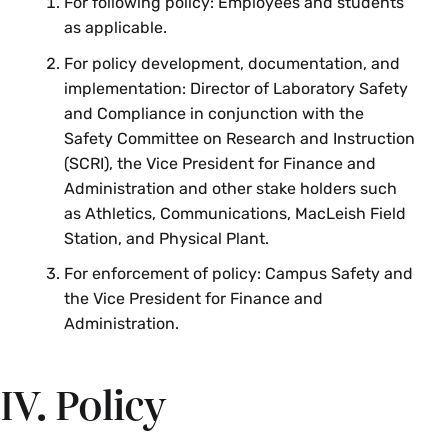
For following policy: Employees and students
as applicable.
For policy development, documentation, and
implementation: Director of Laboratory Safety
and Compliance in conjunction with the
Safety Committee on Research and Instruction
(SCRI), the Vice President for Finance and
Administration and other stake holders such
as Athletics, Communications, MacLeish Field
Station, and Physical Plant.
For enforcement of policy: Campus Safety and
the Vice President for Finance and
Administration.
IV. Policy