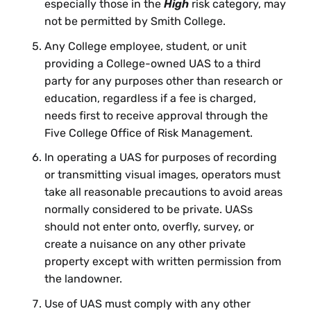
especially those in the
High
risk category, may
not be permitted by Smith College.
Any College employee, student, or unit
providing a College-owned UAS to a third
party for any purposes other than research or
education, regardless if a fee is charged,
needs first to receive approval through the
Five College Office of Risk Management.
In operating a UAS for purposes of recording
or transmitting visual images, operators must
take all reasonable precautions to avoid areas
normally considered to be private. UASs
should not enter onto, overfly, survey, or
create a nuisance on any other private
property except with written permission from
the landowner.
Use of UAS must comply with any other