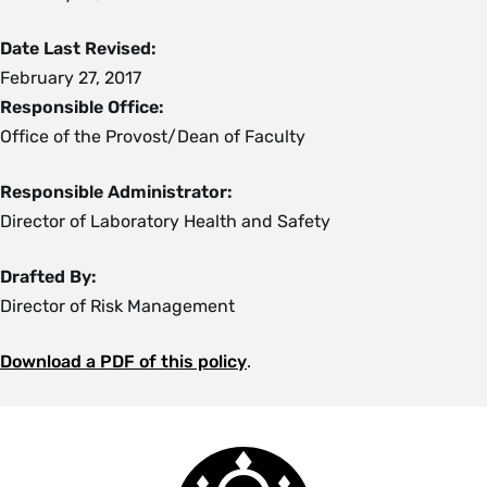
Date Last Revised:
February 27, 2017
Responsible Office:
Office of the Provost/Dean of Faculty
Responsible Administrator:
Director of Laboratory Health and Safety
Drafted By:
Director of Risk Management
Download a PDF of this policy
.
Smith