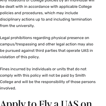
Any violations of College policies by an individual will
be dealt with in accordance with applicable College
policies and procedures, which may include
disciplinary actions up to and including termination
from the university.
Legal prohibitions regarding physical presence on
campus/trespassing and other legal action may also
be pursued against third parties that operate UAS in
violation of this policy.
Fines incurred by individuals or units that do not
comply with this policy will not be paid by Smith
College and will be the responsibility of those persons
involved.
Apply to Fly a UAS on