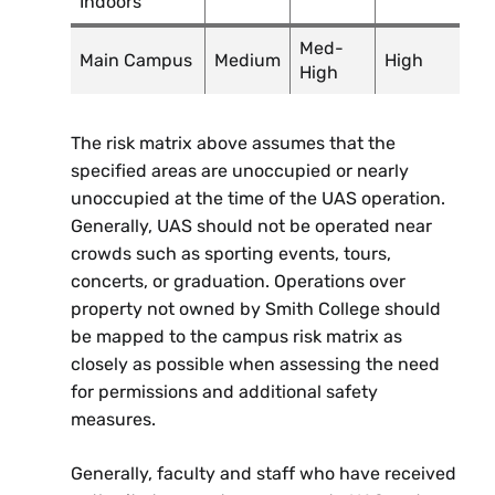
Indoors
Med-
Main Campus
Medium
High
High
The risk matrix above assumes that the
specified areas are unoccupied or nearly
unoccupied at the time of the UAS operation.
Generally, UAS should not be operated near
crowds such as sporting events, tours,
concerts, or graduation. Operations over
property not owned by Smith College should
be mapped to the campus risk matrix as
closely as possible when assessing the need
for permissions and additional safety
measures.
Generally, faculty and staff who have received