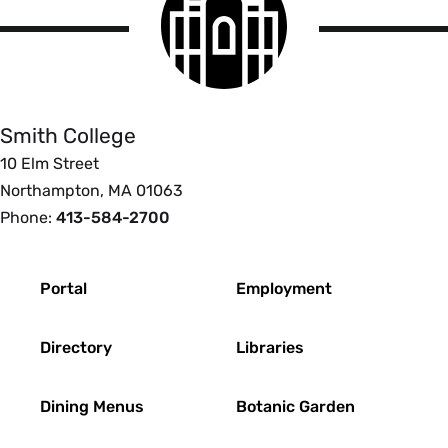
College
logo
Smith
College
Smith College
10 Elm Street
Northampton, MA 01063
Phone:
413-584-2700
Footer
Portal
Employment
Directory
Libraries
Dining Menus
Botanic Garden