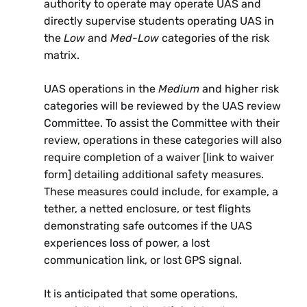
authority to operate may operate UAS and
directly supervise students operating UAS in
the
Low
and
Med-Low
categories of the risk
matrix.
UAS operations in the
Medium
and higher risk
categories will be reviewed by the UAS review
Committee. To assist the Committee with their
review, operations in these categories will also
require completion of a waiver [link to waiver
form] detailing additional safety measures.
These measures could include, for example, a
tether, a netted enclosure, or test flights
demonstrating safe outcomes if the UAS
experiences loss of power, a lost
communication link, or lost GPS signal.
It is anticipated that some operations,