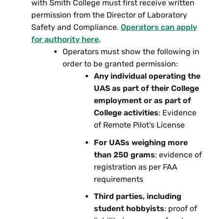
with Smith College must first receive written
permission from the Director of Laboratory
Safety and Compliance.
Operators can apply
for authority here
.
Operators must show the following in
order to be granted permission:
Any individual operating the
UAS as part of their College
employment or as part of
College activities
: Evidence
of Remote Pilot’s License
For UASs weighing more
than 250 grams
: evidence of
registration as per FAA
requirements
Third parties, including
student hobbyists
: proof of