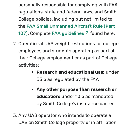
personally responsible for complying with FAA
regulations, state and federal laws, and Smith
College policies, including but not limited to
the
FAA Small Unmanned Aircraft Rule (Part
107)
. Complete
FAA
guidelines
found here.
Operational UAS weight restrictions for college
employees and students operating as part of
their College employment or as part of College
activities:
Research and educational use:
under
55lb as regulated by the FAA
Any other purpose than research or
education:
under 10lb as mandated
by Smith College’s insurance carrier.
Any UAS operator who intends to operate a
UAS on Smith College property or in affiliation