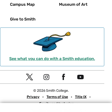
Campus Map
Museum of Art
Give to Smith
See what you can do with a Smith education.
Social
T
I
F
Y
Navigation
w
n
a
o
© 2026 Smith College.
i
s
c
u
Meta
Privacy
Terms of Use
Title IX
t
t
e
t
Equity and Inclusion
t
a
b
u
Nondiscrimination Statement