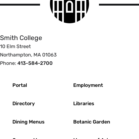
logo
Smith
College
Smith College
10 Elm Street
Northampton, MA 01063
Phone:
413-584-2700
Footer
Portal
Employment
Directory
Libraries
Dining Menus
Botanic Garden