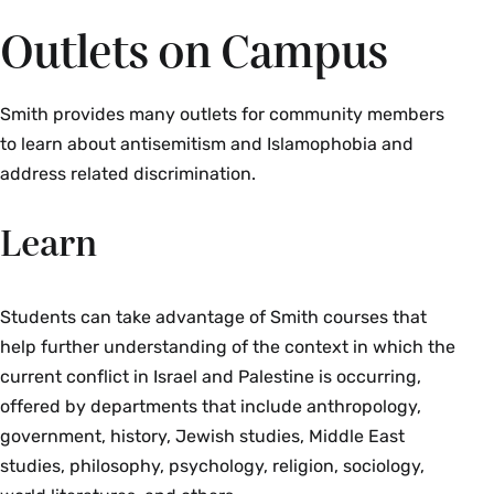
Outlets on Campus
Smith provides many outlets for community members
to learn about antisemitism and Islamophobia and
address related discrimination.
Learn
Students can take advantage of Smith courses that
help further understanding of the context in which the
current conflict in Israel and Palestine is occurring,
offered by departments that include anthropology,
government, history, Jewish studies, Middle East
studies, philosophy, psychology, religion, sociology,