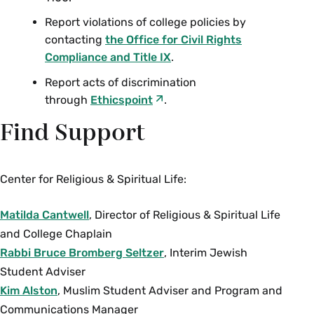
Report violations of college policies by
contacting
the Office for Civil Rights
Compliance and Title IX
.
Report acts of discrimination
through
Ethicspoint
.
Find Support
Center for Religious & Spiritual Life:
Matilda Cantwell
, Director of Religious & Spiritual Life
and College Chaplain
Rabbi Bruce Bromberg Seltzer
, Interim Jewish
Student Adviser
Kim Alston
, Muslim Student Adviser and Program and
Communications Manager