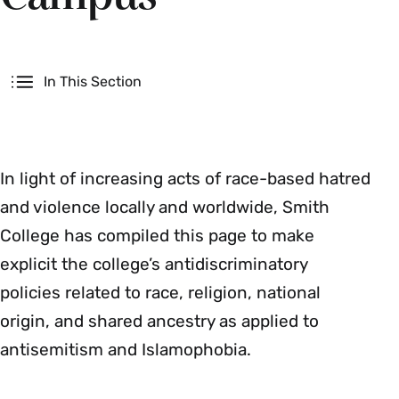
Secondary
In This Section
In light of increasing acts of race-based hatred
and violence locally and worldwide, Smith
College has compiled this page to make
explicit the college’s antidiscriminatory
policies related to race, religion, national
origin, and shared ancestry as applied to
antisemitism and Islamophobia.