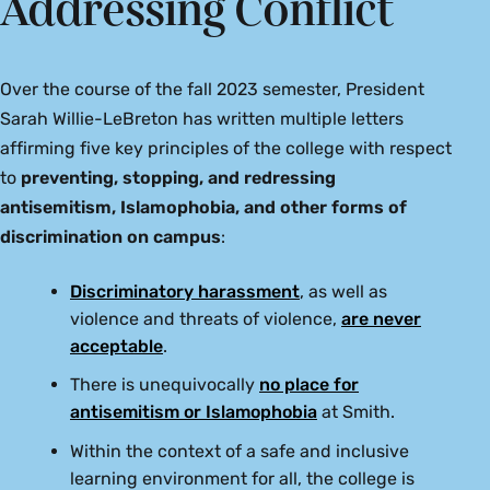
Addressing Conflict
Over the course of the fall 2023 semester, President
Sarah Willie-LeBreton has written multiple letters
affirming five key principles of the college with respect
to
preventing, stopping, and redressing
antisemitism, Islamophobia, and other forms of
discrimination on campus
:
Discriminatory harassment
, as well as
violence and threats of violence,
are never
acceptable
.
There is unequivocally
no place for
antisemitism or Islamophobia
at Smith.
Within the context of a safe and inclusive
learning environment for all, the college is