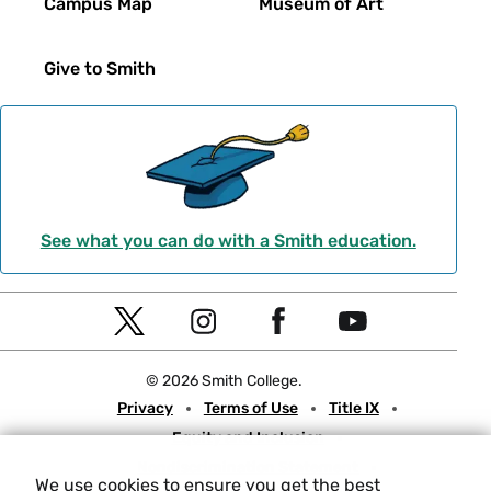
Campus Map
Museum of Art
Give to Smith
See what you can do with a Smith education.
Social
T
I
F
Y
Navigation
w
n
a
o
© 2026 Smith College.
i
s
c
u
Meta
Privacy
Terms of Use
Title IX
t
t
e
t
Equity and Inclusion
t
a
b
u
Nondiscrimination Statement
e
g
o
b
We use cookies to ensure you get the best