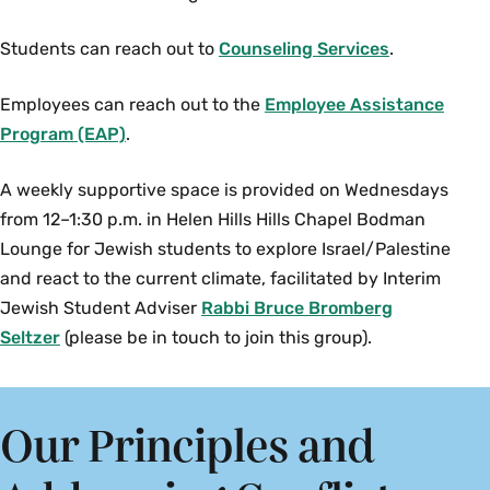
Students can reach out to
Counseling Services
.
Employees can reach out to the
Employee Assistance
Program (EAP)
.
A weekly supportive space is provided on Wednesdays
from 12–1:30 p.m. in Helen Hills Hills Chapel Bodman
Lounge for Jewish students to explore Israel/Palestine
and react to the current climate, facilitated by Interim
Jewish Student Adviser
Rabbi Bruce Bromberg
Seltzer
(please be in touch to join this group).
Our Principles and