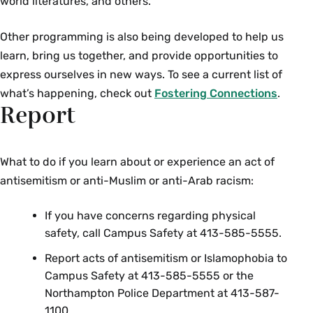
world literatures, and others.
Other programming is also being developed to help us
learn, bring us together, and provide opportunities to
express ourselves in new ways. To see a current list of
what’s happening, check out
Fostering Connections
.
Report
What to do if you learn about or experience an act of
antisemitism or anti-Muslim or anti-Arab racism:
If you have concerns regarding physical
safety, call Campus Safety at 413-585-5555.
Report acts of antisemitism or Islamophobia to
Campus Safety at 413-585-5555 or the
Northampton Police Department at 413-587-
1100.