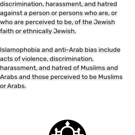
discrimination, harassment, and hatred
against a person or persons who are, or
who are perceived to be, of the Jewish
faith or ethnically Jewish.
Islamophobia and anti-Arab bias include
acts of violence, discrimination,
harassment, and hatred of Muslims and
Arabs and those perceived to be Muslims
or Arabs.
Smith
College