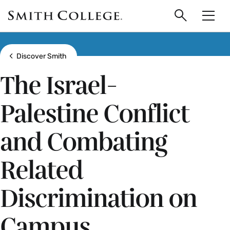
main
Skip
Smith
to
Search
Men
College
main
Toggle
logo
content
Show all breadcrumbs
Discover Smith
The Israel-
Palestine Conflict
and Combating
Related
Discrimination on
Campus