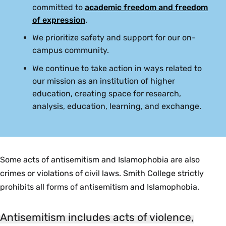
committed to
academic freedom and freedom
of expression
.
We prioritize safety and support for our on-
campus community.
We continue to take action in ways related to
our mission as an institution of higher
education, creating space for research,
analysis, education, learning, and exchange.
Some acts of antisemitism and Islamophobia are also
crimes or violations of civil laws. Smith College strictly
prohibits all forms of antisemitism and Islamophobia.
Antisemitism includes acts of violence,