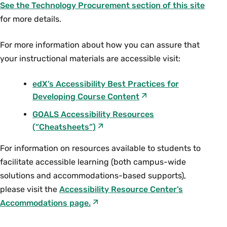
See the Technology Procurement section of this site
accessibility, you can use the following
for more details.
online resource:
https://www.sejda.com/split-pdf-
For more information about how you can assure that
down-the-middle
your instructional materials are accessible visit:
For more assistance creating text
accessible documents please contact
edX’s Accessibility Best Practices for
Dominique Tremblay (Neilson Library,
Developing Course Content
ext. 4163, or
dtremblay@smith.edu
) or
GOALS Accessibility Resources
Lisa Roberge with the Accessibility
(“Cheatsheets”)
Resource Center (ext. 2071) with regards
to PDF conversions.
​For information on resources available to students to
facilitate accessible learning (both campus-wide
Library Scanners for Better
solutions and accommodations-based supports),
PDF Creation
please visit the
Accessibility Resource Center’s
Accommodations page
.
The new Scannx scanners in the library can
create PDFs by selecting to create “Searchable