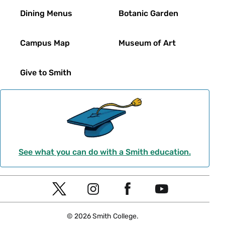
Dining Menus
Botanic Garden
Campus Map
Museum of Art
Give to Smith
See what you can do with a Smith education.
Social
T
I
F
Y
Navigation
w
n
a
o
© 2026 Smith College.
i
s
c
u