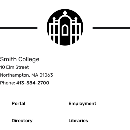
PDF” in the settings before you start scanning.
Smith
You can scan two pages of a book at once but
College
can vertically split each page after each scan for
logo
Smith
better accessibility.
College
Smith College
10 Elm Street
Northampton, MA 01063
Phone:
413-584-2700
Footer
Portal
Employment
Directory
Libraries