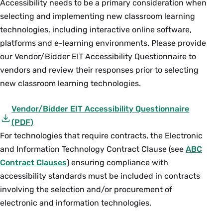
Accessibility needs to be a primary consideration when
fills the page, allowing a 1-inch margin
now select and copy text from the page.
selecting and implementing new classroom learning
(e.g. 90 percent if the book is too big or
Adobe can also help crop out notes or
110 percent if book is too small). Test a
technologies, including interactive online software,
shading at the margins of documents.
few times to determine the appropriate
platforms and e-learning environments. Please provide
Go to “View,” “Tools,” “Pages,” and then
“%” before proceeding with the
our Vendor/Bidder EIT Accessibility Questionnaire to
“Crop." Then take your cursor and click
remainder of that book.
vendors and review their responses prior to selecting
on a corner of the page. Hold down the
new classroom learning technologies.
Note: Minimizing the amount of “black” on the
cursor and create a box highlighting the
photocopied or digitized page (either in the
text you want to keep. When you unclick
Vendor/Bidder EIT Accessibility Questionnaire
center or around the outer edges) will save on
the box should remain, then double
(PDF)
printer toner and reduce the file size of the
click inside the box. A “Set Page Boxes”
For technologies that require contracts, the Electronic
will open up and select “OK” at the
document.
and Information Technology Contract Clause (see
ABC
bottom right (you can also crop multiple
Contract Clauses
) ensuring compliance with
pages from this screen).
accessibility standards must be included in contracts
Should you have an older document
involving the selection and/or procurement of
that has already been scanned with two
electronic and information technologies.
pages on each image and you want to
split the pages vertically for better