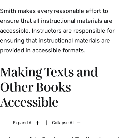
Smith makes every reasonable effort to
ensure that all instructional materials are
accessible. Instructors are responsible for
ensuring that instructional materials are
provided in accessible formats.
Making Texts and
Other Books
Accessible
Expand All
Collapse All