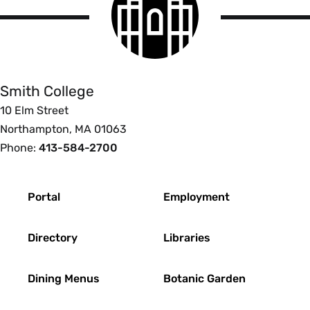
logo
Smith
College
Smith College
10 Elm Street
Northampton, MA 01063
Phone:
413-584-2700
Footer
Portal
Employment
Directory
Libraries
Dining Menus
Botanic Garden