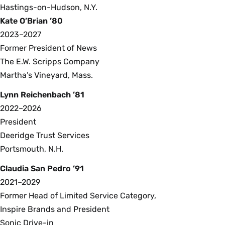
Hastings-on-Hudson, N.Y.
Kate O’Brian ’80
2023–2027
Former President of News
The E.W. Scripps Company
Martha’s Vineyard, Mass.
Lynn Reichenbach ’81
2022–2026
President
Deeridge Trust Services
Portsmouth, N.H.
Claudia San Pedro ’91
2021–2029
Former Head of Limited Service Category,
Inspire Brands and President
Sonic Drive-in