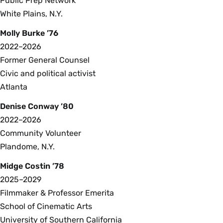
Public Prep Network
White Plains, N.Y.
Molly Burke ’76
2022–2026
Former General Counsel
Civic and political activist
Atlanta
Denise Conway ’80
2022–2026
Community Volunteer
Plandome, N.Y.
Midge Costin ’78
2025–2029
Filmmaker & Professor Emerita
School of Cinematic Arts
University of Southern California