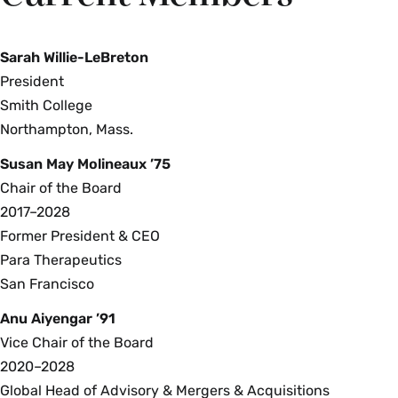
Sarah Willie-LeBreton
President
Smith College
Northampton, Mass.
Susan May Molineaux ’75
Chair of the Board
2017–2028
Former President & CEO
Para Therapeutics
San Francisco
Anu Aiyengar ’91
Vice Chair of the Board
2020–2028
Global Head of Advisory & Mergers & Acquisitions