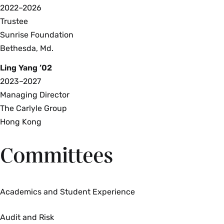
2022–2026
Trustee
Sunrise Foundation
Bethesda, Md.
Ling Yang ’02
2023–2027
Managing Director
The Carlyle Group
Hong Kong
Committees
Academics and Student Experience
Audit and Risk