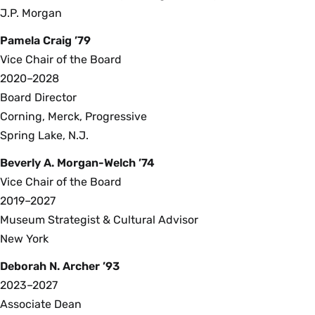
J.P. Morgan
Pamela Craig ’79
Vice Chair of the Board
2020–2028
Board Director
Corning, Merck, Progressive
Spring Lake, N.J.
Beverly A. Morgan-Welch ’74
Vice Chair of the Board
2019–2027
Museum Strategist & Cultural Advisor
New York
Deborah N. Archer ’93
2023–2027
Associate Dean