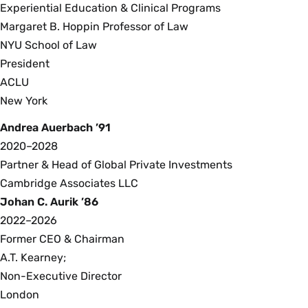
Experiential Education & Clinical Programs
Margaret B. Hoppin Professor of Law
NYU School of Law
President
ACLU
New York
Andrea Auerbach ’91
2020–2028
Partner & Head of Global Private Investments
Cambridge Associates LLC
Johan C. Aurik ’86
2022–2026
Former CEO & Chairman
A.T. Kearney;
Non-Executive Director
London