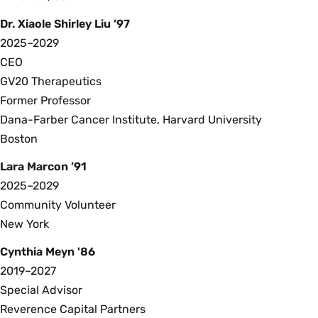
Dr. Xiaole Shirley Liu ’97
2025–2029
CEO
GV20 Therapeutics
Former Professor
Dana-Farber Cancer Institute, Harvard University
Boston
Lara Marcon ’91
2025–2029
Community Volunteer
New York
Cynthia Meyn '86
2019–2027
Special Advisor
Reverence Capital Partners