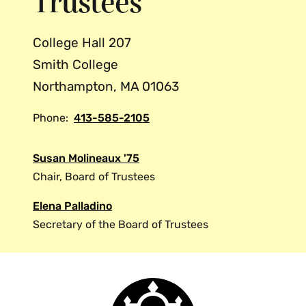
Trustees
College Hall 207
Smith College
Northampton, MA 01063
Phone:
413-585-2105
Susan Molineaux '75
Chair, Board of Trustees
Elena Palladino
Secretary of the Board of Trustees
Smith
College