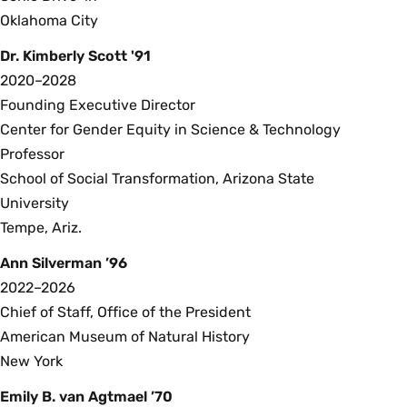
Oklahoma City
Dr. Kimberly Scott '91
2020–2028
Founding Executive Director
Center for Gender Equity in Science & Technology
Professor
School of Social Transformation, Arizona State
University
Tempe, Ariz.
Ann Silverman ’96
2022–2026
Chief of Staff, Office of the President
American Museum of Natural History
New York
Emily B. van Agtmael ’70