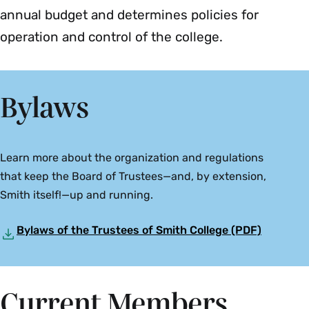
annual budget and determines policies for
operation and control of the college.
Bylaws
Learn more about the organization and regulations
that keep the Board of Trustees—and, by extension,
Smith itself!—up and running.
Bylaws of the Trustees of Smith College (PDF)
Current Members