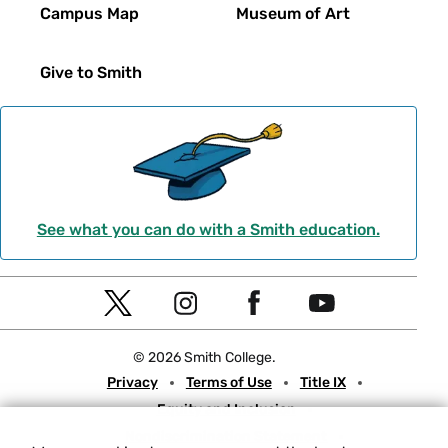
Campus Map
Museum of Art
Give to Smith
See what you can do with a Smith education.
Social
T
I
F
Y
Navigation
w
n
a
o
© 2026 Smith College.
i
s
c
u
Meta
Privacy
Terms of Use
Title IX
t
t
e
t
Equity and Inclusion
t
a
b
u
Nondiscrimination Statement