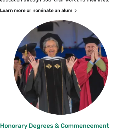
Learn more or nominate an alum
Honorary Degrees & Commencement