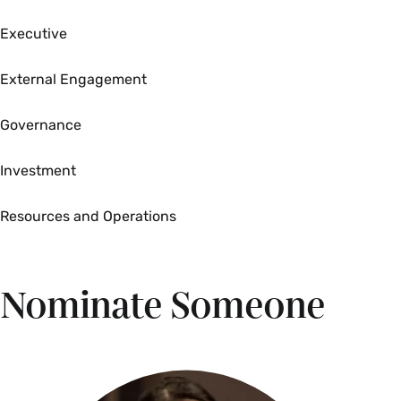
Executive
External Engagement
Governance
Investment
Resources and Operations
Nominate Someone