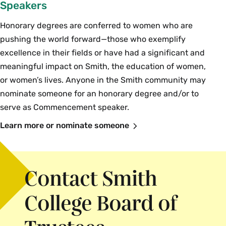
Speakers
Honorary degrees are conferred to women who are
pushing the world forward—those who exemplify
excellence in their fields or have had a significant and
meaningful impact on Smith, the education of women,
or women’s lives. Anyone in the Smith community may
nominate someone for an honorary degree and/or to
serve as Commencement speaker.
Learn more or nominate someone
Contact Smith
College Board of