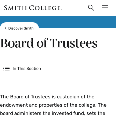
main
Skip
Smith
to
Search
Men
College
main
Toggle
logo
content
Show all breadcrumbs
Discover Smith
Board of Trustees
Secondary
In This Section
The Board of Trustees is custodian of the
endowment and properties of the college. The
board administers the invested fund, sets the