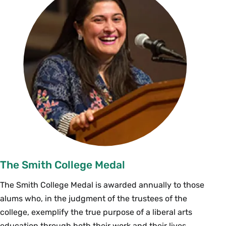
The Smith College Medal
The Smith College Medal is awarded annually to those
alums who, in the judgment of the trustees of the
college, exemplify the true purpose of a liberal arts
education through both their work and their lives.