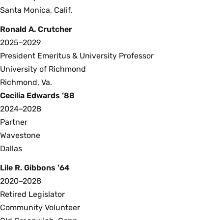
Santa Monica, Calif.
Ronald A. Crutcher
2025–2029
President Emeritus & University Professor
University of Richmond
Richmond, Va.
Cecilia Edwards ’88
2024–2028
Partner
Wavestone
Dallas
Lile R. Gibbons '64
2020–2028
Retired Legislator
Community Volunteer