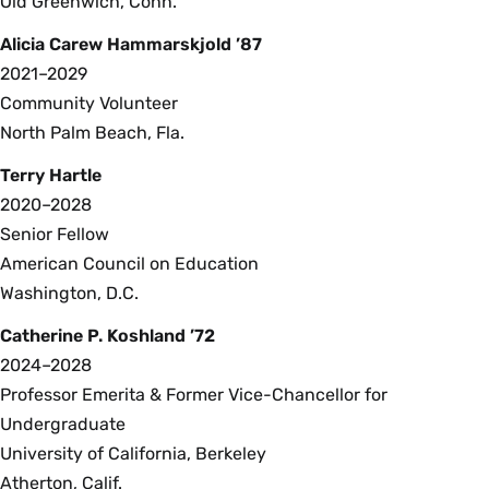
Old Greenwich, Conn.
Alicia Carew Hammarskjold ’87
2021–2029
Community Volunteer
North Palm Beach, Fla.
Terry Hartle
2020–2028
Senior Fellow
American Council on Education
Washington, D.C.
Catherine P. Koshland ’72
2024–2028
Professor Emerita & Former Vice-Chancellor for
Undergraduate
University of California, Berkeley
Atherton, Calif.