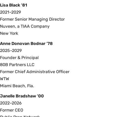
Lisa Black '81
2021–2029
Former Senior Managing Director
Nuveen, a TIAA Company
New York
Anne Donovan Bodnar ’78
2025–2029
Founder & Principal
80B Partners LLC
Former Chief Administrative Officer
WTW
Miami Beach, Fla.
Janelle Bradshaw ’00
2022–2026
Former CEO