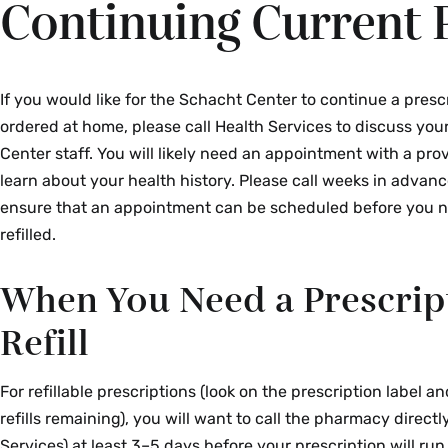
Continuing Current 
If you would like for the Schacht Center to continue a presc
ordered at home, please call Health Services to discuss yo
Center staff. You will likely need an appointment with a pro
learn about your health history. Please call weeks in advance,
ensure that an appointment can be scheduled before you 
refilled.
When You Need a Prescrip
Refill
For refillable prescriptions (look on the prescription label an
refills remaining), you will want to call the pharmacy directl
Services) at least 3–5 days before your prescription will run