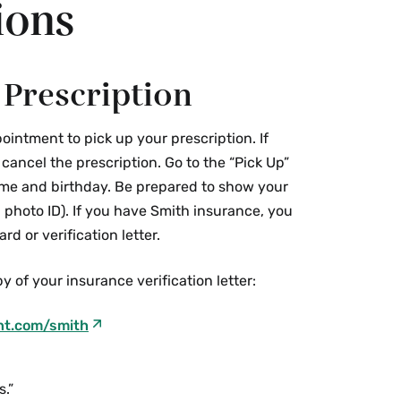
ions
 Prescription
ointment to pick up your prescription. If
ancel the prescription. Go to the “Pick Up”
me and birthday. Be prepared to show your
 photo ID). If you have Smith insurance, you
rd or verification letter.
y of your insurance verification letter:
nt.com/smith
s.”