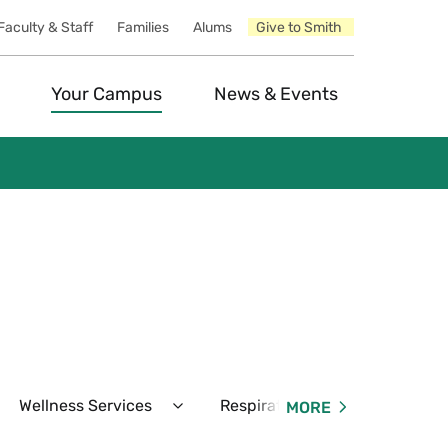
Faculty & Staff
Families
Alums
Give to Smith
Your Campus
News & Events
Wellness Services
Respiratory Virus & COVID-19
MORE
pand
Expand
unseling
Wellness