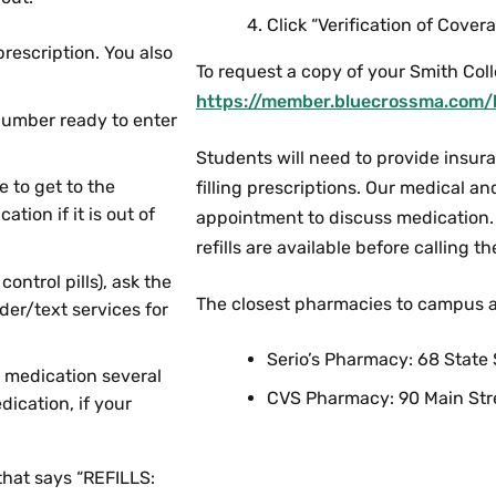
Click “Verification of Covera
escription. You also
To request a copy of your Smith Col
https://member.bluecrossma.com/
number ready to enter
Students will need to provide insur
e to get to the
filling prescriptions. Our medical a
ion if it is out of
appointment to discuss medication. 
refills are available before calling 
ontrol pills), ask the
The closest pharmacies to campus a
der/text services for
Serio’s Pharmacy: 68 Stat
r medication several
CVS Pharmacy: 90 Main Str
dication, if your
 that says “REFILLS: