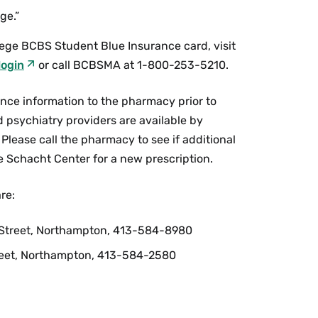
ge.”
lege BCBS Student Blue Insurance card, visit
login
or call BCBSMA at 1-800-253-5210.
ance information to the pharmacy prior to
nd psychiatry providers are available by
Please call the pharmacy to see if additional
the Schacht Center for a new prescription.
re:
e Street, Northampton, 413-584-8980
eet, Northampton, 413-584-2580