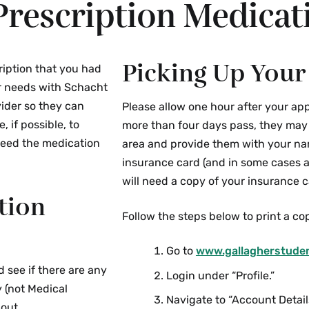
Prescription Medicat
Picking Up Your
ription that you had
ur needs with Schacht
vider so they can
Please allow one hour after your app
 if possible, to
more than four days pass, they may c
need the medication
area and provide them with your na
insurance card (and in some cases a
will need a copy of your insurance ca
tion
Follow the steps below to print a cop
Go to
www.gallagherstude
d see if there are any
Login under “Profile.”
y (not Medical
Navigate to “Account Detail
 out.