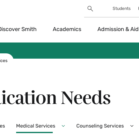
Search
Students
Utility
Search
Toggle
Discover Smith
Academics
Admission & Aid
ices
ication Needs
es
Medical Services
Counseling Services
Expand
Ex
Medical
Co