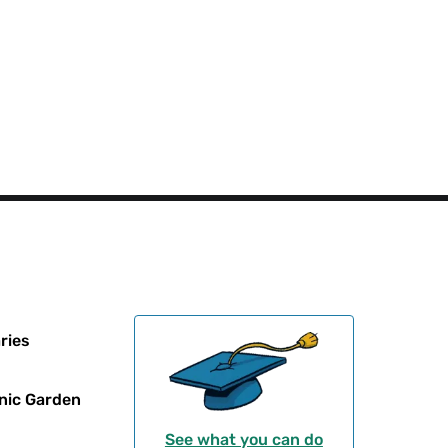
ries
nic Garden
See what you can do