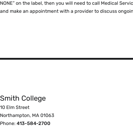
NONE” on the label, then you will need to call Medical Ser
and make an appointment with a provider to discuss ongoi
Smith
College
Smith College
Foote
10 Elm Street
Northampton, MA 01063
Phone:
413-584-2700