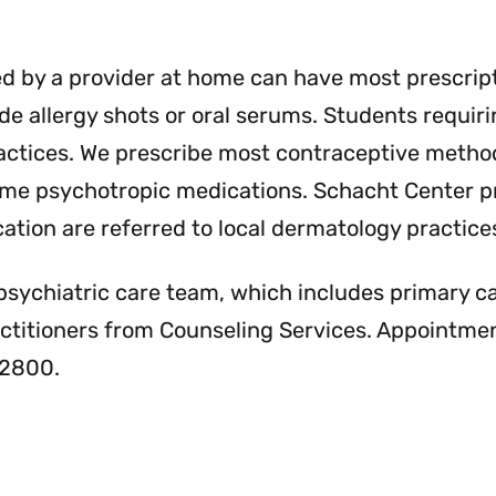
Services
Se
Menu
Me
ed by a provider at home can have most prescrip
e allergy shots or oral serums. Students requirin
practices. We prescribe most contraceptive method
 some psychotropic medications. Schacht Center p
ation are referred to local dermatology practice
psychiatric care team, which includes primary c
actitioners from Counseling Services. Appointme
-2800.