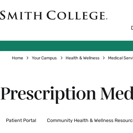
Skip
to
Smith
main
College
main
content
logo
Breadcrumb
Home
Your Campus
Health & Wellness
Medical Serv
Prescription Med
Secondary
Patient Portal
Community Health & Wellness Resourc