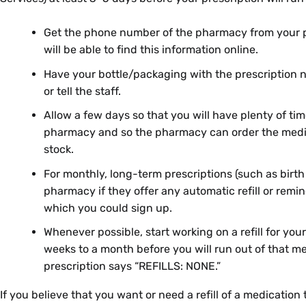
Get the phone number of the pharmacy from your pr
will be able to find this information online.
Have your bottle/packaging with the prescription 
or tell the staff.
Allow a few days so that you will have plenty of tim
pharmacy and so the pharmacy can order the medicat
stock.
For monthly, long-term prescriptions (such as birth c
pharmacy if they offer any automatic refill or remin
which you could sign up.
Whenever possible, start working on a refill for you
weeks to a month before you will run out of that me
prescription says “REFILLS: NONE.”
If you believe that you want or need a refill of a medication