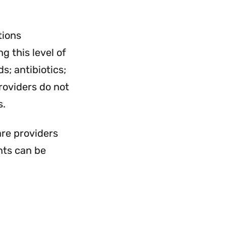
rvices
Services
nu
Menu
tions
g this level of
s; antibiotics;
roviders do not
s.
are providers
nts can be