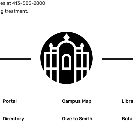
vices at 413-585-2800
ng treatment.
Smith
College
logo
r
Portal
Campus Map
Libra
Directory
Give to Smith
Bota