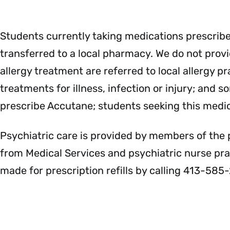
Students currently taking medications prescrib
transferred to a local pharmacy. We do not provid
allergy treatment are referred to local allergy 
treatments for illness, infection or injury; and
prescribe Accutane; students seeking this medic
Psychiatric care is provided by members of the 
from Medical Services and psychiatric nurse pr
made for prescription refills by calling 413-585