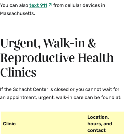
You can also
text 911
from cellular devices in
Massachusetts.
Urgent, Walk-in &
Reproductive Health
Clinics
If the Schacht Center is closed or you cannot wait for
an appointment, urgent, walk-in care can be found at:
Location,
Clinic
hours, and
contact