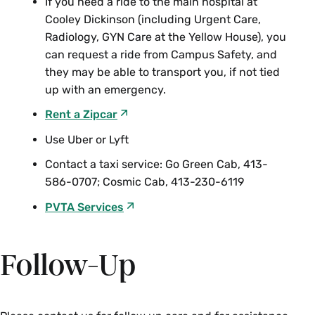
If you need a ride to the main hospital at
Cooley Dickinson (including Urgent Care,
Radiology, GYN Care at the Yellow House), you
can request a ride from Campus Safety, and
they may be able to transport you, if not tied
up with an emergency.
Rent a Zipcar
Use Uber or Lyft
Contact a taxi service: Go Green Cab, 413-
586-0707; Cosmic Cab, 413-230-6119
PVTA Services
Follow-Up