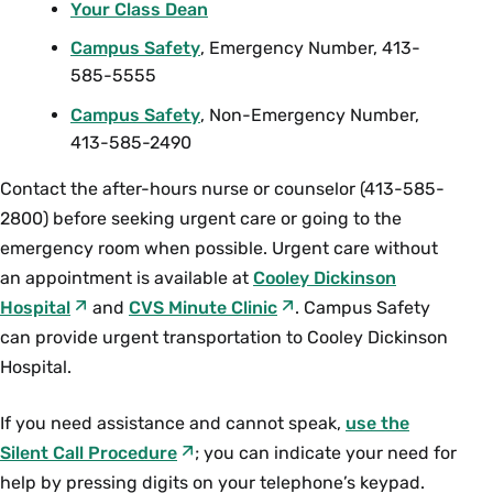
Your Class Dean
Campus Safety
, Emergency Number, 413-
585-5555
Campus Safety
, Non-Emergency Number,
413-585-2490
Contact the after-hours nurse or counselor (413-585-
2800) before seeking urgent care or going to the
emergency room when possible. Urgent care without
an appointment is available at
Cooley Dickinson
Hospital
and
CVS Minute Clinic
. Campus Safety
can provide urgent transportation to Cooley Dickinson
Hospital.
If you need assistance and cannot speak,
use the
Silent Call Procedure
; you can indicate your need for
help by pressing digits on your telephone’s keypad.