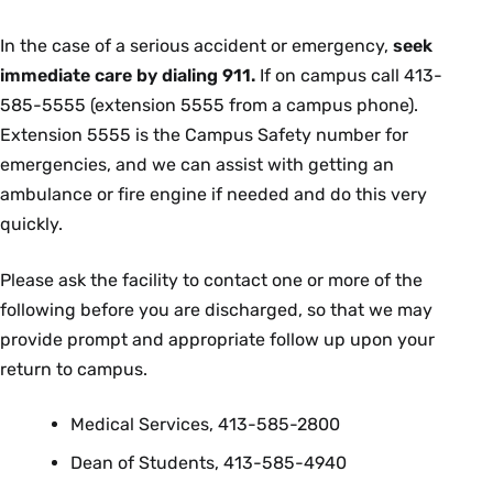
In the case of a serious accident or emergency,
seek
immediate care by dialing 911.
If on campus call 413-
585-5555 (extension 5555 from a campus phone).
Extension 5555 is the Campus Safety number for
emergencies, and we can assist with getting an
ambulance or fire engine if needed and do this very
quickly.
Please ask the facility to contact one or more of the
following before you are discharged, so that we may
provide prompt and appropriate follow up upon your
return to campus.
Medical Services, 413-585-2800
Dean of Students, 413-585-4940