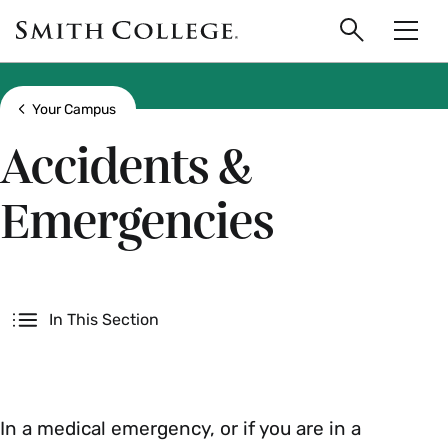
main
Skip
Smith
to
Search
Men
College
main
Toggle
logo
content
Show all breadcrumbs
Your Campus
Accidents &
Emergencies
Secondary
In This Section
In a medical emergency, or if you are in a