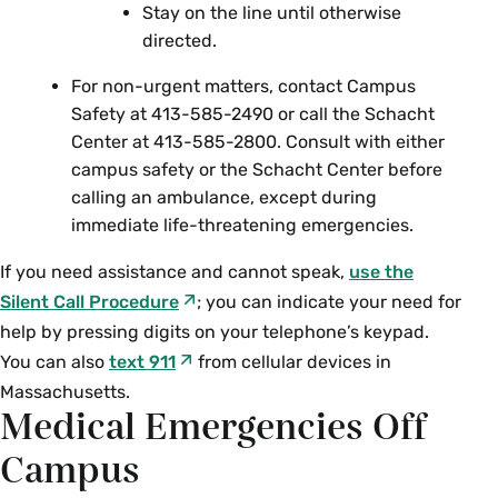
Stay on the line until otherwise
directed.
For non-urgent matters, contact Campus
Safety at 413-585-2490 or call the Schacht
Center at 413-585-2800.
Consult with either
campus safety or the Schacht Center before
calling an ambulance, except during
immediate life-threatening emergencies.
If you need assistance and cannot speak,
use the
Silent Call Procedure
; you can indicate your need for
help by pressing digits on your telephone’s keypad.
You can also
text 911
from cellular devices in
Massachusetts.
Medical Emergencies Off
Campus