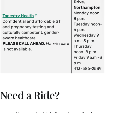
Drive,
Northampton
Monday noon–
Tapestry Health
8 p.m.
Confidential and affordable STI
Tuesday noon–
and pregnancy testing and
6 p.m.
culturally competent, gender-
Wednesday 9
aware healthcare.
a.m.–5 p.m.
PLEASE CALL AHEAD.
Walk-in care
Thursday
is not available.
noon–8 p.m.
Friday 9 a.m.–3
p.m.
413-586-2539
Need a Ride?