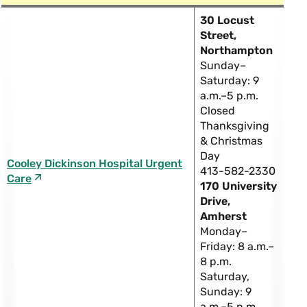
30 Locust
Street,
Northampton
Sunday–
Saturday: 9
a.m.–5 p.m.
Closed
Thanksgiving
& Christmas
Day
Cooley Dickinson Hospital Urgent
413-582-2330
Care
170 University
Drive,
Amherst
Monday–
Friday: 8 a.m.–
8 p.m.
Saturday,
Sunday: 9
a.m.–5 p.m.