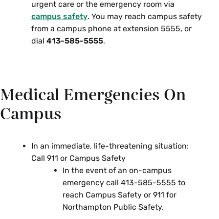
urgent care or the emergency room via
campus safety
. You may reach campus safety
from a campus phone at extension 5555, or
dial
413-585-5555
.
Medical Emergencies On
Campus
In an immediate, life-threatening situation:
Call 911 or Campus Safety
In the event of an on-campus
emergency call 413-585-5555 to
reach Campus Safety or 911 for
Northampton Public Safety.