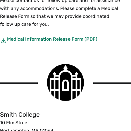
Please contact us for follow up care and for assistance
with any accommodations. Please complete a Medical
Release Form so that we may provide coordinated
follow up care for you.
Medical Information Release Form (PDF)
Smith
College
logo
Smith
College
Smith College
10 Elm Street
Northampton, MA 01063