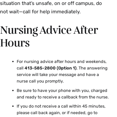
situation that’s unsafe, on or off campus, do
not wait—call for help immediately.
Nursing Advice After
Hours
For nursing advice after hours and weekends,
call
413-585-2800 (Option 1)
. The answering
service will take your message and have a
nurse call you promptly.
Be sure to have your phone with you, charged
and ready to receive a callback from the nurse.
If you do not receive a call within 45 minutes,
please call back again, or if needed, go to