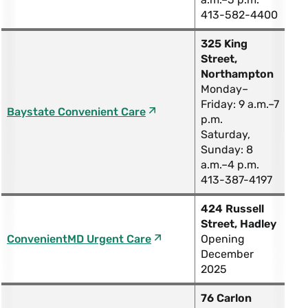
413-582-4400
325 King
Street,
Northampton
Monday–
Friday: 9 a.m.–7
Baystate Convenient Care
p.m.
Saturday,
Sunday: 8
a.m.–4 p.m.
413-387-4197
424 Russell
Street, Hadley
ConvenientMD Urgent Care
Opening
December
2025
76 Carlon