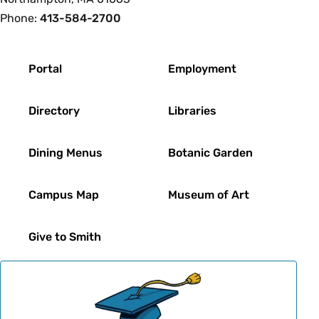
Phone:
413-584-2700
Footer
Portal
Employment
Directory
Libraries
Dining Menus
Botanic Garden
Campus Map
Museum of Art
Give to Smith