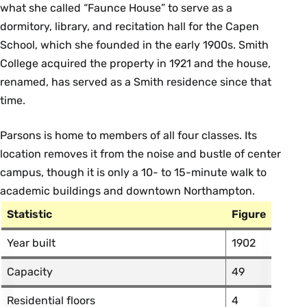
what she called “Faunce House” to serve as a
dormitory, library, and recitation hall for the Capen
School, which she founded in the early 1900s. Smith
College acquired the property in 1921 and the house,
renamed, has served as a Smith residence since that
time.
Parsons is home to members of all four classes. Its
location removes it from the noise and bustle of center
campus, though it is only a 10- to 15-minute walk to
academic buildings and downtown Northampton.
Statistic
Figure
Year built
1902
Capacity
49
Residential floors
4