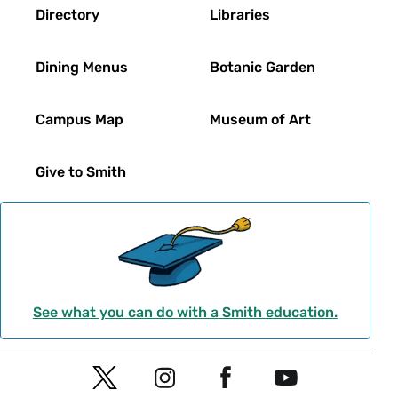
Directory
Libraries
Dining Menus
Botanic Garden
Campus Map
Museum of Art
Give to Smith
See what you can do with a Smith education.
Social
T
I
F
Y
Navigation