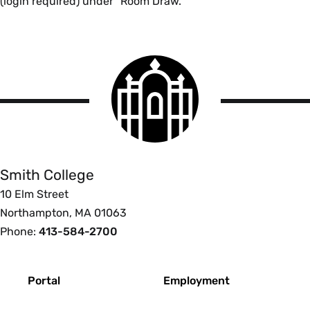
(login required) under "Room Draw."
Smith
College
logo
Smith
College
Smith College
10 Elm Street
Northampton, MA 01063
Phone:
413-584-2700
Footer
Portal
Employment