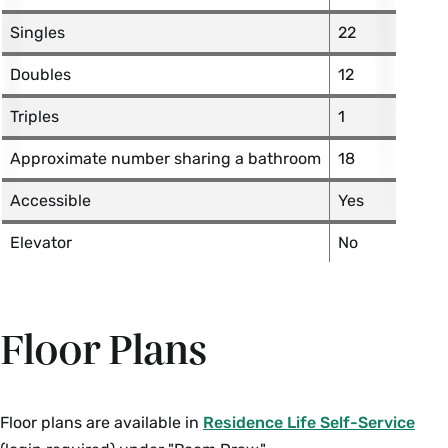
Singles
22
Doubles
12
Triples
1
Approximate number sharing a bathroom
18
Accessible
Yes
Elevator
No
Floor Plans
Floor plans are available in
Residence Life Self-Service