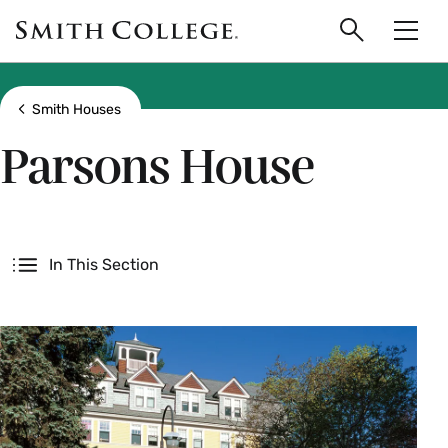
main
Skip
Smith
to
Search
Men
College
main
Toggle
logo
content
Show all breadcrumbs
Smith Houses
Parsons House
Secondary
In This Section