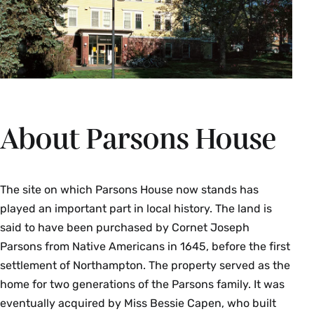
About Parsons House
The site on which Parsons House now stands has
played an important part in local history. The land is
said to have been purchased by Cornet Joseph
Parsons from Native Americans in 1645, before the first
settlement of Northampton. The property served as the
home for two generations of the Parsons family. It was
eventually acquired by Miss Bessie Capen, who built