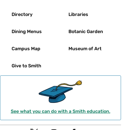
Directory
Libraries
Dining Menus
Botanic Garden
Campus Map
Museum of Art
Give to Smith
See what you can do with a Smith education.
Social