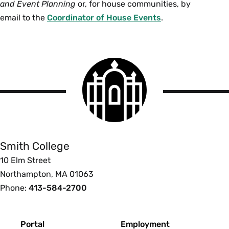
and Event Planning
or, for house communities, by
email to the
Coordinator of House Events
.
Smith
College
logo
Smith
College
Smith College
10 Elm Street
Northampton, MA 01063
Phone:
413-584-2700
Footer
Portal
Employment