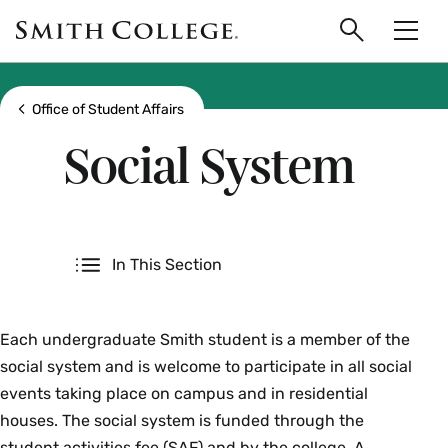
main
Skip
Smith
to
Search
Men
College
main
Toggle
logo
content
Show all breadcrumbs
Office of Student Affairs
Social System
Secondary
In This Section
Each undergraduate Smith student is a member of the
social system and is welcome to participate in all social
events taking place on campus and in residential
houses. The social system is funded through the
student activities fee (SAF) and by the college. A