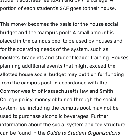
portion of each student’s SAF goes to their house.
This money becomes the basis for the house social
budget and the “campus pool.” A small amount is
placed in the campus pool to be used by houses and
for the operating needs of the system, such as
booklets, bracelets and student leader training. Houses
planning additional events that might exceed the
allotted house social budget may petition for funding
from the campus pool. In accordance with the
Commonwealth of Massachusetts law and Smith
College policy, money obtained through the social
system fee, including the campus pool, may not be
used to purchase alcoholic beverages. Further
information about the social system and fee structure
can be found in the
Guide to Student Organizations