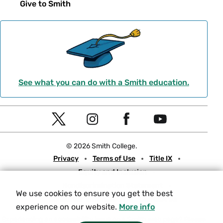
Give to Smith
See what you can do with a Smith education.
Social
T
I
F
Y
Navigation
w
n
a
o
© 2026 Smith College.
i
s
c
u
Meta
Privacy
Terms of Use
Title IX
t
t
e
t
Equity and Inclusion
t
a
b
u
Nondiscrimination Statement
e
g
o
b
We use cookies to ensure you get the best
Consumer Information
Contact Us
r
r
o
e
experience on our website.
More info
a
k
Experiencing an accessibility issue on a Smith web page?
Please