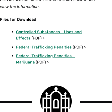
view the information.
Files for Download
Controlled Substances - Uses and
Effects
(PDF) >
Federal Trafficking Penalties
(PDF) >
Federal Trafficking Penalties -
Marijuana
(PDF) >
Smith
College
logo
Smith