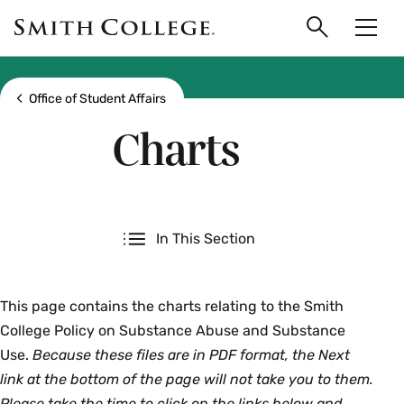
main
Skip
Smith
to
Search
Men
College
main
Toggle
logo
content
Show all breadcrumbs
Office of Student Affairs
Charts
Secondary
In This Section
This page contains the charts relating to the Smith
College Policy on Substance Abuse and Substance
Use.
Because these files are in PDF format, the Next
link at the bottom of the page will not take you to them.
Please take the time to click on the links below and