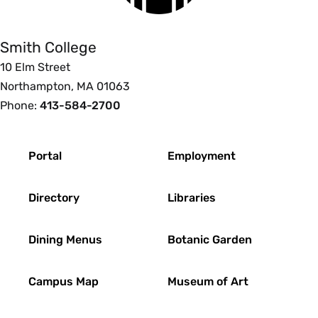
College
Smith College
10 Elm Street
Northampton, MA 01063
Phone:
413-584-2700
Footer
Portal
Employment
Directory
Libraries
Dining Menus
Botanic Garden
Campus Map
Museum of Art