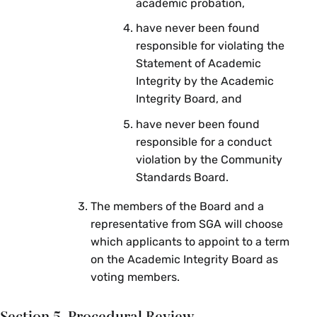
academic probation,
have never been found
responsible for violating the
Statement of Academic
Integrity by the Academic
Integrity Board, and
have never been found
responsible for a conduct
violation by the Community
Standards Board.
The members of the Board and a
representative from SGA will choose
which applicants to appoint to a term
on the Academic Integrity Board as
voting members.
Section 5. Procedural Review