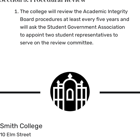
The college will review the Academic Integrity
Board procedures at least every five years and
will ask the Student Government Association
to appoint two student representatives to
serve on the review committee.
Smith
College
logo
Smith
College
Smith College
10 Elm Street