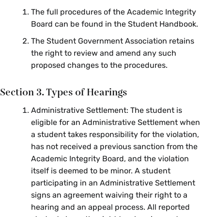
The full procedures of the Academic Integrity
Board can be found in the Student Handbook.
The Student Government Association retains
the right to review and amend any such
proposed changes to the procedures.
Section 3. Types of Hearings
Administrative Settlement: The student is
eligible for an Administrative Settlement when
a student takes responsibility for the violation,
has not received a previous sanction from the
Academic Integrity Board, and the violation
itself is deemed to be minor. A student
participating in an Administrative Settlement
signs an agreement waiving their right to a
hearing and an appeal process. All reported