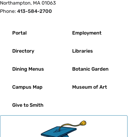
Northampton, MA 01063
Phone:
413-584-2700
Footer
Portal
Employment
Directory
Libraries
Dining Menus
Botanic Garden
Campus Map
Museum of Art
Give to Smith