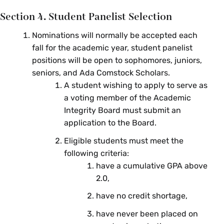
Section 4. Student Panelist Selection
Nominations will normally be accepted each
fall for the academic year, student panelist
positions will be open to sophomores, juniors,
seniors, and Ada Comstock Scholars.
A student wishing to apply to serve as
a voting member of the Academic
Integrity Board must submit an
application to the Board.
Eligible students must meet the
following criteria:
have a cumulative GPA above
2.0,
have no credit shortage,
have never been placed on