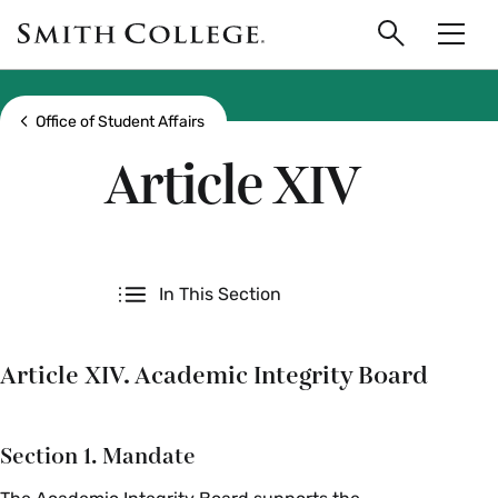
main
Skip
Smith
to
Search
Men
College
main
Toggle
logo
content
Show all breadcrumbs
Office of Student Affairs
Article XIV
Secondary
In This Section
Article XIV. Academic Integrity Board
Section 1. Mandate