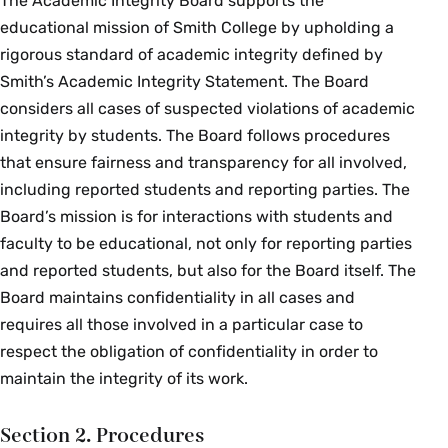
The Academic Integrity Board supports the
educational mission of Smith College by upholding a
rigorous standard of academic integrity defined by
Smith’s Academic Integrity Statement. The Board
considers all cases of suspected violations of academic
integrity by students. The Board follows procedures
that ensure fairness and transparency for all involved,
including reported students and reporting parties. The
Board’s mission is for interactions with students and
faculty to be educational, not only for reporting parties
and reported students, but also for the Board itself. The
Board maintains confidentiality in all cases and
requires all those involved in a particular case to
respect the obligation of confidentiality in order to
maintain the integrity of its work.
Section 2. Procedures