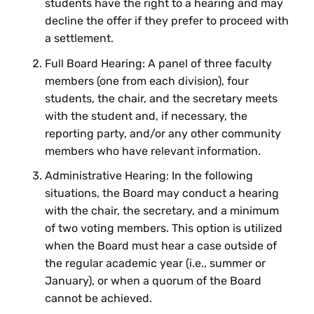
students have the right to a hearing and may
decline the offer if they prefer to proceed with
a settlement.
Full Board Hearing: A panel of three faculty
members (one from each division), four
students, the chair, and the secretary meets
with the student and, if necessary, the
reporting party, and/or any other community
members who have relevant information.
Administrative Hearing: In the following
situations, the Board may conduct a hearing
with the chair, the secretary, and a minimum
of two voting members. This option is utilized
when the Board must hear a case outside of
the regular academic year (i.e., summer or
January), or when a quorum of the Board
cannot be achieved.