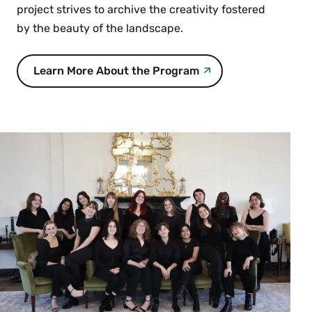
project strives to archive the creativity fostered
by the beauty of the landscape.
Learn More About the Program