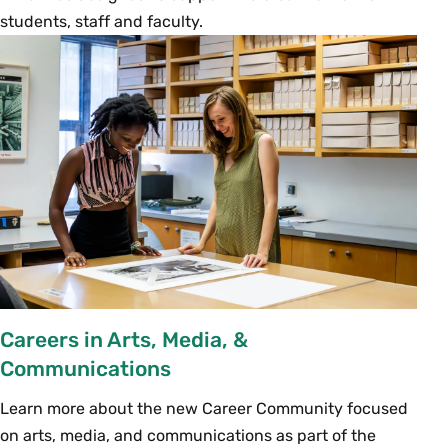
students, staff and faculty.
Careers in Arts, Media, &
Communications
Learn more about the new Career Community focused
on arts, media, and communications as part of the