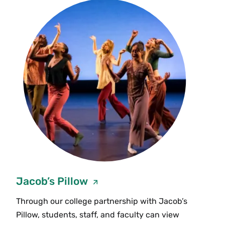
Jacob’s Pillow
Through our college partnership with Jacob’s
Pillow, students, staff, and faculty can view