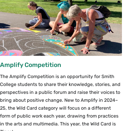
Amplify Competition
The Amplify Competition is an opportunity for Smith
College students to share their knowledge, stories, and
perspectives in a public forum and raise their voices to
bring about positive change. New to Amplify in 2024–
25, the Wild Card category will focus on a different
form of public work each year, drawing from practices
in the arts and multimedia. This year, the Wild Card is