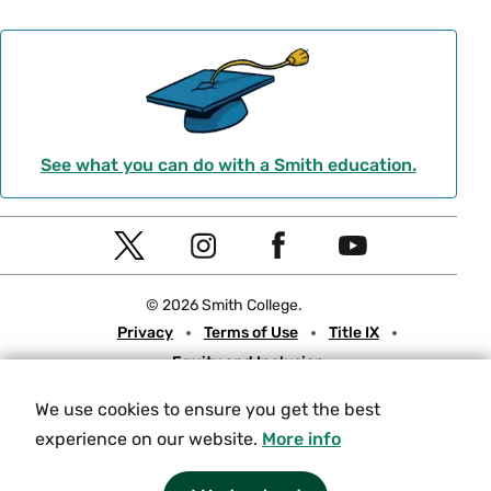
See what you can do with a Smith education.
Social
T
I
F
Y
Navigation
w
n
a
o
© 2026 Smith College.
i
s
c
u
Meta
Privacy
Terms of Use
Title IX
t
t
e
t
Equity and Inclusion
t
a
b
u
Nondiscrimination Statement
e
g
o
b
We use cookies to ensure you get the best
Consumer Information
Contact Us
r
r
o
e
experience on our website.
More info
a
k
Experiencing an accessibility issue on a Smith web page?
Please