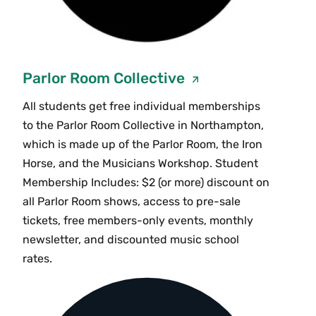
Parlor Room Collective
All students get free individual memberships
to the Parlor Room Collective in Northampton,
which is made up of the Parlor Room, the Iron
Horse, and the Musicians Workshop. Student
Membership Includes: $2 (or more) discount on
all Parlor Room shows, access to pre-sale
tickets, free members-only events, monthly
newsletter, and discounted music school
rates.