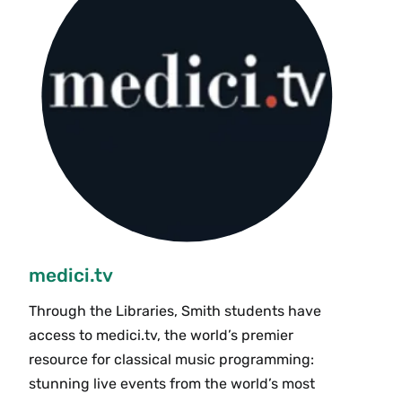
medici.tv
Through the Libraries, Smith students have
access to medici.tv, the world’s premier
resource for classical music programming:
stunning live events from the world’s most