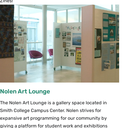
Zines!
Nolen Art Lounge
The Nolen Art Lounge is a gallery space located in
Smith College Campus Center. Nolen strives for
expansive art programming for our community by
giving a platform for student work and exhibitions