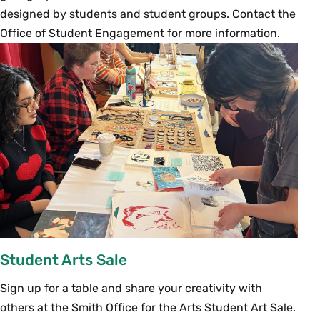
designed by students and student groups. Contact the
Office of Student Engagement for more information.
Student Arts Sale
Sign up for a table and share your creativity with
others at the Smith Office for the Arts Student Art Sale.