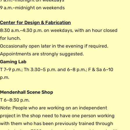
9 a.m.–midnight on weekends
Center for Design & Fabrication
8:30 a.m.–4:30 p.m. on weekdays, with an hour closed
for lunch.
Occasionally open later in the evening if required.
Appointments are strongly suggested.
Gaming Lab
T 7–9 p.m.; Th 3:30–5 p.m. and 6–8 p.m.; F & Sa 6–10
p.m.
Mendenhall Scene Shop
T 6–8:30 p.m.
Note:
People who are working on an independent
project in the shop need to have one person working
with them who has been previously trained through