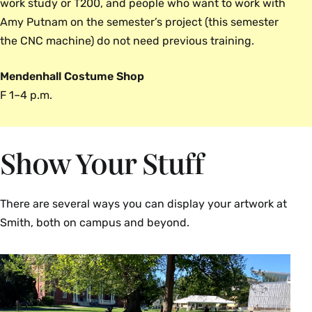
work study or T200, and people who want to work with
Amy Putnam on the semester’s project (this semester
the CNC machine) do not need previous training.
Mendenhall Costume Shop
F 1–4 p.m.
Show Your Stuff
There are several ways you can display your artwork at
Smith, both on campus and beyond.