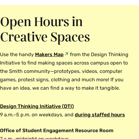
Open Hours in
Creative Spaces
Use the handy
Makers Map
from the Design Thinking
Initiative to find making spaces across campus open to
the Smith community—prototypes, videos, computer
games, protest signs, clothing and much more! If you
have an idea, we can find a way to make it tangible.
Design Thinking Initiative (DTI)
9 a.m.–5 p.m. on weekdays, and
during staffed hours
Office of Student Engagement Resource Room
7 a.m.–midnight on weekdays