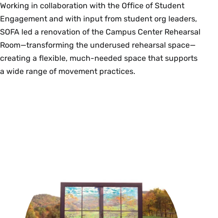
Working in collaboration with the Office of Student
Engagement and with input from student org leaders,
SOFA led a renovation of the Campus Center Rehearsal
Room—transforming the underused rehearsal space—
creating a flexible, much-needed space that supports
a wide range of movement practices.