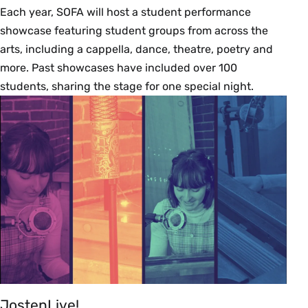
Each year, SOFA will host a student performance
showcase featuring student groups from across the
arts, including a cappella, dance, theatre, poetry and
more. Past showcases have included over 100
students, sharing the stage for one special night.
JostenLive!