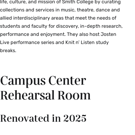
life, culture, and mission of Smith College by curating
collections and services in music, theatre, dance and
allied interdisciplinary areas that meet the needs of
students and faculty for discovery, in-depth research,
performance and enjoyment. They also host Josten
Live performance series and Knit n’ Listen study
breaks.
Campus Center
Rehearsal Room
Renovated in 2025