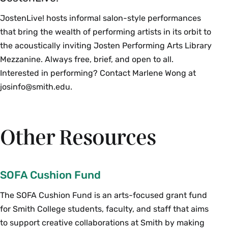
JostenLive! hosts informal salon-style performances
that bring the wealth of performing artists in its orbit to
the acoustically inviting Josten Performing Arts Library
Mezzanine. Always free, brief, and open to all.
Interested in performing? Contact Marlene Wong at
josinfo@smith.edu.
Other Resources
SOFA Cushion Fund
The SOFA Cushion Fund is an arts-focused grant fund
for Smith College students, faculty, and staff that aims
to support creative collaborations at Smith by making