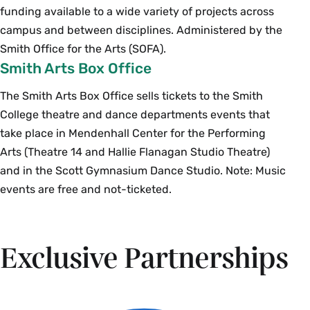
funding available to a wide variety of projects across
campus and between disciplines. Administered by the
Smith Office for the Arts (SOFA).
Smith Arts Box Office
The Smith Arts Box Office sells tickets to the Smith
College theatre and dance departments events that
take place in Mendenhall Center for the Performing
Arts (Theatre 14 and Hallie Flanagan Studio Theatre)
and in the Scott Gymnasium Dance Studio. Note: Music
events are free and not-ticketed.
Exclusive Partnerships