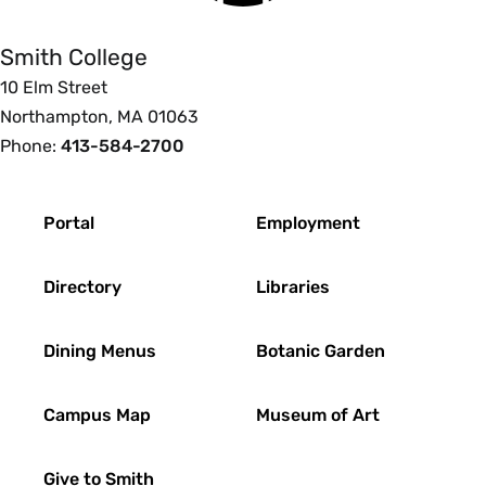
Smith College
10 Elm Street
Northampton, MA 01063
Phone:
413-584-2700
Footer
Portal
Employment
Directory
Libraries
Dining Menus
Botanic Garden
Campus Map
Museum of Art
Give to Smith