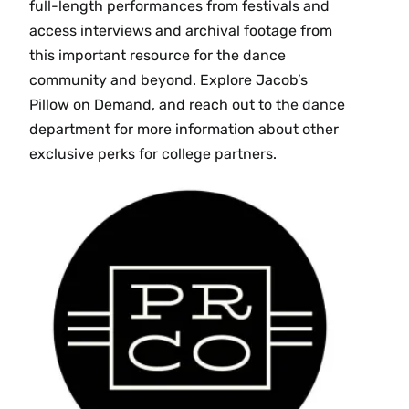
full-length performances from festivals and
access interviews and archival footage from
this important resource for the dance
community and beyond. Explore Jacob’s
Pillow on Demand, and reach out to the dance
department for more information about other
exclusive perks for college partners.