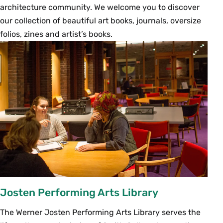
architecture community. We welcome you to discover
our collection of beautiful art books, journals, oversize
folios, zines and artist’s books.
Josten Performing Arts Library
The Werner Josten Performing Arts Library serves the