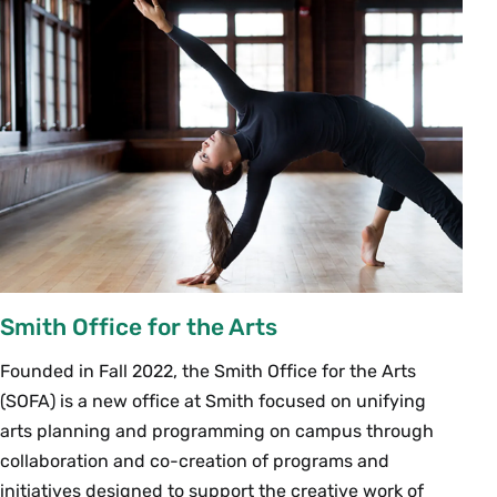
Smith Office for the Arts
Founded in Fall 2022, the Smith Office for the Arts
(SOFA) is a new office at Smith focused on unifying
arts planning and programming on campus through
collaboration and co-creation of programs and
initiatives designed to support the creative work of