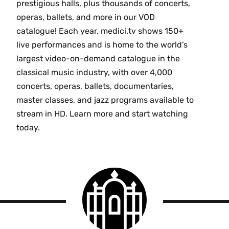
prestigious halls, plus thousands of concerts,
operas, ballets, and more in our VOD
catalogue! Each year, medici.tv shows 150+
live performances and is home to the world’s
largest video-on-demand catalogue in the
classical music industry, with over 4,000
concerts, operas, ballets, documentaries,
master classes, and jazz programs available to
stream in HD. Learn more and start watching
today.
Smith
College
logo
Smith
College