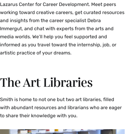
Lazarus Center for Career Development. Meet peers
working toward creative careers, get curated resources
and insights from the career specialist Debra
Immergut, and chat with experts from the arts and
media worlds. We’ll help you feel supported and
informed as you travel toward the internship, job, or
artistic practice of your dreams.
The Art Libraries
Smith is home to not one but two art libraries, filled
with abundant resources and librarians who are eager
to share their knowledge with you.