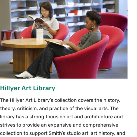
Hillyer Art Library
The Hillyer Art Library’s collection covers the history,
theory, criticism, and practice of the visual arts. The
library has a strong focus on art and architecture and
strives to provide an expansive and comprehensive
collection to support Smith’s studio art, art history, and