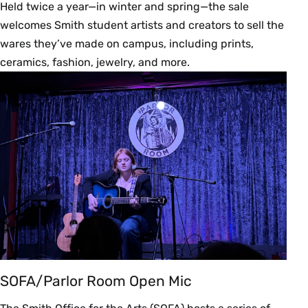
Held twice a year—in winter and spring—the sale
welcomes Smith student artists and creators to sell the
wares they’ve made on campus, including prints,
ceramics, fashion, jewelry, and more.
SOFA/Parlor Room Open Mic