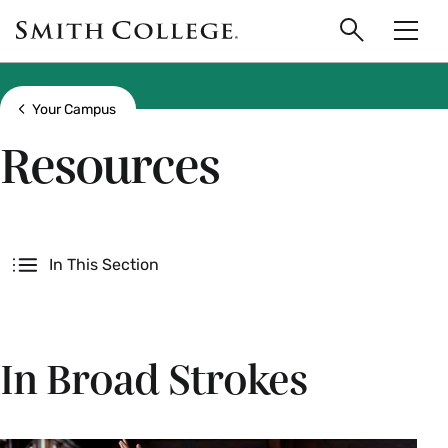
main
Skip
Smith
to
Search
Men
College
main
Toggle
logo
content
Show all breadcrumbs
Your Campus
Resources
Secondary
In This Section
In Broad Strokes