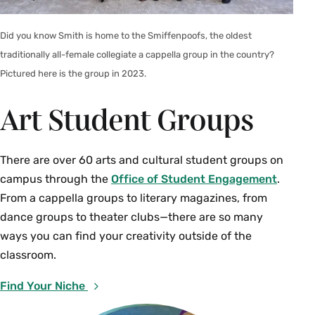
Did you know Smith is home to the Smiffenpoofs, the oldest
traditionally all-female collegiate a cappella group in the country?
Pictured here is the group in 2023.
Art Student Groups
There are over 60 arts and cultural student groups on
campus through the
Office of Student Engagement
.
From a cappella groups to literary magazines, from
dance groups to theater clubs—there are so many
ways you can find your creativity outside of the
classroom.
Find Your Niche