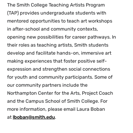
The Smith College Teaching Artists Program
(TAP) provides undergraduate students with
mentored opportunities to teach art workshops
in after-school and community contexts,
opening new possibilities for career pathways. In
their roles as teaching artists, Smith students
develop and facilitate hands-on, immersive art
making experiences that foster positive self-
expression and strengthen social connections
for youth and community participants. Some of
our community partners include the
Northampton Center for the Arts, Project Coach
and the Campus School of Smith College. For
more information, please email Laura Boban
at
lboban@smith.edu
.