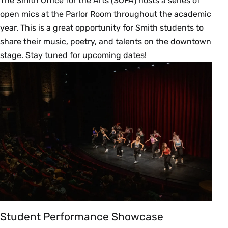
The Smith Office for the Arts (SOFA) hosts a series of
open mics at the Parlor Room throughout the academic
year. This is a great opportunity for Smith students to
share their music, poetry, and talents on the downtown
stage. Stay tuned for upcoming dates!
Student Performance Showcase