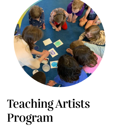
Teaching Artists
Program