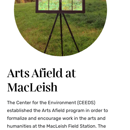
Arts Afield at
MacLeish
The Center for the Environment (CEEDS)
established the Arts Afield program in order to
formalize and encourage work in the arts and
humanities at the MacLeish Field Station. The