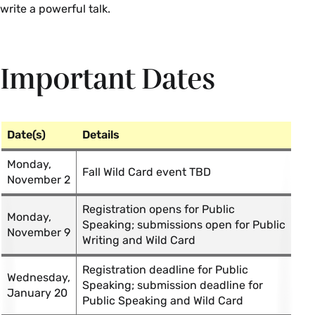
write a powerful talk.
Important Dates
Date(s)
Details
Monday,
Fall Wild Card event TBD
November 2
Registration opens for Public
Monday,
Speaking; submissions open for Public
November 9
Writing and Wild Card
Registration deadline for Public
Wednesday,
Speaking; submission deadline for
January 20
Public Speaking and Wild Card