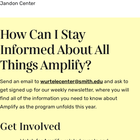
Jandon Center
How Can I Stay
Informed About All
Things Amplify?
Send an email to
wurtelecenter@smith.edu
and ask to
get signed up for our weekly newsletter, where you will
find all of the information you need to know about
Amplify as the program unfolds this year.
Get Involved