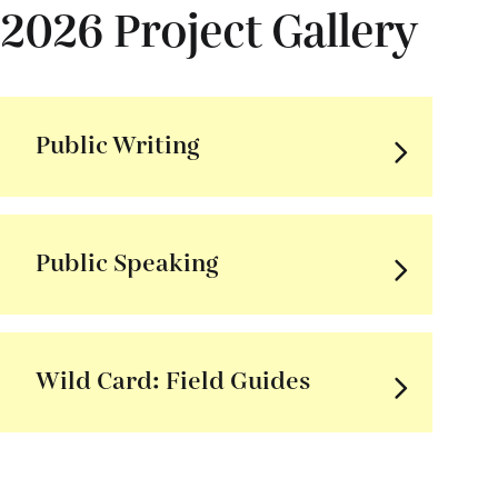
2026 Project Gallery
Public Writing
Public Speaking
Wild Card: Field Guides