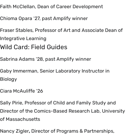
Faith McClellan, Dean of Career Development
Chioma Opara ‘27, past Amplify winner
Fraser Stables, Professor of Art and Associate Dean of
Integrative Learning
Wild Card: Field Guides
Sabrina Adams ‘28, past Amplify winner
Gaby Immerman, Senior Laboratory Instructor in
Biology
Ciara McAuliffe ‘26
Sally Pirie, Professor of Child and Family Study and
Director of the Comics-Based Research Lab, University
of Massachusetts
Nancy Zigler
,
Director of Programs & Partnerships,