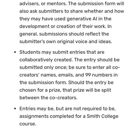
logistics and criteria after the deadline.
advisers, or mentors. The submission form will
Tableau Public
offers students free
also ask submitters to share whether and how
access to this popular data visualization
they may have used generative AI in the
tool. Their website offers
How-To
development or creation of their work. In
Videos
and
Community Resources
general, submissions should reflect the
to help you get started.
submitter’s own original voice and ideas.
Some things to consider when crafting your
Students may submit entries that are
submission:
collaboratively created. The entry should be
submitted only once; be sure to enter all co-
What is the
main point or message
?
creators’ names, emails, and 99 numbers in
What do you want your audience to take
the submission form. Should the entry be
away from your visual story or graphic?
chosen for a prize, that prize will be split
What do they need to understand?
between the co-creators.
What is the
narrative arc
of your visual
Entries may be, but are not required to be,
story or graphic? What’s your “hook”?
assignments completed for a Smith College
How are you helping your audience to
course.
feel invested in your visual story or