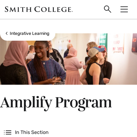
main
Skip
Smith
to
Search
Men
College
main
Toggle
logo
content
Show all breadcrumbs
Integrative Learning
Amplify Program
Secondary
In This Section