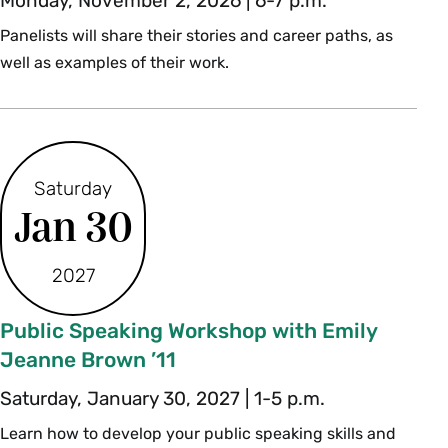
Monday, November 2, 2026 | 6-7 p.m.
Panelists will share their stories and career paths, as
well as examples of their work.
Saturday
Jan 30
2027
Public Speaking Workshop with Emily
Jeanne Brown ’11
Saturday, January 30, 2027 | 1-5 p.m.
Learn how to develop your public speaking skills and