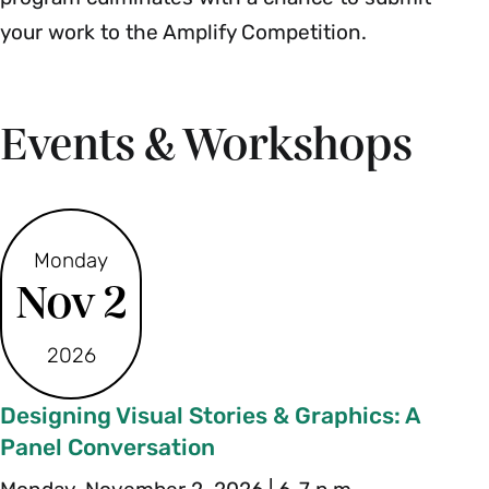
your work to the Amplify Competition.
Events & Workshops
Monday
Nov 2
2026
Designing Visual Stories & Graphics: A
Panel Conversation