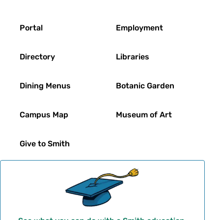
Footer
Portal
Employment
Directory
Libraries
Dining Menus
Botanic Garden
Campus Map
Museum of Art
Give to Smith