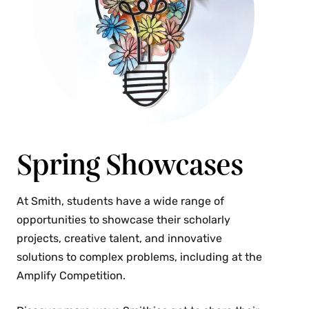
Spring Showcases
At Smith, students have a wide range of
opportunities to showcase their scholarly
projects, creative talent, and innovative
solutions to complex problems, including at the
Amplify Competition.