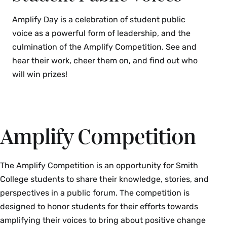
Amplify Day is a celebration of student public
voice as a powerful form of leadership, and the
culmination of the Amplify Competition. See and
hear their work, cheer them on, and find out who
will win prizes!
Amplify Competition
The Amplify Competition is an opportunity for Smith
College students to share their knowledge, stories, and
perspectives in a public forum. The competition is
designed to honor students for their efforts towards
amplifying their voices to bring about positive change