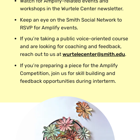
Watch for Amplify-related events and
workshops in the Wurtele Center newsletter.
Keep an eye on the Smith Social Network to
RSVP for Amplify events.
If you’re taking a public voice-oriented course
and are looking for coaching and feedback,
reach out to us at
wurtelecenter@smith.edu
.
If you’re preparing a piece for the Amplify
Competition, join us for skill building and
feedback opportunities during interterm.