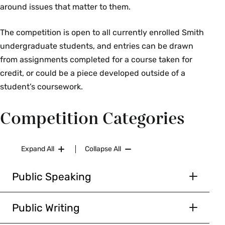
around issues that matter to them.
The competition is open to all currently enrolled Smith
undergraduate students, and entries can be drawn
from assignments completed for a course taken for
credit, or could be a piece developed outside of a
student’s coursework.
Competition Categories
Expand All
Collapse All
Public Speaking
For the purposes of this competition, we define
public speaking as the verbal delivery of
Public Writing
knowledge and ideas with the intent of
We define public writing as a written piece