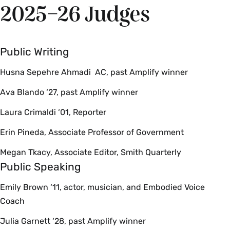
2025–26 Judges
Public Writing
Husna Sepehre Ahmadi AC, past Amplify winner
Ava Blando ‘27, past Amplify winner
Laura Crimaldi ‘01, Reporter
Erin Pineda, Associate Professor of Government
Megan Tkacy, Associate Editor, Smith Quarterly
Public Speaking
Emily Brown ‘11, actor, musician, and Embodied Voice
Coach
Julia Garnett ‘28, past Amplify winner