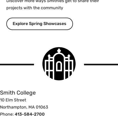
Discover more ways Smithies get to share their
projects with the community
Explore Spring Showcases
Smith
College
logo
Smith
College
Smith College
10 Elm Street
Northampton, MA 01063
Phone:
413-584-2700