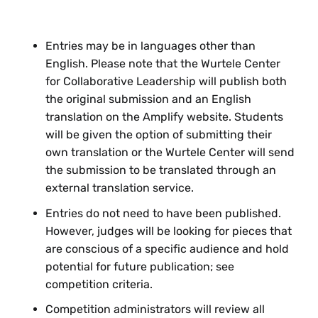
graphic?
What
context and guidance for
interpretation
might be helpful? How
Entries may be in languages other than
will you help your audience see the
English. Please note that the Wurtele Center
patterns and through-lines that turn
for Collaborative Leadership will publish both
your visual into a compelling story?
the original submission and an English
translation on the Amplify website. Students
How will
design
help your audience
will be given the option of submitting their
navigate your visual story or graphic?
own translation or the Wurtele Center will send
This might include how visuals, text,
the submission to be translated through an
and audio are integrated and
external translation service.
structured, what is highlighted, or how
the audience is guided through
Entries do not need to have been published.
transitions.
However, judges will be looking for pieces that
are conscious of a specific audience and hold
Feeling lost and need more guidance? Reach out
potential for future publication; see
to
wurtelecenter@smith.edu
to set up a time to
competition criteria.
chat with a staff member about ideas.
Competition administrators will review all