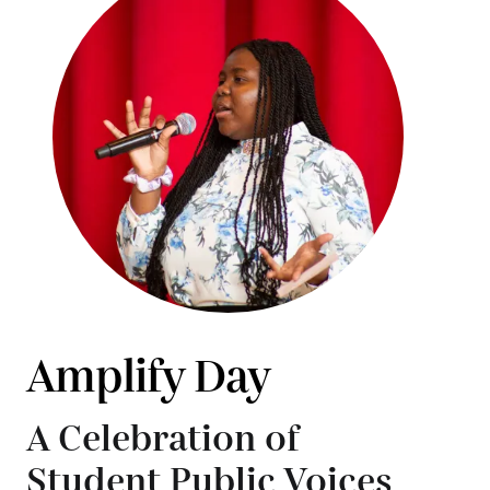
Amplify Day
A Celebration of
Student Public Voices