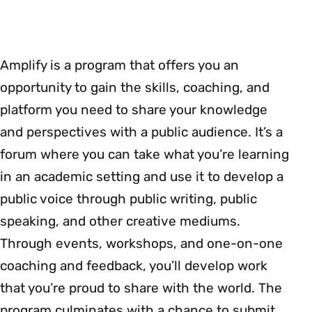
Amplify is a program that offers you an
opportunity to gain the skills, coaching, and
platform you need to share your knowledge
and perspectives with a public audience. It’s a
forum where you can take what you’re learning
in an academic setting and use it to develop a
public voice through public writing, public
speaking, and other creative mediums.
Through events, workshops, and one-on-one
coaching and feedback, you’ll develop work
that you’re proud to share with the world. The
program culminates with a chance to submit