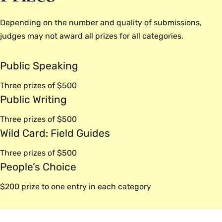
before submitting this year. Watch for workshops and
other feedback opportunities, or reach out to us
Depending on the number and quality of submissions,
directly to get some support.
judges may not award all prizes for all categories.
Where can I find help and support as I work on my
Public Speaking
submission?
The Wurtele Center staff is always willing to meet on a
Three prizes of $500
one-on-one basis to offer feedback or advise you as
Public Writing
you work on developing a submission. Reach out
Three prizes of $500
to
wurtelecenter@smith.edu
to request an
Wild Card: Field Guides
appointment.
Three prizes of $500
People’s Choice
$200 prize to one entry in each category