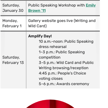
Saturday,
Public Speaking Workshop with
Emily
January 30
Brown ’11
Monday,
Gallery website goes live (Writing and
February 1
Wild Card)
Amplify Day!
10 a.m.–noon: Public Speaking
dress rehearsal
1–3 p.m.: Public Speaking
Saturday,
competition
February 13
3–5 p.m.: Wild Card and Public
Writing browsing/reception
4:45 p.m.: People’s Choice
voting closes
5–6 p.m.: Awards ceremony