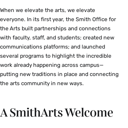
When we elevate the arts, we elevate
everyone. In its first year, the Smith Office for
the Arts built partnerships and connections
with faculty, staff, and students; created new
communications platforms; and launched
several programs to highlight the incredible
work already happening across campus—
putting new traditions in place and connecting
the arts community in new ways.
A SmithArts Welcome