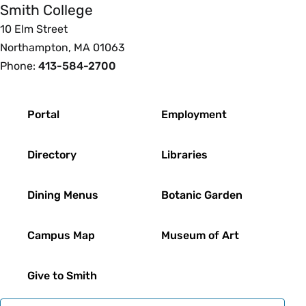
Smith College
10 Elm Street
Northampton, MA 01063
Phone:
413-584-2700
Footer
Portal
Employment
Directory
Libraries
Dining Menus
Botanic Garden
Campus Map
Museum of Art
Give to Smith