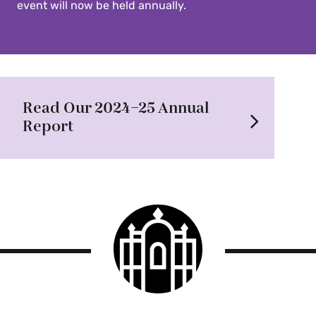
event will now be held annually.
Read Our 2024–25 Annual
Report
Smith
College
logo
Smith
College