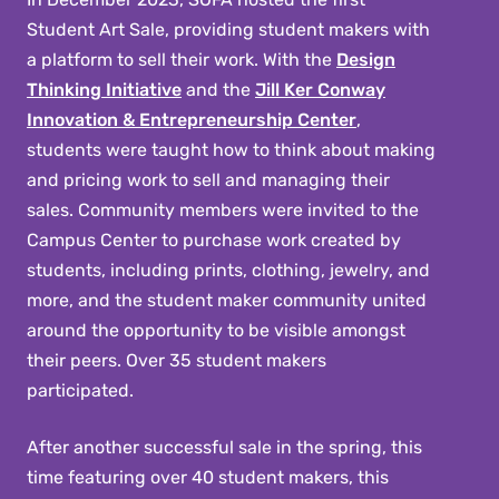
Student Art Sale, providing student makers with
a platform to sell their work. With the
Design
Thinking Initiative
and the
Jill Ker Conway
Innovation & Entrepreneurship Center
,
students were taught how to think about making
and pricing work to sell and managing their
sales. Community members were invited to the
Campus Center to purchase work created by
students, including prints, clothing, jewelry, and
more, and the student maker community united
around the opportunity to be visible amongst
their peers. Over 35 student makers
participated.
After another successful sale in the spring, this
time featuring over 40 student makers, this