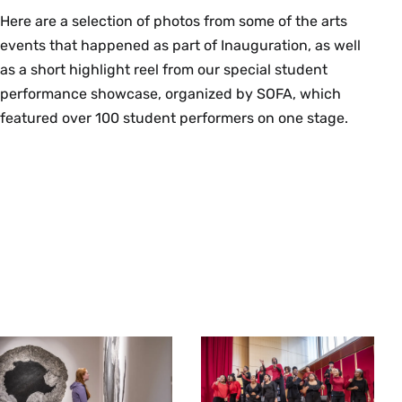
Here are a selection of photos from some of the arts
events that happened as part of Inauguration, as well
as a short highlight reel from our special student
performance showcase, organized by SOFA, which
featured over 100 student performers on one stage.