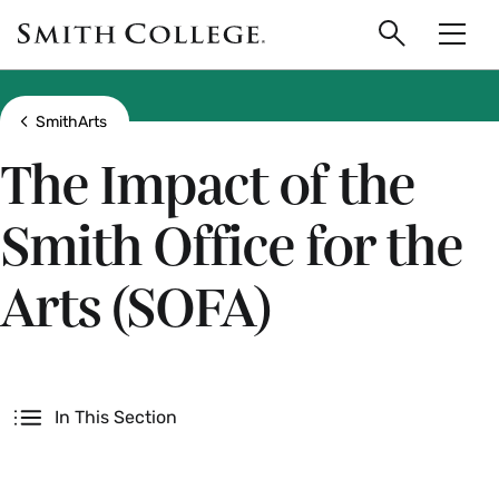
main
Skip
Smith
to
Search
Men
College
main
Toggle
logo
content
Show all breadcrumbs
SmithArts
The Impact of the
Smith Office for the
Arts (SOFA)
Secondary
In This Section