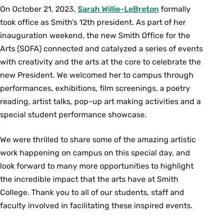
On October 21, 2023,
Sarah Willie-LeBreton
formally
took office as Smith’s 12th president. As part of her
inauguration weekend, the new Smith Office for the
Arts (SOFA) connected and catalyzed a series of events
with creativity and the arts at the core to celebrate the
new President. We welcomed her to campus through
performances, exhibitions, film screenings, a poetry
reading, artist talks, pop-up art making activities and a
special student performance showcase.
We were thrilled to share some of the amazing artistic
work happening on campus on this special day, and
look forward to many more opportunities to highlight
the incredible impact that the arts have at Smith
College. Thank you to all of our students, staff and
faculty involved in facilitating these inspired events.