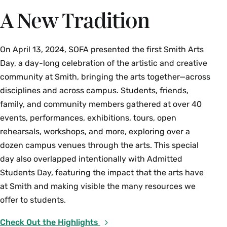
A New Tradition
On April 13, 2024, SOFA presented the first Smith Arts
Day, a day-long celebration of the artistic and creative
community at Smith, bringing the arts together—across
disciplines and across campus. Students, friends,
family, and community members gathered at over 40
events, performances, exhibitions, tours, open
rehearsals, workshops, and more, exploring over a
dozen campus venues through the arts. This special
day also overlapped intentionally with Admitted
Students Day, featuring the impact that the arts have
at Smith and making visible the many resources we
offer to students.
Check Out the Highlights