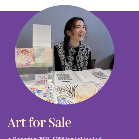
Art for Sale
In December 2023, SOFA hosted the first