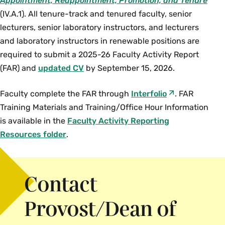
Appointment, Reappointment, Promotion, and Tenure
(IV.A.1). All tenure-track and tenured faculty, senior
lecturers, senior laboratory instructors, and lecturers
and laboratory instructors in renewable positions are
required to submit a 2025-26 Faculty Activity Report
(FAR) and
updated CV
by September 15, 2026.
Faculty complete the FAR through
Interfolio
. FAR
Training Materials and Training/Office Hour Information
is available in the
Faculty Activity Reporting
Resources folder
.
Contact
Provost/Dean of