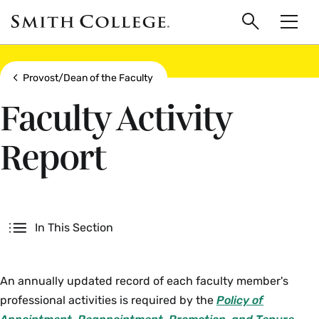
main
Skip
Smith
to
Search
Men
College
main
Toggle
logo
content
Show all breadcrumbs
Provost/Dean of the Faculty
Faculty Activity
Report
Secondary
In This Section
An annually updated record of each faculty member's
professional activities is required by the
Policy of