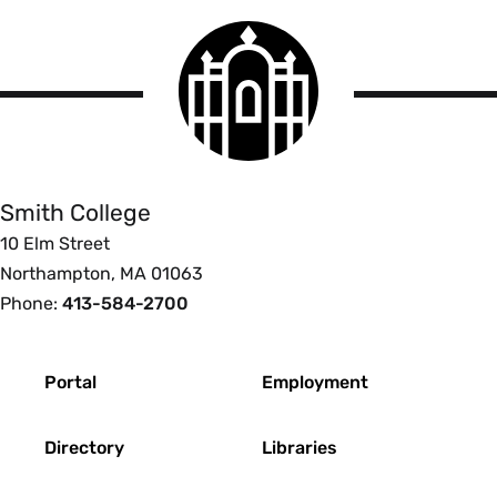
Smith
College
logo
Smith
College
Smith College
10 Elm Street
Northampton, MA 01063
Phone:
413-584-2700
Footer
Portal
Employment
Directory
Libraries