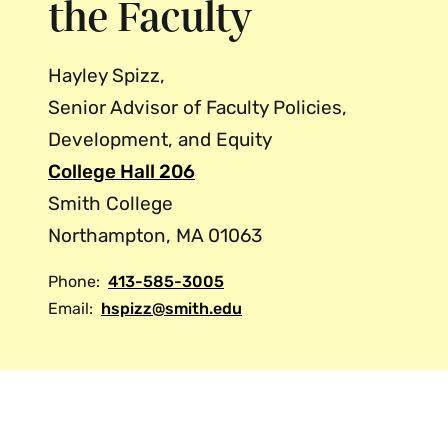
the Faculty
Hayley Spizz,
Senior Advisor of Faculty Policies,
Development, and Equity
College Hall 206
Smith College
Northampton, MA 01063
Phone:
413-585-3005
Email:
hspizz@smith.edu