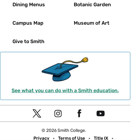
Dining Menus
Botanic Garden
Campus Map
Museum of Art
Give to Smith
See what you can do with a Smith education.
Social
T
I
F
Y
Navigation
w
n
a
o
© 2026 Smith College.
i
s
c
u
Meta
Privacy
Terms of Use
Title IX