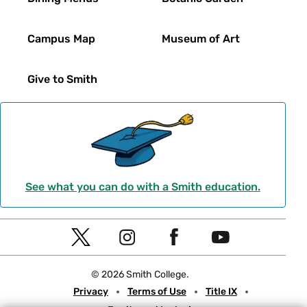
Campus Map
Museum of Art
Give to Smith
See what you can do with a Smith education.
Social
T
I
F
Y
Navigation
w
n
a
o
© 2026 Smith College.
i
s
c
u
Meta
Privacy
Terms of Use
Title IX
t
t
e
t