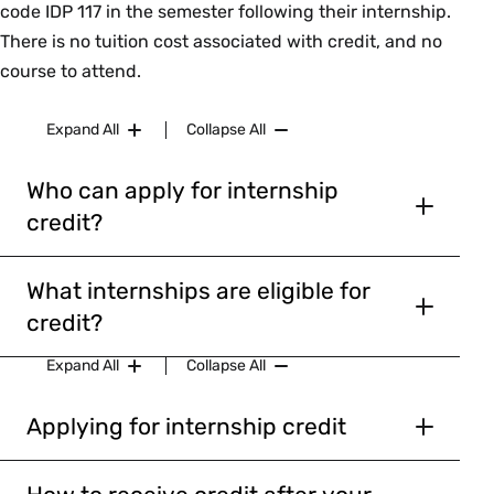
code IDP 117 in the semester following their internship.
There is no tuition cost associated with credit, and no
course to attend.
Expand All
Collapse All
Who can apply for internship
credit?
Current first-years, sophomores, and
juniors.
Note: first-years and current J-
What internships are eligible for
grads are not eligible for Interterm
credit?
Credit.
Must take place over the summer or
Expand All
Collapse All
International students who plan to list
interterm (January).
Internship Credit/IDP 117 as curricular
Internships may be paid or unpaid.
Applying for internship credit
justification on their CPT forms
Students can choose to receive credit
Internship may not take place at or be
Students whose internship site requires
only, or combine credit with
Praxis
affiliated with Smith College.