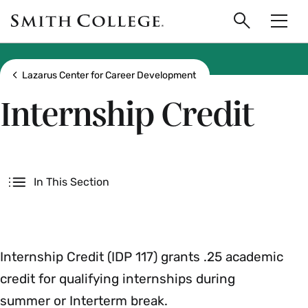
main
Skip
Smith
to
Search
Men
College
main
Toggle
logo
content
Show all breadcrumbs
Lazarus Center for Career Development
Internship Credit
Secondary
In This Section
Internship Credit (IDP 117) grants .25 academic
credit for qualifying internships during
summer or Interterm break.