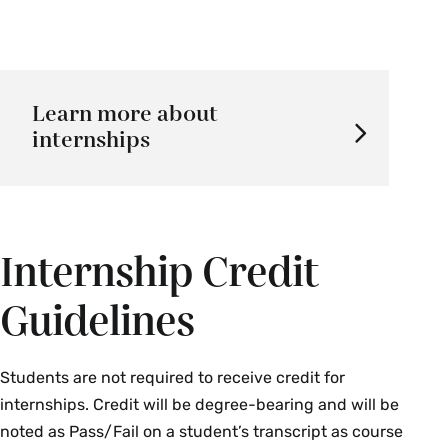
Learn more about
internships
Internship Credit
Guidelines
Students are not required to receive credit for
internships. Credit will be degree-bearing and will be
noted as Pass/Fail on a student’s transcript as course