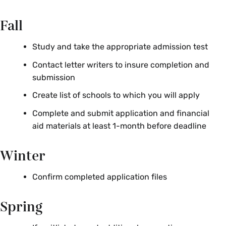
Fall
Study and take the appropriate admission test
Contact letter writers to insure completion and
submission
Create list of schools to which you will apply
Complete and submit application and financial
aid materials at least 1-month before deadline
Winter
Confirm completed application files
Spring