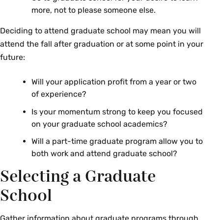
more, not to please someone else.
Deciding to attend graduate school may mean you will
attend the fall after graduation or at some point in your
future:
Will your application profit from a year or two
of experience?
Is your momentum strong to keep you focused
on your graduate school academics?
Will a part-time graduate program allow you to
both work and attend graduate school?
Selecting a Graduate
School
Gather information about graduate programs through