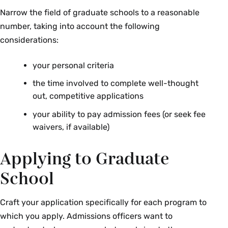
Narrow the field of graduate schools to a reasonable
number, taking into account the following
considerations:
your personal criteria
the time involved to complete well-thought
out, competitive applications
your ability to pay admission fees (or seek fee
waivers, if available)
Applying to Graduate
School
Craft your application specifically for each program to
which you apply. Admissions officers want to