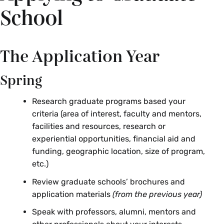
School
The Application Year
Spring
Research graduate programs based your
criteria (area of interest, faculty and mentors,
facilities and resources, research or
experiential opportunities, financial aid and
funding, geographic location, size of program,
etc.)
Review graduate schools’ brochures and
application materials
(from the previous year)
Speak with professors, alumni, mentors and