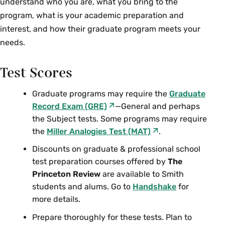
understand who you are, what you bring to the
program, what is your academic preparation and
interest, and how their graduate program meets your
needs.
Test Scores
Graduate programs may require the
Graduate
Record Exam (GRE)
—General and perhaps
the Subject tests. Some programs may require
the
Miller Analogies Test (MAT)
.
Discounts on graduate & professional school
test preparation courses offered by
The
Princeton Review
are available to Smith
students and alums. Go to
Handshake
for
more details.
Prepare thoroughly for these tests. Plan to