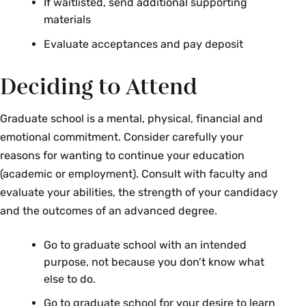
If waitlisted, send additional supporting
materials
Evaluate acceptances and pay deposit
Deciding to Attend
Graduate school is a mental, physical, financial and
emotional commitment. Consider carefully your
reasons for wanting to continue your education
(academic or employment). Consult with faculty and
evaluate your abilities, the strength of your candidacy
and the outcomes of an advanced degree.
Go to graduate school with an intended
purpose, not because you don’t know what
else to do.
Go to graduate school for your desire to learn