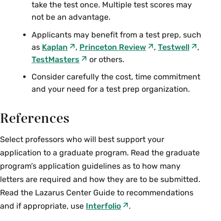
take the test once. Multiple test scores may
not be an advantage.
Applicants may benefit from a test prep, such
as
Kaplan
,
Princeton Review
,
Testwell
,
TestMasters
or others.
Consider carefully the cost, time commitment
and your need for a test prep organization.
References
Select professors who will best support your
application to a graduate program. Read the graduate
program’s application guidelines as to how many
letters are required and how they are to be submitted.
Read the Lazarus Center Guide to recommendations
and if appropriate, use
Interfolio
.