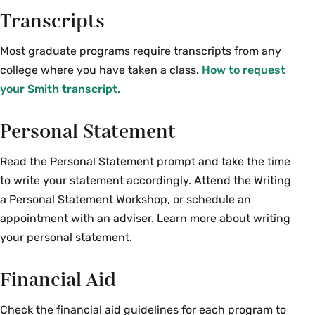
Transcripts
Most graduate programs require transcripts from any
college where you have taken a class.
How to request
your Smith transcript.
Personal Statement
Read the Personal Statement prompt and take the time
to write your statement accordingly. Attend the Writing
a Personal Statement Workshop, or schedule an
appointment with an adviser. Learn more about writing
your personal statement.
Financial Aid
Check the financial aid guidelines for each program to