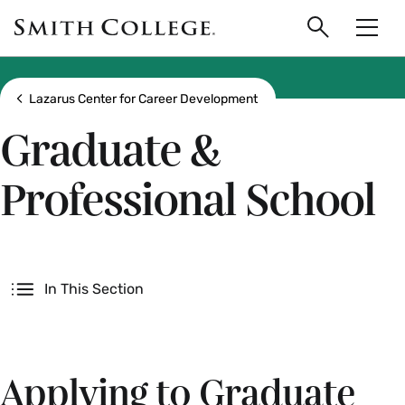
main
Skip
Smith
to
Search
Men
College
main
Toggle
logo
content
Show all breadcrumbs
Lazarus Center for Career Development
Graduate &
Professional School
Secondary
In This Section
Applying to Graduate