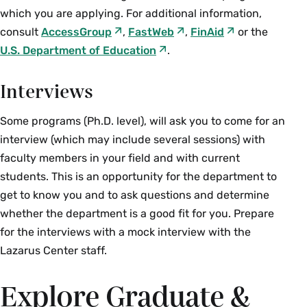
which you are applying. For additional information,
consult
AccessGroup
,
FastWeb
,
FinAid
or the
U.S. Department of Education
.
Interviews
Some programs (Ph.D. level), will ask you to come for an
interview (which may include several sessions) with
faculty members in your field and with current
students. This is an opportunity for the department to
get to know you and to ask questions and determine
whether the department is a good fit for you. Prepare
for the interviews with a mock interview with the
Lazarus Center staff.
Explore Graduate &