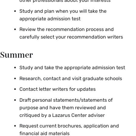
other professionals about your interests
Study and plan when you will take the
appropriate admission test
Review the recommendation process and
carefully select your recommendation writers
Summer
Study and take the appropriate admission test
Research, contact and visit graduate schools
Contact letter writers for updates
Draft personal statements/statements of
purpose and have them reviewed and
critiqued by a Lazarus Center adviser
Request current brochures, application and
financial aid materials