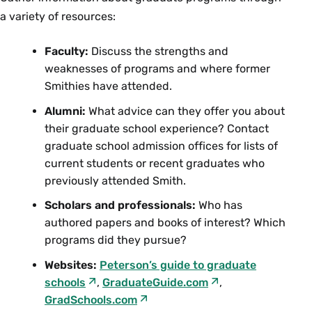
a variety of resources:
Faculty:
Discuss the strengths and
weaknesses of programs and where former
Smithies have attended.
Alumni:
What advice can they offer you about
their graduate school experience? Contact
graduate school admission offices for lists of
current students or recent graduates who
previously attended Smith.
Scholars and professionals:
Who has
authored papers and books of interest? Which
programs did they pursue?
Websites:
Peterson’s guide to graduate
schools
,
GraduateGuide.com
,
GradSchools.com