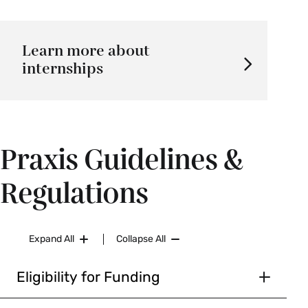
Learn more about
internships
Praxis Guidelines &
Regulations
Expand All
Collapse All
Eligibility for Funding
Smith College undergraduate students are