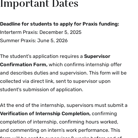
Important Dates
Deadline for students to apply for Praxis funding:
Interterm Praxis: December 5, 2025
Summer Praxis: June 5, 2026
The student’s application requires a
Supervisor
Confirmation Form,
which confirms internship offer
and describes duties and supervision. This form will be
collected via direct link, sent to supervisor upon
student's submission of application.
At the end of the internship, supervisors must submit a
Verification of Internship Completion,
confirming
completion of internship, confirming hours worked,
and commenting on intern’s work performance.
This