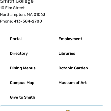
Smith College
10 Elm Street
Northampton, MA 01063
Phone:
413-584-2700
Footer
Portal
Employment
Directory
Libraries
Dining Menus
Botanic Garden
Campus Map
Museum of Art
Give to Smith