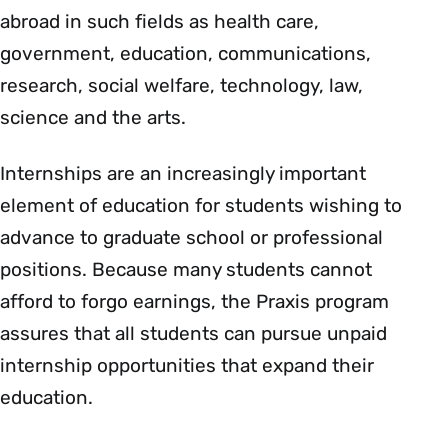
abroad in such fields as health care,
government, education, communications,
research, social welfare, technology, law,
science and the arts.
Internships are an increasingly important
element of education for students wishing to
advance to graduate school or professional
positions. Because many students cannot
afford to forgo earnings, the Praxis program
assures that all students can pursue unpaid
internship opportunities that expand their
education.