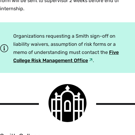
form will be sent to supervisor 2 weeks before end of
internship.
Organizations requesting a Smith sign-off on
liability waivers, assumption of risk forms or a
memo of understanding must contact the
Five
College Risk Management Office
.
Smith
College
logo
Smith
College