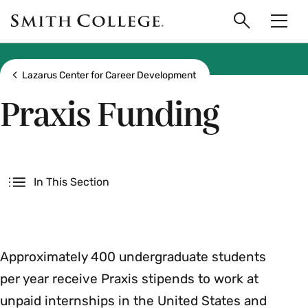
main
Skip
Smith
to
Search
Men
College
main
Toggle
logo
content
Show all breadcrumbs
Lazarus Center for Career Development
Praxis Funding
Secondary
In This Section
Approximately 400 undergraduate students
per year receive Praxis stipends to work at
unpaid internships in the United States and