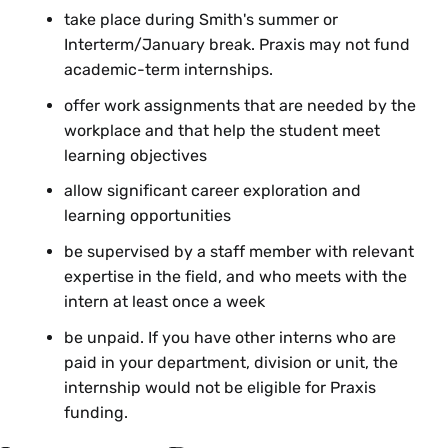
take place during Smith's summer or
Interterm/January break. Praxis may not fund
academic-term internships.
offer work assignments that are needed by the
workplace and that help the student meet
learning objectives
allow significant career exploration and
learning opportunities
be supervised by a staff member with relevant
expertise in the field, and who meets with the
intern at least once a week
be unpaid. If you have other interns who are
paid in your department, division or unit, the
internship would not be eligible for Praxis
funding.