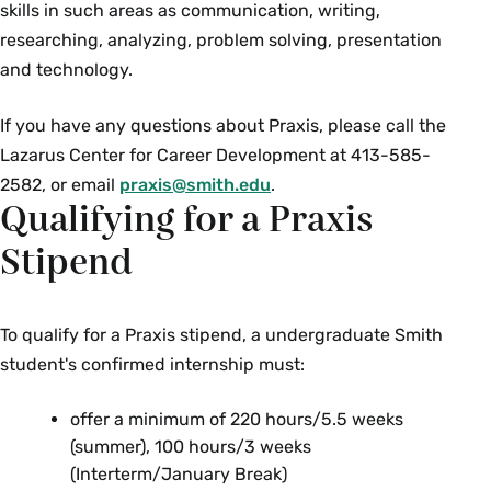
skills in such areas as communication, writing,
from the U.S. embassy.
researching, analyzing, problem solving, presentation
and technology.
Contact
your embassy
in your destination
country, for details on visa requirements.
If you have any questions about Praxis, please call the
Lazarus Center for Career Development at 413-585-
Internships in the UK
2582, or email
praxis@smith.edu
.
Students planning on interning in the UK must
Qualifying for a Praxis
obtain a
Government Authorised Exchange
(GAE), including Certificate of Sponsorship from
Stipend
a licensed sponsor, e.g.
BUNAC
(recommended),
IES Abroad
,
CIEE London
,
or
JENZA
. These organizations assess the
To qualify for a Praxis stipend, a undergraduate Smith
validity of internship programs, manage
student's confirmed internship must:
compliance, and issue the Sponsorship
offer a minimum of 220 hours/5.5 weeks
Reference Number (SRN) for visa applications.
(summer), 100 hours/3 weeks
(Interterm/January Break)