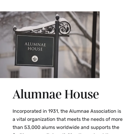
Alumnae House
Incorporated in 1931, the Alumnae Association is
a vital organization that meets the needs of more
than 53,000 alums worldwide and supports the