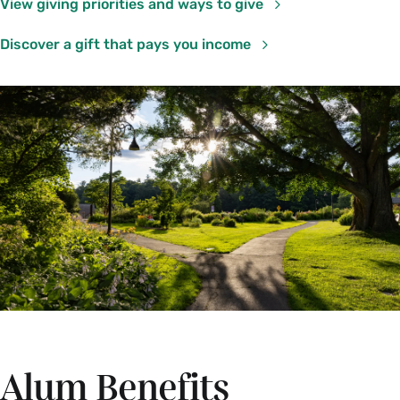
View giving priorities and ways to give
Discover a gift that pays you income
Alum Benefits