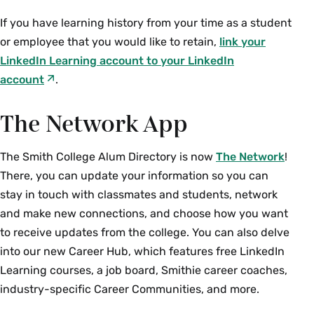
If you have learning history from your time as a student
or employee that you would like to retain,
link your
LinkedIn Learning account to your LinkedIn
account
.
The Network App
The Smith College Alum Directory is now
The Network
!
There, you can update your information so you can
stay in touch with classmates and students, network
and make new connections, and choose how you want
to receive updates from the college. You can also delve
into our new Career Hub, which features free LinkedIn
Learning courses, a job board, Smithie career coaches,
industry-specific Career Communities, and more.