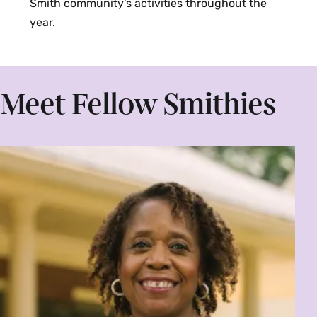
Smith community’s activities throughout the
year.
Meet Fellow Smithies