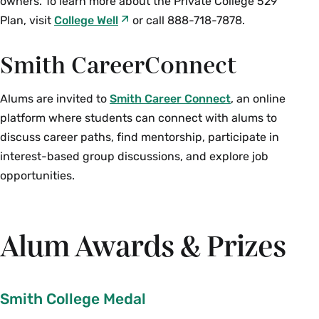
owners. To learn more about the Private College 529
Plan, visit
College Well
or call 888-718-7878.
Smith CareerConnect
Alums are invited to
Smith Career Connect
, an online
platform where students can connect with alums to
discuss career paths, find mentorship, participate in
interest-based group discussions, and explore job
opportunities.
Alum Awards & Prizes
Smith College Medal