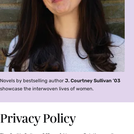
Novels by bestselling author
J. Courtney Sullivan ’03
showcase the interwoven lives of women.
Privacy Policy