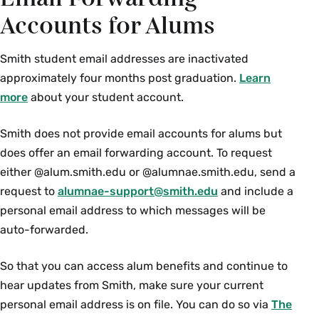
Accounts for Alums
Smith student email addresses are inactivated
approximately four months post graduation.
Learn
more
about your student account.
Smith does not provide email accounts for alums but
does offer an email forwarding account. To request
either @alum.smith.edu or @alumnae.smith.edu, send a
request to
alumnae-support@smith.edu
and include a
personal email address to which messages will be
auto-forwarded.
So that you can access alum benefits and continue to
hear updates from Smith, make sure your current
personal email address is on file. You can do so via
The