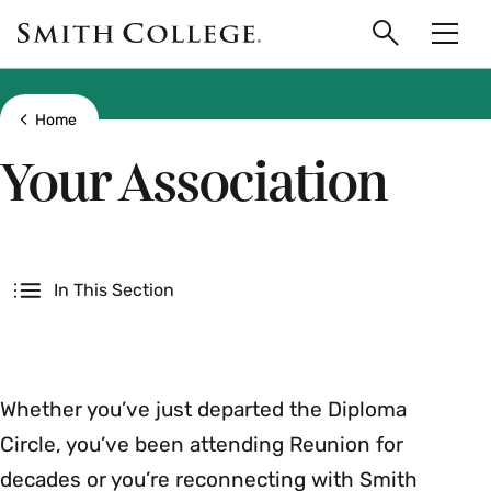
main
Skip
Smith
to
Search
Men
College
main
Toggle
logo
content
Show all breadcrumbs
Home
Your Association
Secondary
In This Section
Whether you’ve just departed the Diploma
Circle, you’ve been attending Reunion for
decades or you’re reconnecting with Smith