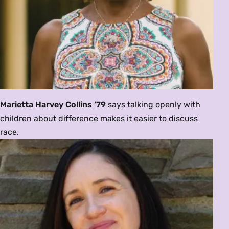
Marietta Harvey Collins ’79
says talking openly with
children about difference makes it easier to discuss
race.