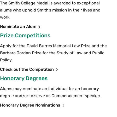
The Smith College Medal is awarded to exceptional
alums who uphold Smith’s mission in their lives and
work.
Nominate an Alum
Prize Competitions
Apply for the David Burres Memorial Law Prize and the
Barbara Jordan Prize for the Study of Law and Public
Policy.
Check out the Competition
Honorary Degrees
Alums may nominate an individual for an honorary
degree and/or to serve as Commencement speaker.
Honorary Degree Nominations