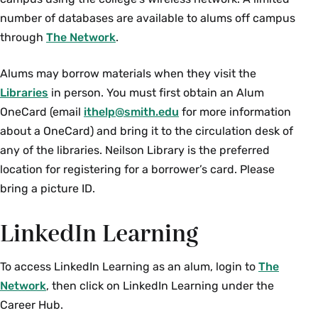
number of databases are available to alums off campus
through
The Network
.
Alums may borrow materials when they visit the
Libraries
in person. You must first obtain an Alum
OneCard (email
ithelp@smith.edu
for more information
about a OneCard) and bring it to the circulation desk of
any of the libraries. Neilson Library is the preferred
location for registering for a borrower’s card. Please
bring a picture ID.
LinkedIn Learning
To access LinkedIn Learning as an alum, login to
The
Network
, then click on LinkedIn Learning under the
Career Hub.