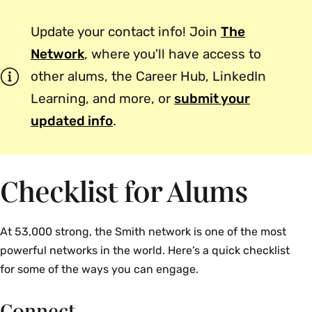
Update your contact info! Join
The
Network
, where you'll have access to
other alums, the Career Hub, LinkedIn
Learning, and more, or
submit your
updated info
.
Checklist for Alums
At 53,000 strong, the Smith network is one of the most
powerful networks in the world. Here’s a quick checklist
for some of the ways you can engage.