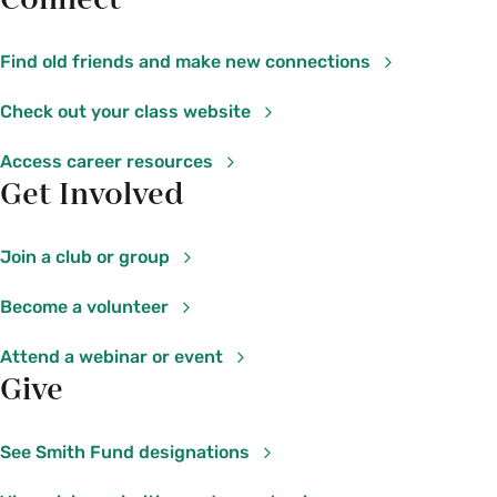
Connect
Find old friends and make new connections
Check out your class website
Access career resources
Get Involved
Join a club or group
Become a volunteer
Attend a webinar or event
Give
See Smith Fund designations