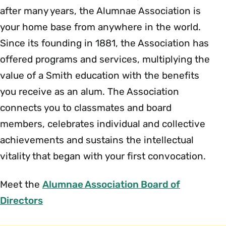
after many years, the Alumnae Association is
your home base from anywhere in the world.
Since its founding in 1881, the Association has
offered programs and services, multiplying the
value of a Smith education with the benefits
you receive as an alum. The Association
connects you to classmates and board
members, celebrates individual and collective
achievements and sustains the intellectual
vitality that began with your first convocation.
Meet the
Alumnae Association Board of
Directors