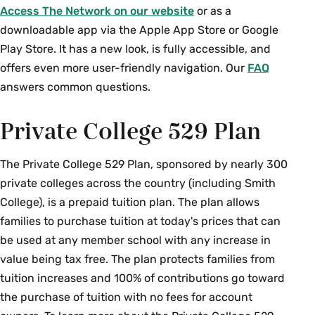
Access The Network on our website
or as a
downloadable app via the Apple App Store or Google
Play Store. It has a new look, is fully accessible, and
offers even more user-friendly navigation. Our
FAQ
answers common questions.
Private College 529 Plan
The Private College 529 Plan, sponsored by nearly 300
private colleges across the country (including Smith
College), is a prepaid tuition plan. The plan allows
families to purchase tuition at today's prices that can
be used at any member school with any increase in
value being tax free. The plan protects families from
tuition increases and 100% of contributions go toward
the purchase of tuition with no fees for account