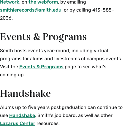
Network
, on
the webform
, by emailing
smithierecords@smith.edu
, or by calling 413-585-
2036.
Events & Programs
Smith hosts events year-round, including virtual
programs for alums and livestreams of campus events.
Visit the
Events & Programs
page to see what’s
coming up.
Handshake
Alums up to five years post graduation can continue to
use
Handshake
, Smith’s job board, as well as other
Lazarus Center
resources.