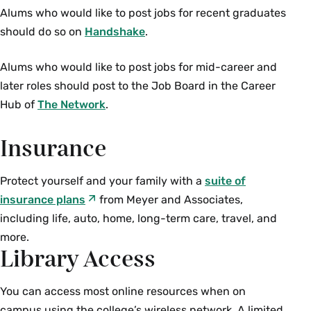
Alums who would like to post jobs for recent graduates
should do so on
Handshake
.
Alums who would like to post jobs for mid-career and
later roles should post to the Job Board in the Career
Hub of
The Network
.
Insurance
Protect yourself and your family with a
suite of
insurance plans
from Meyer and Associates,
including life, auto, home, long-term care, travel, and
more.
Library Access
You can access most online resources when on
campus using the college’s wireless network. A limited