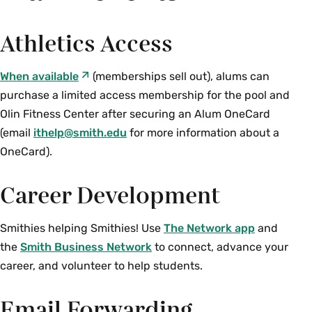
Athletics Access
When available
(memberships sell out), alums can
purchase a limited access membership for the pool and
Olin Fitness Center after securing an Alum OneCard
(email
ithelp@smith.edu
for more information about a
OneCard).
Career Development
Smithies helping Smithies! Use
The Network app
and
the
Smith Business Network
to connect, advance your
career, and volunteer to help students.
Email Forwarding