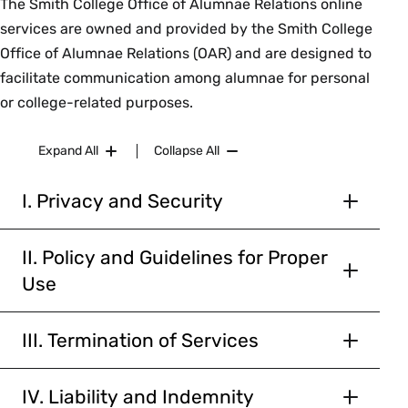
The Smith College Office of Alumnae Relations online
services are owned and provided by the Smith College
Office of Alumnae Relations (OAR) and are designed to
facilitate communication among alumnae for personal
or college-related purposes.
Expand All
Collapse All
I. Privacy and Security
The OAR will not sell or provide personally
identifiable alumnae information to outside
II. Policy and Guidelines for Proper
parties, except under special circumstances
Use
such as those set forth in this agreement, e.g.
Participation in the Online Community is a
the OAR’s good faith belief that the law requires
privilege.
III. Termination of Services
disclosure, and for the use of mailing program or
You agree that the OAR, in its sole discretion,
service information sponsored by the OAR. All
To safeguard the operation of the Online
may terminate your password, account (or any
IV. Liability and Indemnity
alumnae information is strictly guarded for use
Community, the OAR has adopted guidelines and