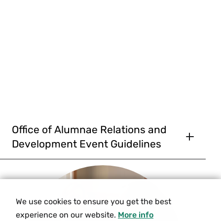
Office of Alumnae Relations and
Development Event Guidelines
The Smith College Office of Alumnae Relations
and Development organizes and hosts programs
and events for Smith alums that aim to engage,
educate, and inspire. Staff, governed by college
We use cookies to ensure you get the best
policies and procedures, are committed to the
experience on our website.
More info