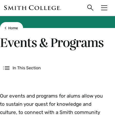
main
Skip
Smith
to
Search
Men
College
main
Toggle
logo
content
Show all breadcrumbs
Home
Events & Programs
Secondary
In This Section
Our events and programs for alums allow you
to sustain your quest for knowledge and
culture, to connect with a Smith community