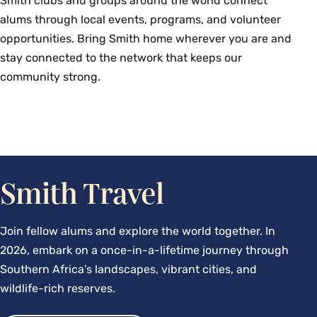
Smith clubs and groups around the world connect
alums through local events, programs, and volunteer
opportunities. Bring Smith home wherever you are and
stay connected to the network that keeps our
community strong.
Smith Travel
Join fellow alums and explore the world together. In
2026, embark on a once-in-a-lifetime journey through
Southern Africa’s landscapes, vibrant cities, and
wildlife-rich reserves.