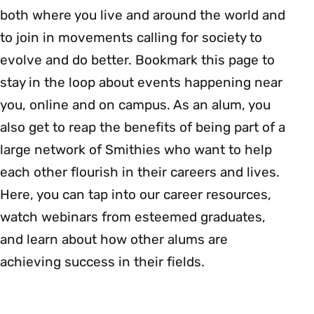
both where you live and around the world and
to join in movements calling for society to
evolve and do better. Bookmark this page to
stay in the loop about events happening near
you, online and on campus. As an alum, you
also get to reap the benefits of being part of a
large network of Smithies who want to help
each other flourish in their careers and lives.
Here, you can tap into our career resources,
watch webinars from esteemed graduates,
and learn about how other alums are
achieving success in their fields.