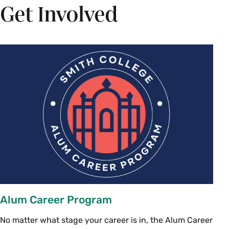
Get Involved
Alum Career Program
No matter what stage your career is in, the Alum Career