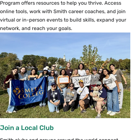
Program offers resources to help you thrive. Access
online tools, work with Smith career coaches, and join
virtual or in-person events to build skills, expand your
network, and reach your goals.
Join a Local Club