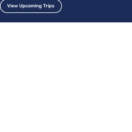
View Upcoming Trips