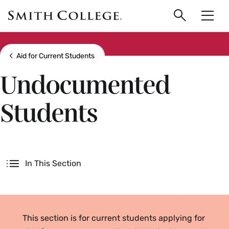
main
Skip
Smith
to
Search
Men
College
main
Toggle
logo
content
Show all breadcrumbs
Aid for Current Students
Undocumented
Students
Secondary
In This Section
This section is for current students applying for