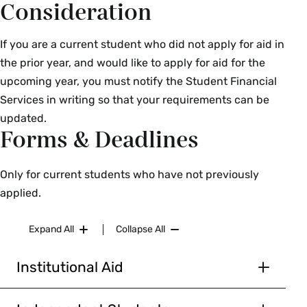
Consideration
If you are a current student who did not apply for aid in
the prior year, and would like to apply for aid for the
upcoming year, you must notify the Student Financial
Services in writing so that your requirements can be
updated.
Forms & Deadlines
Only for current students who have not previously
applied.
Expand All
Collapse All
Institutional Aid
Document
Due