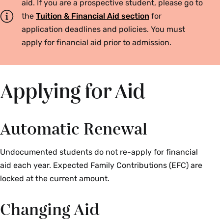
aid. If you are a prospective student, please go to
the
Tuition & Financial Aid section
for
application deadlines and policies. You must
apply for financial aid prior to admission.
Applying for Aid
Automatic Renewal
Undocumented students do not re-apply for financial
aid each year. Expected Family Contributions (EFC) are
locked at the current amount.
Changing Aid