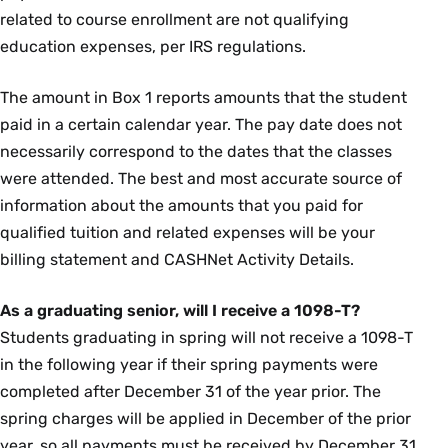
related to course enrollment are not qualifying
education expenses, per IRS regulations.
The amount in Box 1 reports amounts that the student
paid in a certain calendar year. The pay date does not
necessarily correspond to the dates that the classes
were attended. The best and most accurate source of
information about the amounts that you paid for
qualified tuition and related expenses will be your
billing statement and CASHNet Activity Details.
As a graduating senior, will I receive a 1098-T?
Students graduating in spring will not receive a 1098-T
in the following year if their spring payments were
completed after December 31 of the year prior. The
spring charges will be applied in December of the prior
year, so all payments must be received by December 31