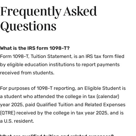
Frequently Asked
Questions
What is the IRS form 1098-T?
Form 1098-T, Tuition Statement, is an IRS tax form filed
by eligible education institutions to report payments
received from students.
For purposes of 1098-T reporting, an Eligible Student is
a student who attended the college in tax (calendar)
year 2025, paid Qualified Tuition and Related Expenses
(QTRE) received by the college in tax year 2025, and is
a U.S. resident.