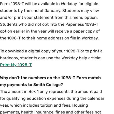
Form 1098-T will be available in Workday for eligible
students by the end of January. Students may view
and/or print your statement from this menu option.
Students who did not opt into the Paperless 1098-T
option earlier in the year will receive a paper copy of
the 1098-T to their home address on file in Workday.
To download a digital copy of your 1098-T or to print a
hardcopy, students can use the Workday help article:
Print My 1098-T
.
Why don’t the numbers on the 1098-T Form match
my payments to Smith College?
The amount in Box 1 only represents the amount paid
for qualifying education expenses during the calendar
year, which includes tuition and fees. Housing
payments, health insurance, fines and other fees not