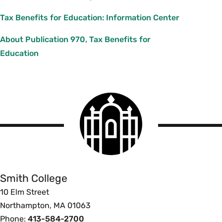
Tax Benefits for Education: Information Center
About Publication 970, Tax Benefits for
Education
Smith
College
logo
Smith
College
Smith College
10 Elm Street
Northampton, MA 01063
Phone:
413-584-2700