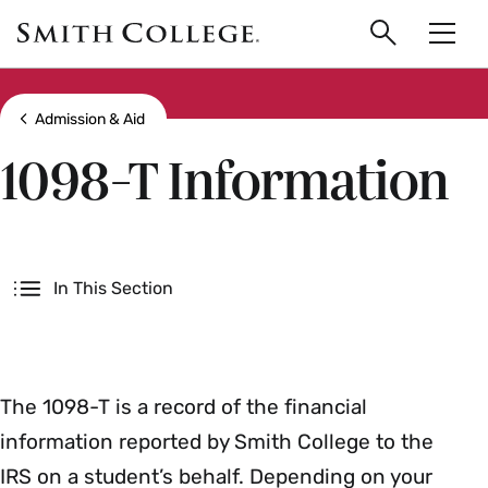
main
Skip
Smith
to
Search
Men
College
main
Toggle
logo
content
Show all breadcrumbs
Admission & Aid
1098-T Information
Secondary
In This Section
The 1098-T is a record of the financial
information reported by Smith College to the
IRS on a student’s behalf. Depending on your