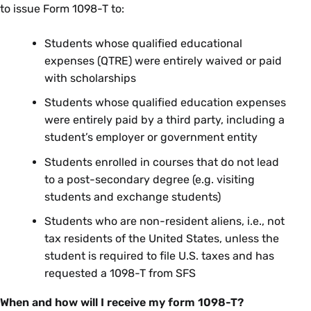
to issue Form 1098-T to:
Students whose qualified educational
expenses (QTRE) were entirely waived or paid
with scholarships
Students whose qualified education expenses
were entirely paid by a third party, including a
student’s employer or government entity
Students enrolled in courses that do not lead
to a post-secondary degree (e.g. visiting
students and exchange students)
Students who are non-resident aliens, i.e., not
tax residents of the United States, unless the
student is required to file U.S. taxes and has
requested a 1098-T from SFS
When and how will I receive my form 1098-T?