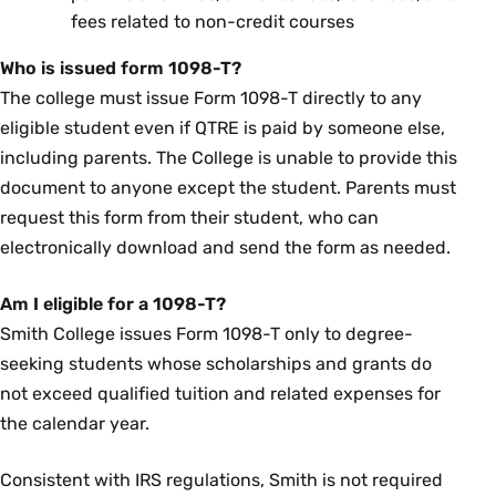
fees related to non-credit courses
Who is issued form 1098-T?
The college must issue Form 1098-T directly to any
eligible student even if QTRE is paid by someone else,
including parents. The College is unable to provide this
document to anyone except the student. Parents must
request this form from their student, who can
electronically download and send the form as needed.
Am I eligible for a 1098-T?
Smith College issues Form 1098-T only to degree-
seeking students whose scholarships and grants do
not exceed qualified tuition and related expenses for
the calendar year.
Consistent with IRS regulations, Smith is not required