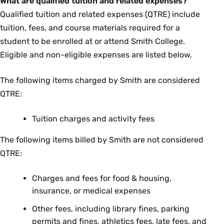
What are qualified tuition and related expenses?
Qualified tuition and related expenses (QTRE) include
tuition, fees, and course materials required for a
student to be enrolled at or attend Smith College.
Eligible and non-eligible expenses are listed below.
The following items charged by Smith are considered
QTRE:
Tuition charges and activity fees
The following items billed by Smith are not considered
QTRE:
Charges and fees for food & housing,
insurance, or medical expenses
Other fees, including library fines, parking
permits and fines, athletics fees, late fees, and