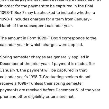
in order for the payment to be captured in the final
1098-T. Box 7 may be checked to indicate whether a
1098-T includes charges for a term from January–
March of the subsequent calendar year.
The amount in Form 1098-T Box 1 corresponds to the
calendar year in which charges were applied.
Spring semester charges are generally applied in
December of the prior year. If payment is made after
January 1, the payment will be captured in that
calendar year’s 1098-T. Graduating seniors do not
receive a 1098-T unless their spring semester
payments are received before December 31 of the year
prior and other eligibility criteria are met.