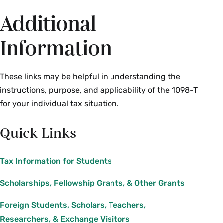
Additional
Information
These links may be helpful in understanding the
instructions, purpose, and applicability of the 1098-T
for your individual tax situation.
Quick Links
Tax Information for Students
Scholarships, Fellowship Grants, & Other Grants
Foreign Students, Scholars, Teachers,
Researchers, & Exchange Visitors