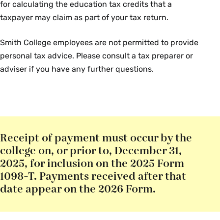
for calculating the education tax credits that a
taxpayer may claim as part of your tax return.
Smith College employees are not permitted to provide
personal tax advice. Please consult a tax preparer or
adviser if you have any further questions.
Receipt of payment must occur by the
college on, or prior to, December 31,
2025, for inclusion on the 2025 Form
1098-T. Payments received after that
date appear on the 2026 Form.