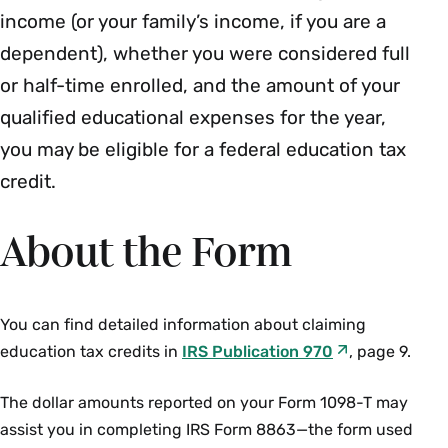
income (or your family’s income, if you are a
dependent), whether you were considered full
or half-time enrolled, and the amount of your
qualified educational expenses for the year,
you may be eligible for a federal education tax
credit.
About the Form
You can find detailed information about claiming
education tax credits in
IRS Publication 970
, page 9.
The dollar amounts reported on your Form 1098-T may
assist you in completing IRS Form 8863—the form used