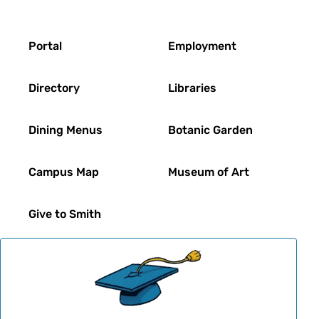
Footer
Portal
Employment
Directory
Libraries
Dining Menus
Botanic Garden
Campus Map
Museum of Art
Give to Smith