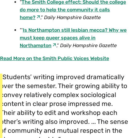
“
The Smith College effect: Should the college
do more to help the community it calls
home?
,”
Daily Hampshire Gazette
“‘
Is Northampton still lesbian mecca? Why we
must keep queer spaces alive in
Northampton
,”
Daily Hampshire Gazette
Read More on the Smith Public Voices Website
“Students’ writing improved dramatically
over the semester. Their growing ability to
convey relatively complex sociological
content in clear prose impressed me.
Their ability to edit and workshop each
other’s writing also improved. ... The sense
of community and mutual respect in the