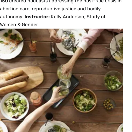
150 created podcasts addressing the post-Roe crisis in
abortion care, reproductive justice and bodily
autonomy.
Instructor:
Kelly Anderson, Study of
Women & Gender