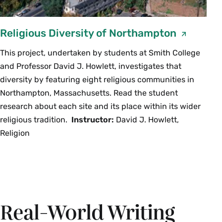
Religious Diversity of Northampton
This project, undertaken by students at Smith College
and Professor David J. Howlett, investigates that
diversity by featuring eight religious communities in
Northampton, Massachusetts. Read the student
research about each site and its place within its wider
religious tradition.
Instructor:
David J. Howlett,
Religion
Real-World Writing