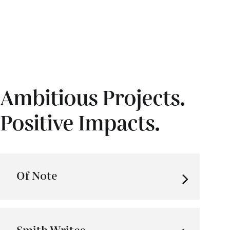
Ambitious Projects.
Positive Impacts.
Of Note