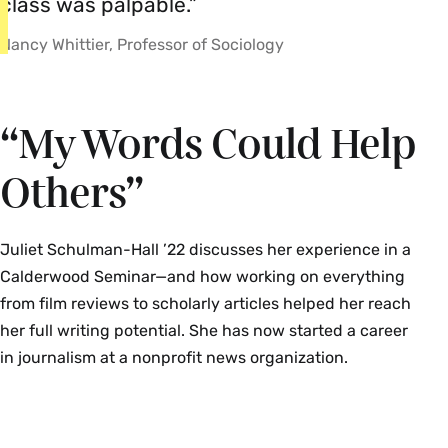
class was palpable.”
Nancy Whittier, Professor of Sociology
“My Words Could Help
Others”
Juliet Schulman-Hall ’22 discusses her experience in a
Calderwood Seminar—and how working on everything
from film reviews to scholarly articles helped her reach
her full writing potential. She has now started a career
in journalism at a nonprofit news organization.