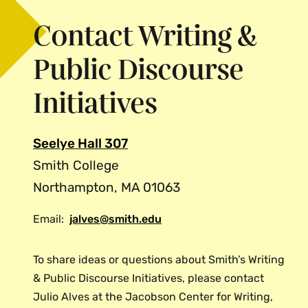
Contact Writing &
Public Discourse
Initiatives
Seelye Hall 307
Smith College
Northampton, MA 01063
Email:
jalves@smith.edu
To share ideas or questions about Smith’s Writing
& Public Discourse Initiatives, please contact
Julio Alves at the Jacobson Center for Writing,