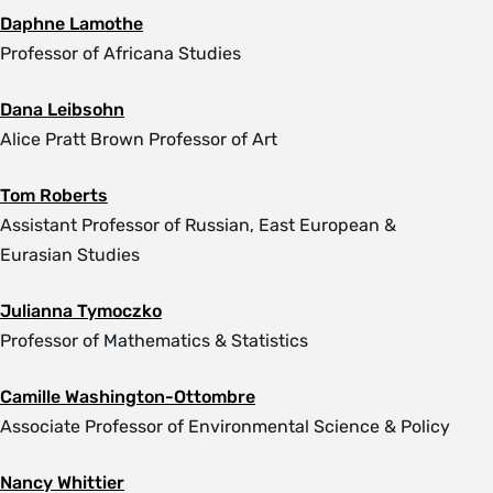
Daphne Lamothe
Professor of Africana Studies
Dana Leibsohn
Alice Pratt Brown Professor of Art
Tom Roberts
Assistant Professor of Russian, East European &
Eurasian Studies
Julianna Tymoczko
Professor of Mathematics & Statistics
Camille Washington-Ottombre
Associate Professor of Environmental Science & Policy
Nancy Whittier