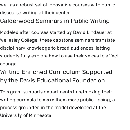
well as a robust set of innovative courses with public
discourse writing at their center.
Calderwood Seminars in Public Writing
Modeled after courses started by David Lindauer at
Wellesley College, these capstone seminars translate
disciplinary knowledge to broad audiences, letting
students fully explore how to use their voices to effect
change.
Writing Enriched Curriculum Supported
by the Davis Educational Foundation
This grant supports departments in rethinking their
writing curricula to make them more public-facing, a
process grounded in the model developed at the
University of Minnesota.