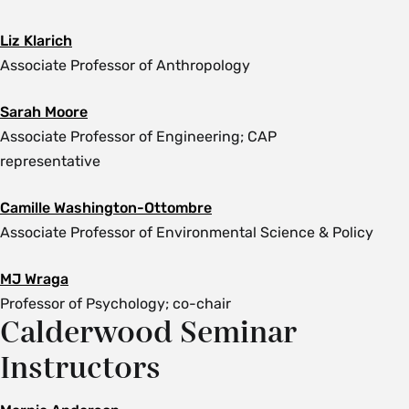
Liz Klarich
Associate Professor of Anthropology
Sarah Moore
Associate Professor of Engineering;
CAP
representative
Camille Washington-Ottombre
Associate Professor of Environmental Science & Policy
MJ Wraga
Professor of Psychology; co-chair
Calderwood Seminar
Instructors