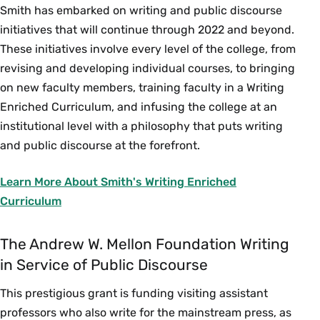
Smith has embarked on writing and public discourse
initiatives that will continue through 2022 and beyond.
These initiatives involve every level of the college, from
revising and developing individual courses, to bringing
on new faculty members, training faculty in a Writing
Enriched Curriculum, and infusing the college at an
institutional level with a philosophy that puts writing
and public discourse at the forefront.
Learn More About Smith's Writing Enriched
Curriculum
The Andrew W. Mellon Foundation Writing
in Service of Public Discourse
This prestigious grant is funding visiting assistant
professors who also write for the mainstream press, as