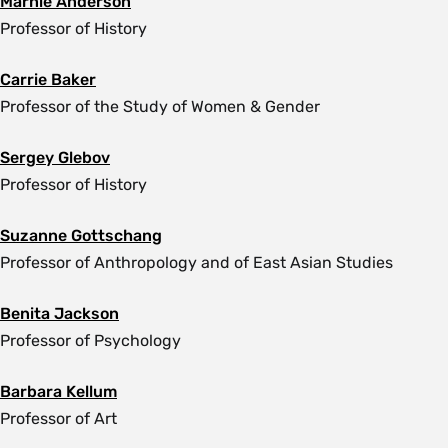
Marnie Anderson
Professor of History
Carrie Baker
Professor of the Study of Women & Gender
Sergey Glebov
Professor of History
Suzanne Gottschang
Professor of Anthropology and of East Asian Studies
Benita Jackson
Professor of Psychology
Barbara Kellum
Professor of Art