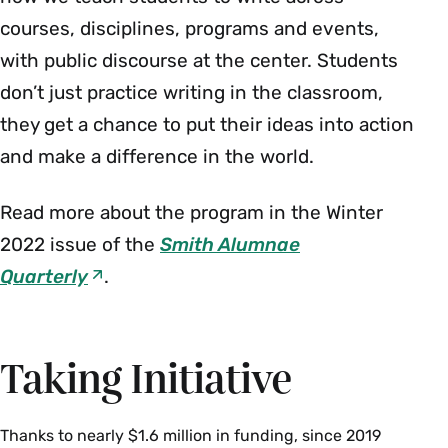
courses, disciplines, programs and events,
with public discourse at the center. Students
don’t just practice writing in the classroom,
they get a chance to put their ideas into action
and make a difference in the world.
Read more about the program in the Winter
2022 issue of the
Smith Alumnae
Quarterly
.
Taking Initiative
Thanks to nearly $1.6 million in funding, since 2019