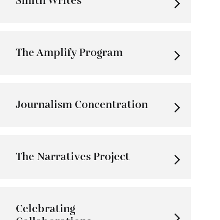
Smith Writes
The Amplify Program
Journalism Concentration
The Narratives Project
Celebrating