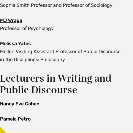
Sophia Smith Professor and Professor of Sociology
MJ Wraga
Professor of Psychology
Melissa Yates
Mellon Visiting Assistant Professor of Public Discourse
in the Disciplines: Philosophy
Lecturers in Writing and
Public Discourse
Nancy Eve Cohen
Pamela Petro