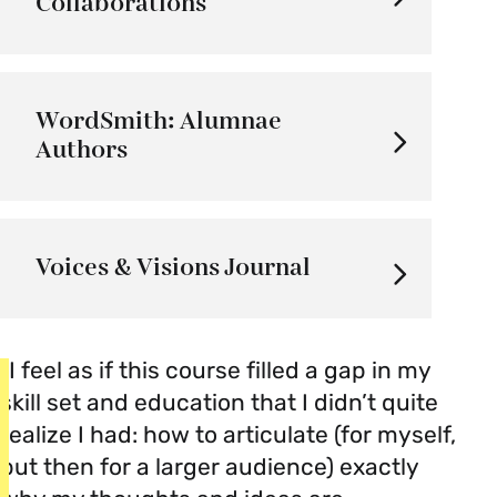
Collaborations
WordSmith: Alumnae
Authors
Voices & Visions Journal
“I feel as if this course filled a gap in my
skill set and education that I didn’t quite
realize I had: how to articulate (for myself,
but then for a larger audience) exactly