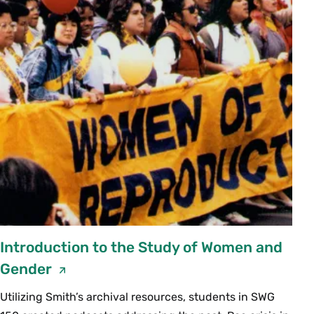
Introduction to the Study of Women and
Gender
Utilizing Smith’s archival resources, students in SWG