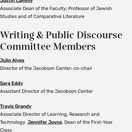
Justin Cammy
Associate Dean of the Faculty; Professor of Jewish
Studies and of Comparative Literature
Writing & Public Discourse
Committee Members
Julio Alves
Director of the Jacobson Center; co-chair
Sara Eddy
Assistant Director of the Jacobson Center
Travis Grandy
Associate Director of Learning, Research and
Technology
Jennifer Joyce
, Dean of the First-Year
Class