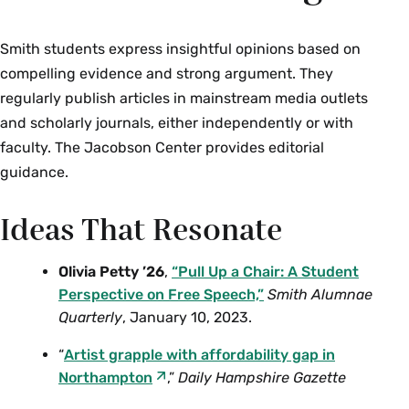
Smith students express insightful opinions based on
compelling evidence and strong argument. They
regularly publish articles in mainstream media outlets
and scholarly journals, either independently or with
faculty. The Jacobson Center provides editorial
guidance.
Ideas That Resonate
Olivia Petty ’26
,
“Pull Up a Chair: A Student
Perspective on Free Speech,”
Smith Alumnae
Quarterly
, January 10, 2023.
“
Artist grapple with affordability gap in
Northampton
,”
Daily Hampshire Gazette