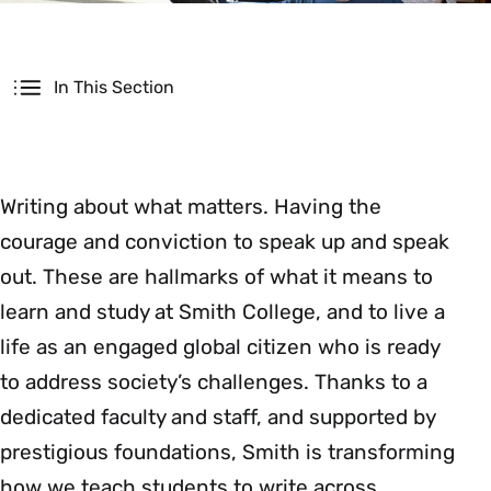
Secondary
In This Section
Writing about what matters. Having the
courage and conviction to speak up and speak
out. These are hallmarks of what it means to
learn and study at Smith College, and to live a
life as an engaged global citizen who is ready
to address society’s challenges. Thanks to a
dedicated faculty and staff, and supported by
prestigious foundations, Smith is transforming
how we teach students to write across