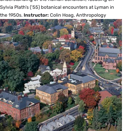
Sylvia Plath’s (‘55) botanical encounters at Lyman in
the 1950s.
Instructor:
Colin Hoag, Anthropology