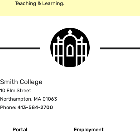
Teaching & Learning.
Smith
College
logo
Smith
College
Smith College
10 Elm Street
Northampton, MA 01063
Phone:
413-584-2700
Footer
Portal
Employment