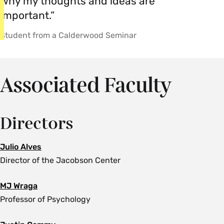
why my thoughts and ideas are
important.”
Student from a Calderwood Seminar
Associated Faculty
Directors
Julio Alves
Director of the Jacobson Center
MJ Wraga
Professor of Psychology