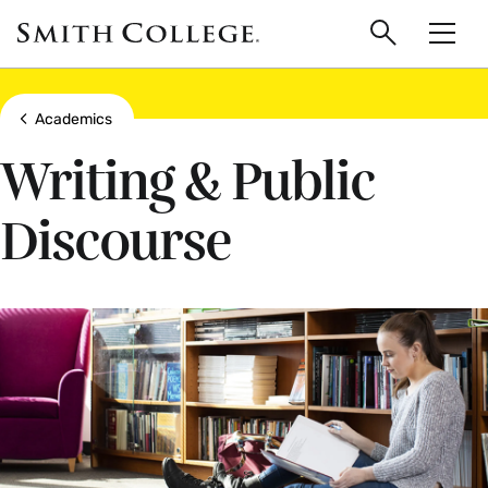
main
Skip
Smith
to
Search
Men
College
main
Toggle
logo
content
Show all breadcrumbs
Academics
Writing & Public
Discourse