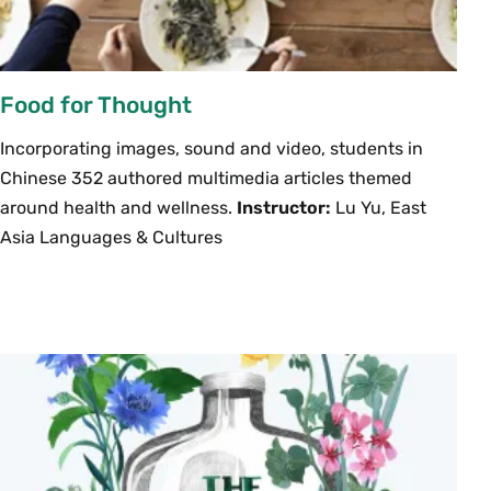
Food for Thought
Incorporating images, sound and video, students in
Chinese 352 authored multimedia articles themed
around health and wellness.
Instructor:
Lu Yu, East
Asia Languages & Cultures