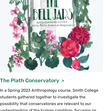
The Plath Conservatory
In a Spring 2023 Anthropology course, Smith College
students gathered together to investigate the
possibility that conservatories are relevant to our
understanding of the human condition, focusing on