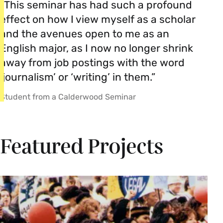
“This seminar has had such a profound
effect on how I view myself as a scholar
and the avenues open to me as an
English major, as I now no longer shrink
away from job postings with the word
‘journalism’ or ‘writing’ in them.”
Student from a Calderwood Seminar
Featured Projects