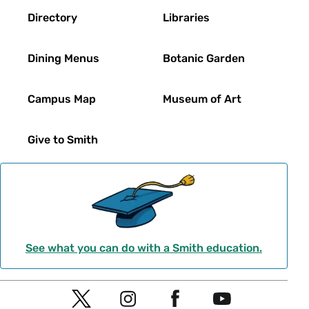
Directory
Libraries
Dining Menus
Botanic Garden
Campus Map
Museum of Art
Give to Smith
See what you can do with a Smith education.
Social
T
I
F
Y
Navigation