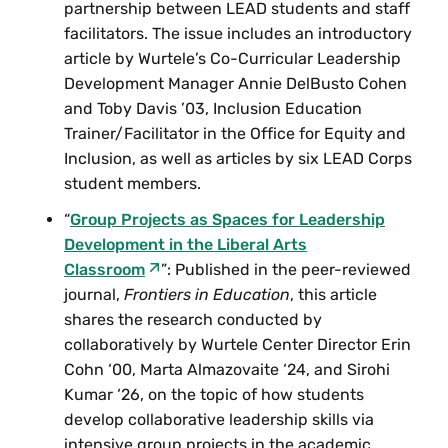
partnership between LEAD students and staff
facilitators. The issue includes an introductory
article by Wurtele’s Co-Curricular Leadership
Development Manager Annie DelBusto Cohen
and Toby Davis ’03, Inclusion Education
Trainer/Facilitator in the Office for Equity and
Inclusion, as well as articles by six LEAD Corps
student members.
“
Group Projects as Spaces for Leadership
Development in the Liberal Arts
Classroom
”: Published in the peer-reviewed
journal,
Frontiers in Education
, this article
shares the research conducted by
collaboratively by Wurtele Center Director Erin
Cohn ‘00, Marta Almazovaite ‘24, and Sirohi
Kumar ‘26, on the topic of how students
develop collaborative leadership skills via
intensive group projects in the academic