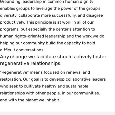
Grounding leadership in common human dignity
enables groups to leverage the power of the group’s
diversity, collaborate more successfully, and disagree
productively. This principle is at work in all of our
programs, but especially the center’s attention to
human rights-oriented leadership and the work we do
helping our community build the capacity to hold
difficult conversations.
Any change we facilitate should actively foster
regenerative relationships.
“Regenerative” means focused on renewal and
restoration. Our goal is to develop collaborative leaders
who seek to cultivate healthy and sustainable
relationships with other people, in our communities,
and with the planet we inhabit.