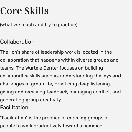
Core Skills
(what we teach and try to practice)
Collaboration
The lion’s share of leadership work is located in the
collaboration that happens within diverse groups and
teams. The Wurtele Center focuses on building
collaborative skills such as understanding the joys and
challenges of group life, practicing deep listening,
giving and receiving feedback, managing conflict, and
generating group creativity.
Facilitation
“Facilitation” is the practice of enabling groups of
people to work productively toward a common