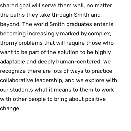
shared goal will serve them well, no matter
the paths they take through Smith and
beyond. The world Smith graduates enter is
becoming increasingly marked by complex,
thorny problems that will require those who
want to be part of the solution to be highly
adaptable and deeply human-centered. We
recognize there are lots of ways to practice
collaborative leadership, and we explore with
our students what it means to them to work
with other people to bring about positive
change.