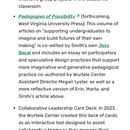
classroom
Pedagogies of Possibility
(forthcoming,
West Virginia University Press): This volume of
articles on “supporting undergraduates to
imagine and build futures of their own
making” is co-edited by Smith’s own
Jess
Bacal
and includes an essay on participatory
and speculative design practices that support
more imaginative and generative pedagogical
practice co-authored by Wurtele Center
Assistant Director Megan Lyster, as well as a
more reflective version of Erin, Marta, and
Sirohi’s article above.
Collaborative Leadership Card Deck: In 2023,
the Wurtele Center created this deck of cards
as an interactive tool designed to assist
collaborative teams as they manage their