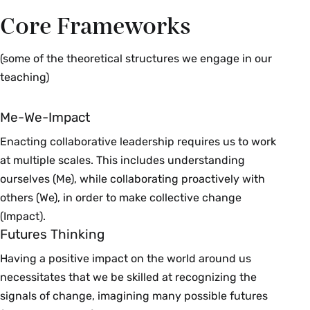
Core Frameworks
(some of the theoretical structures we engage in our
teaching)
Me-We-Impact
Enacting collaborative leadership requires us to work
at multiple scales. This includes understanding
ourselves (Me), while collaborating proactively with
others (We), in order to make collective change
(Impact).
Futures Thinking
Having a positive impact on the world around us
necessitates that we be skilled at recognizing the
signals of change, imagining many possible futures