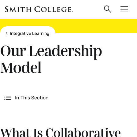
main
Skip
Smith
to
Search
Men
College
main
Toggle
logo
content
Show all breadcrumbs
Integrative Learning
Our Leadership
Model
Secondary
In This Section
What Is Collaborative