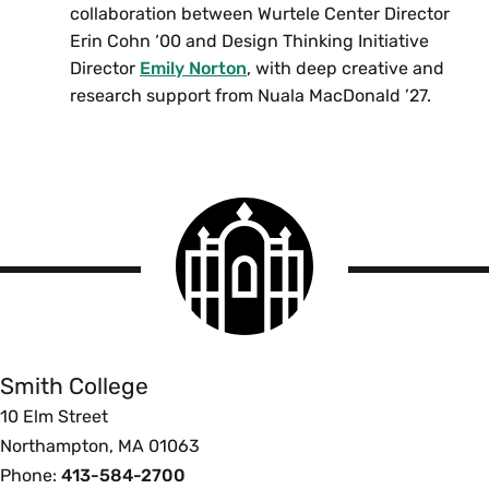
collaboration between Wurtele Center Director
Erin Cohn ‘00 and Design Thinking Initiative
Director
Emily Norton
, with deep creative and
research support from Nuala MacDonald ’27.
Smith
College
logo
Smith
College
Smith College
10 Elm Street
Northampton, MA 01063
Phone:
413-584-2700