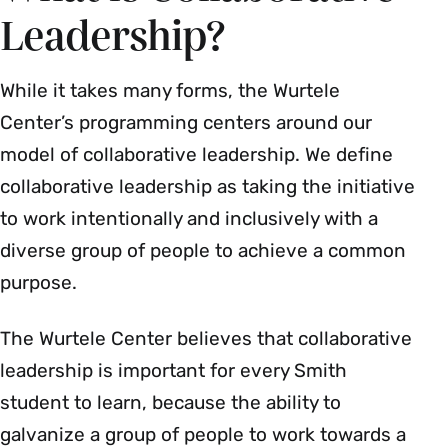
Leadership?
While it takes many forms, the Wurtele
Center’s programming centers around our
model of collaborative leadership. We define
collaborative leadership as taking the initiative
to work intentionally and inclusively with a
diverse group of people to achieve a common
purpose.
The Wurtele Center believes that collaborative
leadership is important for every Smith
student to learn, because the ability to
galvanize a group of people to work towards a