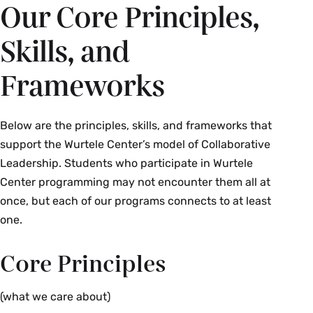
Our Core Principles,
Skills, and
Frameworks
Below are the principles, skills, and frameworks that
support the Wurtele Center’s model of Collaborative
Leadership. Students who participate in Wurtele
Center programming may not encounter them all at
once, but each of our programs connects to at least
one.
Core Principles
(what we care about)