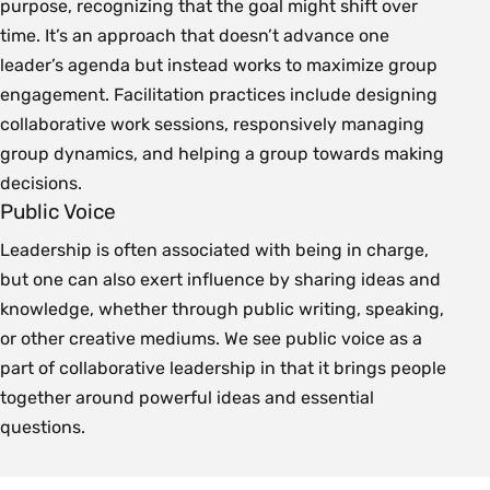
purpose, recognizing that the goal might shift over
time. It’s an approach that doesn’t advance one
leader’s agenda but instead works to maximize group
engagement. Facilitation practices include designing
collaborative work sessions, responsively managing
group dynamics, and helping a group towards making
decisions.
Public Voice
Leadership is often associated with being in charge,
but one can also exert influence by sharing ideas and
knowledge, whether through public writing, speaking,
or other creative mediums. We see public voice as a
part of collaborative leadership in that it brings people
together around powerful ideas and essential
questions.