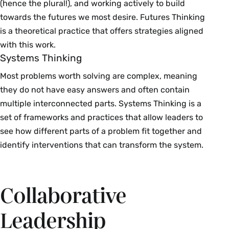
(hence the plural!), and working actively to build
towards the futures we most desire. Futures Thinking
is a theoretical practice that offers strategies aligned
with this work.
Systems Thinking
Most problems worth solving are complex, meaning
they do not have easy answers and often contain
multiple interconnected parts. Systems Thinking is a
set of frameworks and practices that allow leaders to
see how different parts of a problem fit together and
identify interventions that can transform the system.
Collaborative
Leadership