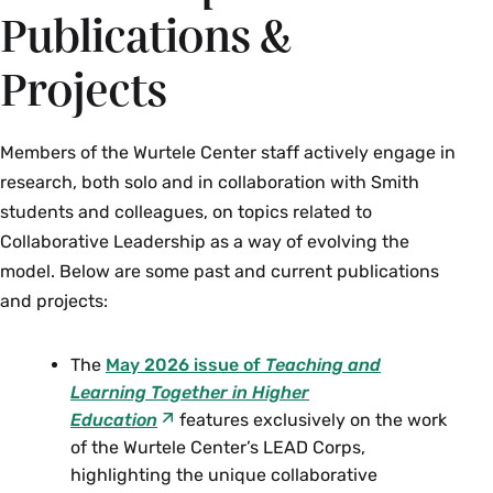
Publications &
Projects
Members of the Wurtele Center staff actively engage in
research, both solo and in collaboration with Smith
students and colleagues, on topics related to
Collaborative Leadership as a way of evolving the
model. Below are some past and current publications
and projects:
The
May 2026 issue of
Teaching and
Learning Together in Higher
Education
features exclusively on the work
of the Wurtele Center’s LEAD Corps,
highlighting the unique collaborative