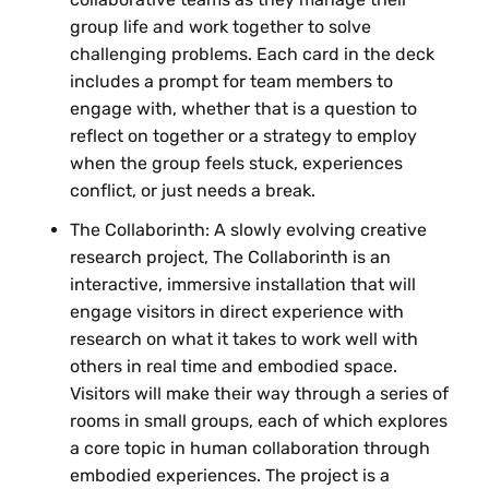
group life and work together to solve
challenging problems. Each card in the deck
includes a prompt for team members to
engage with, whether that is a question to
reflect on together or a strategy to employ
when the group feels stuck, experiences
conflict, or just needs a break.
The Collaborinth: A slowly evolving creative
research project, The Collaborinth is an
interactive, immersive installation that will
engage visitors in direct experience with
research on what it takes to work well with
others in real time and embodied space.
Visitors will make their way through a series of
rooms in small groups, each of which explores
a core topic in human collaboration through
embodied experiences. The project is a