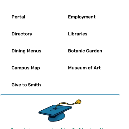
Footer
Portal
Employment
Directory
Libraries
Dining Menus
Botanic Garden
Campus Map
Museum of Art
Give to Smith