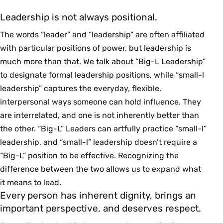
Leadership is not always positional.
The words “leader” and “leadership” are often affiliated
with particular positions of power, but leadership is
much more than that. We talk about “Big-L Leadership”
to designate formal leadership positions, while “small-l
leadership” captures the everyday, flexible,
interpersonal ways someone can hold influence. They
are interrelated, and one is not inherently better than
the other. “Big-L” Leaders can artfully practice “small-l”
leadership, and “small-l” leadership doesn’t require a
“Big-L” position to be effective. Recognizing the
difference between the two allows us to expand what
it means to lead.
Every person has inherent dignity, brings an
important perspective, and deserves respect.