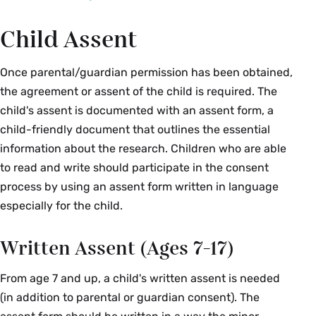
Child Assent
Once parental/guardian permission has been obtained,
the agreement or assent of the child is required. The
child's assent is documented with an assent form, a
child-friendly document that outlines the essential
information about the research. Children who are able
to read and write should participate in the consent
process by using an assent form written in language
especially for the child.
Written Assent (Ages 7-17)
From age 7 and up, a child's written assent is needed
(in addition to parental or guardian consent). The