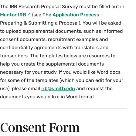
The IRB Research Proposal Survey must be filled out in
Mentor IRB
(see
The Application Process
-
Preparing & Submitting a Proposal). You will be asked
to upload supplemental documents, such as informed
consent documents, recruitment examples and
confidentiality agreements with translators and
transcribers. The templates below are resources to
help you create the supplemental documents
necessary for your study. If you would like Word docs
for some of the templates (which you can edit for your
use), please email
irb@smith.edu
and request the
documents you would like in Word format.
Consent Form