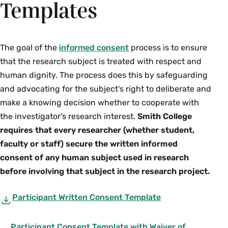
Templates
The goal of the
informed consent
process is to ensure
that the research subject is treated with respect and
human dignity. The process does this by safeguarding
and advocating for the subject's right to deliberate and
make a knowing decision whether to cooperate with
the investigator's research interest.
Smith College
requires that every researcher (whether student,
faculty or staff) secure the written informed
consent of any human subject used in research
before involving that subject in the research project.
Participant Written Consent Template
Participant Consent Template with Waiver of