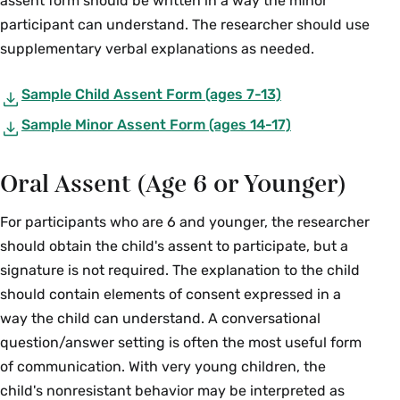
assent form should be written in a way the minor
participant can understand. The researcher should use
supplementary verbal explanations as needed.
Sample Child Assent Form (ages 7-13)
Sample Minor Assent Form (ages 14-17)
Oral Assent (Age 6 or Younger)
For participants who are 6 and younger, the researcher
should obtain the child's assent to participate, but a
signature is not required. The explanation to the child
should contain elements of consent expressed in a
way the child can understand. A conversational
question/answer setting is often the most useful form
of communication. With very young children, the
child's nonresistant behavior may be interpreted as