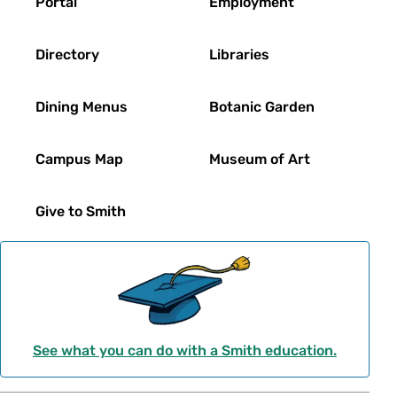
Portal
Employment
Directory
Libraries
Dining Menus
Botanic Garden
Campus Map
Museum of Art
Give to Smith
See what you can do with a Smith education.