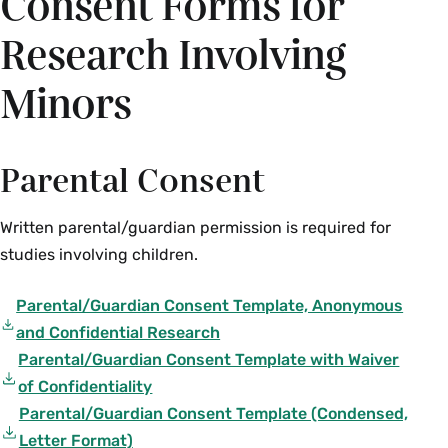
Consent Forms for
language must be included in your IRB proposal
forms.
Research Involving
Upper-case text placed in brackets within this
Minors
form gives contextual information about
developing descriptions of your study in the
remainder of each section. Brackets around
Parental Consent
blank sections
[…]
are areas where information
specific to your project should be inserted. ALL
Written parental/guardian permission is required for
sections of this consent form must be completed
studies involving children.
for consideration and/or final IRB approval.
Parental/Guardian Consent Template, Anonymous
and Confidential Research
Parental/Guardian Consent Template with Waiver
of Confidentiality
Parental/Guardian Consent Template (Condensed,
Letter Format)