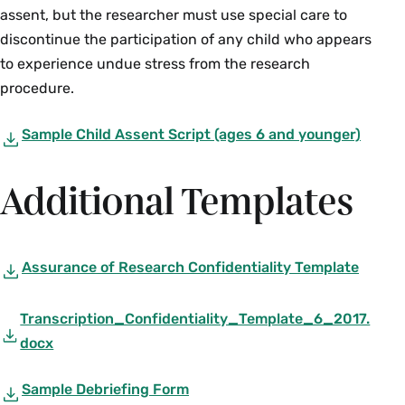
assent, but the researcher must use special care to
discontinue the participation of any child who appears
to experience undue stress from the research
procedure.
Sample Child Assent Script (ages 6 and younger)
Additional Templates
Assurance of Research Confidentiality Template
Transcription_Confidentiality_Template_6_2017.
docx
Sample Debriefing Form