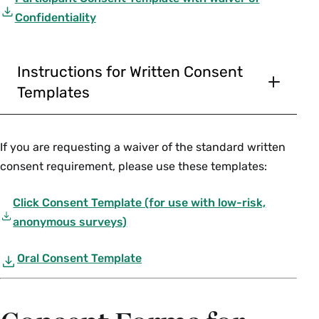
Confidentiality
Instructions for Written Consent
Templates
In preparing instructions for subjects being
asked to sign this consent form, please use
If you are requesting a waiver of the standard written
language appropriate for a 7th grade reading
consent requirement, please use these templates:
level (similar to a popular magazine or
newspaper; language copied out of a grant or
Click Consent Template (for use with low-risk,
proposal is not appropriate).
anonymous surveys)
The language on the template is standard
Oral Consent Template
language, and must be included unless it is
entirely irrelevant to your study. A complete
discussion of the need to remove any of this