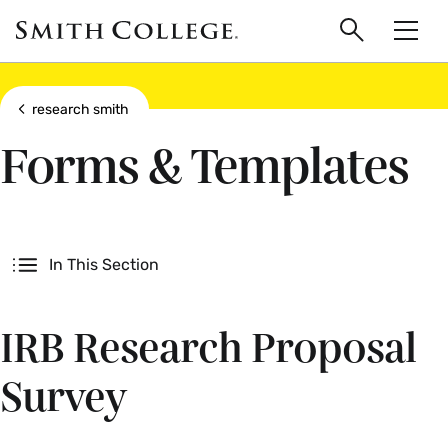
main
Skip
Smith
to
Search
Men
College
main
Toggle
logo
content
Show all breadcrumbs
research smith
Forms & Templates
Secondary
In This Section
IRB Research Proposal
Survey