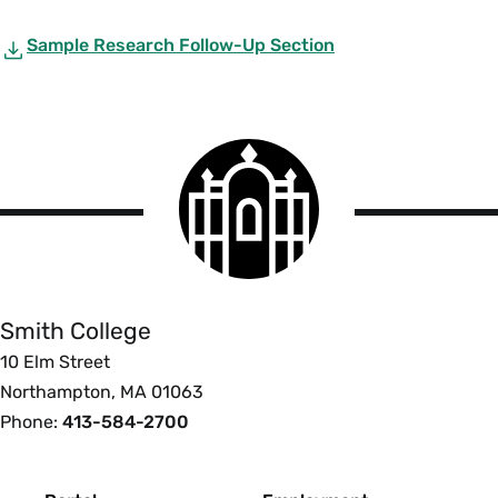
Sample Research Follow-Up Section
Smith
College
logo
Smith
College
Smith College
10 Elm Street
Northampton, MA 01063
Phone:
413-584-2700
Footer