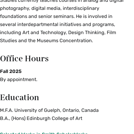
Stables currently teaches courses in analog and digital
photography, digital media, interdisciplinary
foundations and senior seminars. He is involved in
several interdepartmental initiatives and programs,
including Art and Technology, Design Thinking, Film
Studies and the Museums Concentration.
Office Hours
Fall 2025
By appointment.
Education
M.F.A. University of Guelph, Ontario, Canada
B.A., (Hons) Edinburgh College of Art