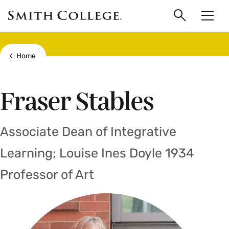
main
Skip
Smith
to
Search
Men
College
main
Toggle
logo
content
Show all breadcrumbs
Home
Fraser Stables
Associate Dean of Integrative
Learning; Louise Ines Doyle 1934
Professor of Art