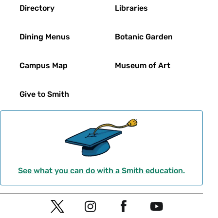
Directory
Libraries
Dining Menus
Botanic Garden
Campus Map
Museum of Art
Give to Smith
See what you can do with a Smith education.
Social
T
I
F
Y
Navigation