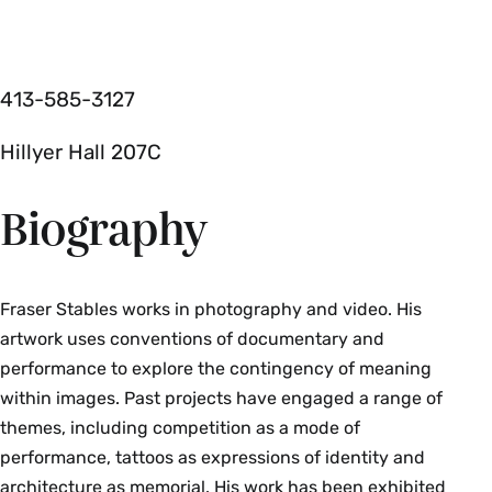
413­-585­-3127
Hillyer Hall 207C
Biography
Fraser Stables works in photography and video. His
artwork uses conventions of documentary and
performance to explore the contingency of meaning
within images. Past projects have engaged a range of
themes, including competition as a mode of
performance, tattoos as expressions of identity and
architecture as memorial. His work has been exhibited