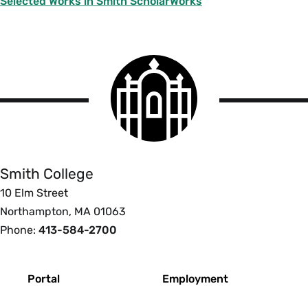
Selected Works in Smith ScholarWorks
Smith
College
logo
Smith
College
Smith College
10 Elm Street
Northampton, MA 01063
Phone:
413-584-2700
Footer
Portal
Employment