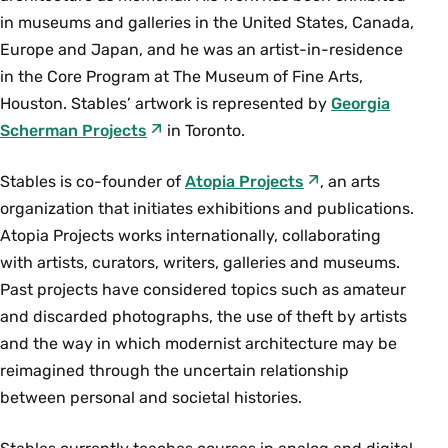
in museums and galleries in the United States, Canada,
Europe and Japan, and he was an artist­-in­-residence
in the Core Program at The Museum of Fine Arts,
Houston. Stables’ artwork is represented by
Georgia
Scherman Projects
in Toronto.
Stables is co­-founder of
Atopia Projects
, an arts
organization that initiates exhibitions and publications.
Atopia Projects works internationally, collaborating
with artists, curators, writers, galleries and museums.
Past projects have considered topics such as amateur
and discarded photographs, the use of theft by artists
and the way in which modernist architecture may be
reimagined through the uncertain relationship
between personal and societal histories.