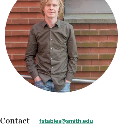
Contact
fstables@smith.edu