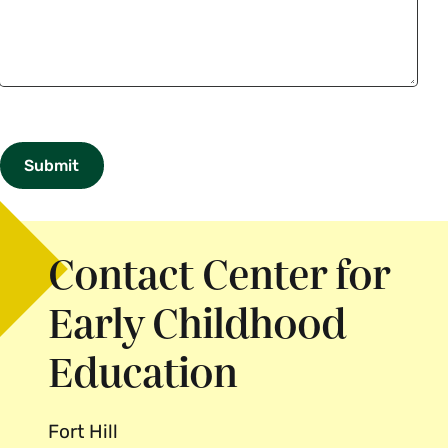
Send
Call
Application
css_tweaks
Me
Contact Center for
Early Childhood
Education
Fort Hill