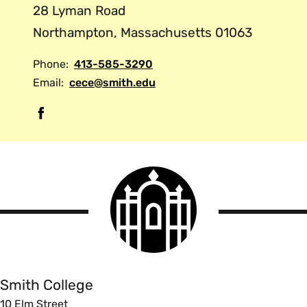
28 Lyman Road
Northampton, Massachusetts 01063
Phone:
413-585-3290
Email:
cece@smith.edu
F
a
c
e
Smith
b
College
o
logo
Smith
o
College
k
Smith College
10 Elm Street