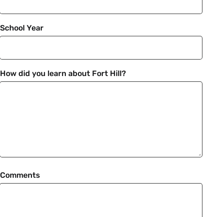
School Year
How did you learn about Fort Hill?
Comments