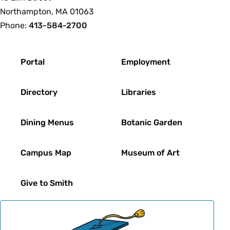
Northampton, MA 01063
Phone:
413-584-2700
Footer
Portal
Employment
Directory
Libraries
Dining Menus
Botanic Garden
Campus Map
Museum of Art
Give to Smith