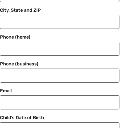
City, State and ZIP
Phone (home)
Phone (business)
Email
Child’s Date of Birth