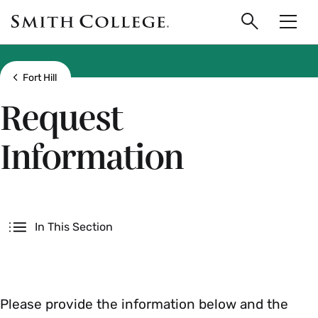
main
Skip
Smith
to
Search
Men
College
main
Toggle
logo
content
Show all breadcrumbs
Fort Hill
Request
Information
Secondary
In This Section
Please provide the information below and the