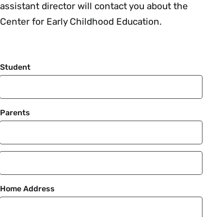
assistant director will contact you about the
Center for Early Childhood Education.
Student
Parents
Parent
2
Home Address