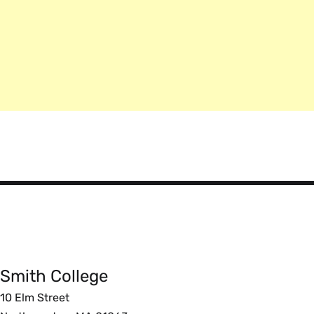
Smith
College
Smith College
Foote
10 Elm Street