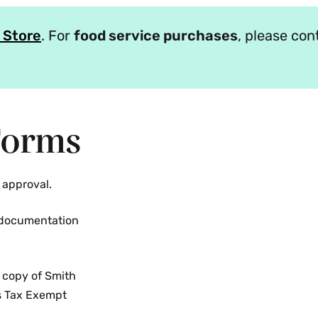
 Store
. For
food service purchases
, please co
Forms
 approval.
l documentation
 copy of Smith
es Tax Exempt