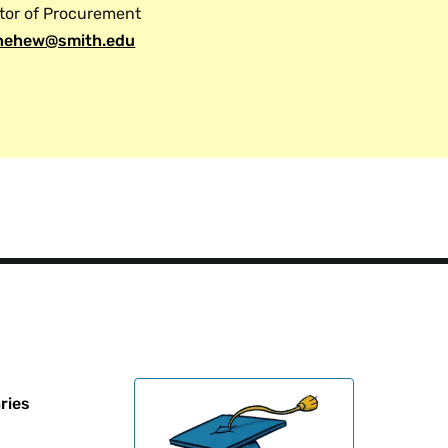
tor of Procurement
ehew@smith.edu
ries