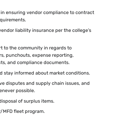
 in ensuring vendor compliance to contract
equirements.
endor liability insurance per the college’s
t to the community in regards to
rs, punchouts, expense reporting,
cts, and compliance documents.
d stay informed about market conditions.
lve disputes and supply chain issues, and
enever possible.
disposal of surplus items.
r/MFD fleet program.