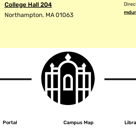
College Hall 204
Direc
mdun
Northampton, MA 01063
Smith
College
logo
r
Portal
Campus Map
Libra