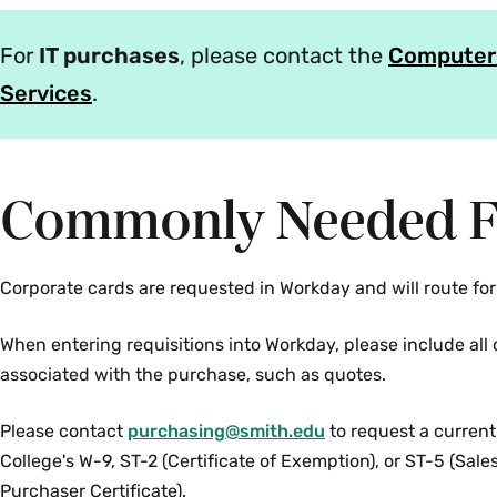
For
IT purchases
, please contact the
Computer
Services
.
Commonly Needed 
Corporate cards are requested in Workday and will route for
When entering requisitions into Workday, please include al
associated with the purchase, such as quotes.
Please contact
purchasing@smith.edu
to request a current
College's W-9, ST-2 (Certificate of Exemption), or ST-5 (Sal
Purchaser Certificate).