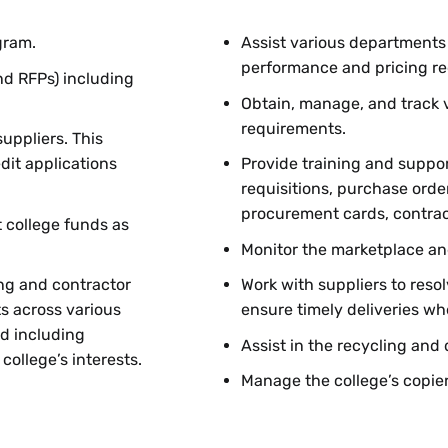
gram.
Assist various departments
performance and pricing r
nd RFPs) including
Obtain, manage, and track v
requirements.
uppliers. This
dit applications
Provide training and suppor
requisitions, purchase orde
procurement cards, contra
 college funds as
Monitor the marketplace an
ng and contractor
Work with suppliers to reso
s across various
ensure timely deliveries wh
d including
Assist in the recycling and 
ollege’s interests.
Manage the college’s copie