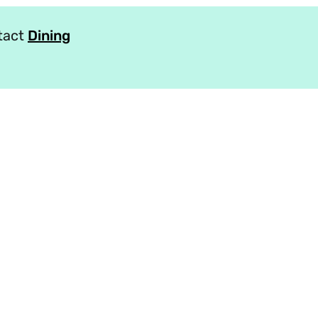
ntact
Dining