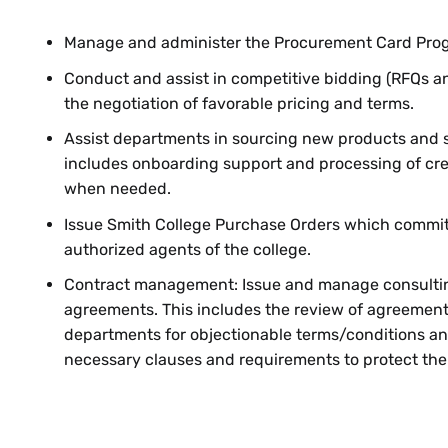
Manage and administer the Procurement Card Pro
Conduct and assist in competitive bidding (RFQs a
the negotiation of favorable pricing and terms.
Assist departments in sourcing new products and s
includes onboarding support and processing of cre
when needed.
Issue Smith College Purchase Orders which commit
authorized agents of the college.
Contract management: Issue and manage consulti
agreements. This includes the review of agreement
departments for objectionable terms/conditions an
necessary clauses and requirements to protect the c