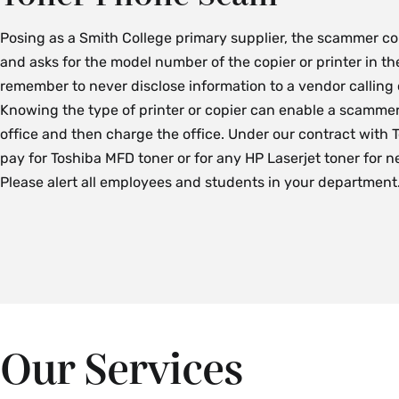
Posing as a Smith College primary supplier, the scammer c
and asks for the model number of the copier or printer in the
remember to never disclose information to a vendor calling
Knowing the type of printer or copier can enable a scammer
office and then charge the office. Under our contract with
pay for Toshiba MFD toner or for any HP Laserjet toner for n
Please alert all employees and students in your department
Our Services