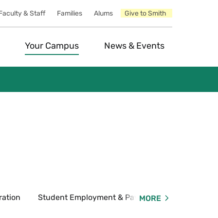
Faculty & Staff
Families
Alums
Give to Smith
Your Campus
News & Events
ration
Student Employment & Payroll
Forms & P
MORE
Expand
Student