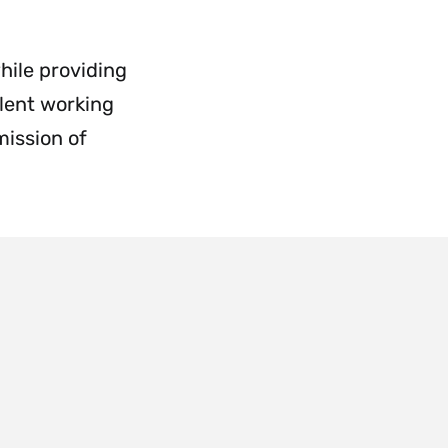
Employment
&
Payroll
hile providing
Menu
lent working
mission of