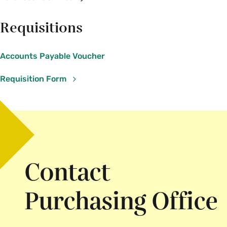
Requisitions
Accounts Payable Voucher
Requisition Form
Contact
Purchasing Office