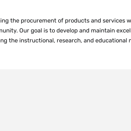
Menu
&
Cashier
Menu
ating the procurement of products and services w
nity. Our goal is to develop and maintain excel
ng the instructional, research, and educational 