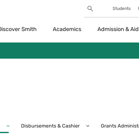
Search
Students
Utility
Search
Toggle
Discover Smith
Academics
Admission & Aid
Disbursements & Cashier
Grants Administ
Expand
Expand
Purchasing
Disbursements