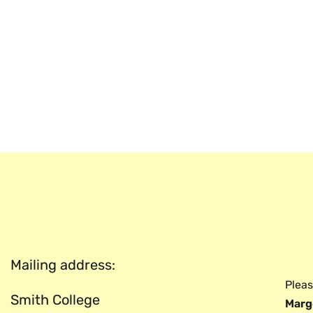
Mailing address:
Pleas
Smith College
Marg