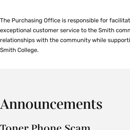
Payroll
Menu
The Purchasing Office is responsible for facilit
exceptional customer service to the Smith commu
relationships with the community while supporti
Smith College.
Announcements
Toner Phone Scam