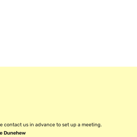
e contact us in advance to set up a meeting.
e Dunehew