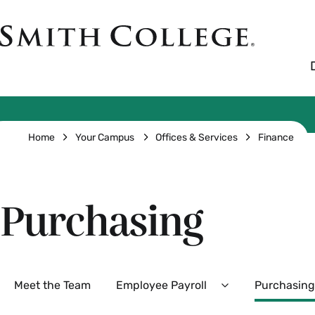
Skip
to
Smith
main
College
main
content
logo
Breadcrumb
Home
Your Campus
Offices & Services
Finance
Purchasing
Secondary
Meet the Team
Employee Payroll
Purchasing
Expand
Employee