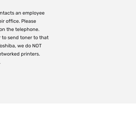
ontacts an employee
ir office. Please
 on the telephone.
 to send toner to that
 Toshiba, we do NOT
etworked printers.
.