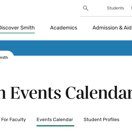
Search
Students
Utility
Search
Toggle
Discover Smith
Academics
Admission & Aid
Smith
h Events Calenda
For Faculty
Events Calendar
Student Profiles