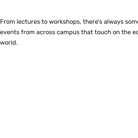
Menu
&
Impact
Menu
From lectures to workshops, there's always somet
events from across campus that touch on the e
world.