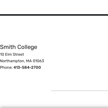
Smith
College
Smith College
Foote
10 Elm Street
Northampton, MA 01063
Phone:
413-584-2700