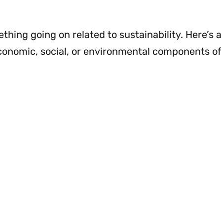
hing going on related to sustainability. Here’s 
conomic, social, or environmental components o