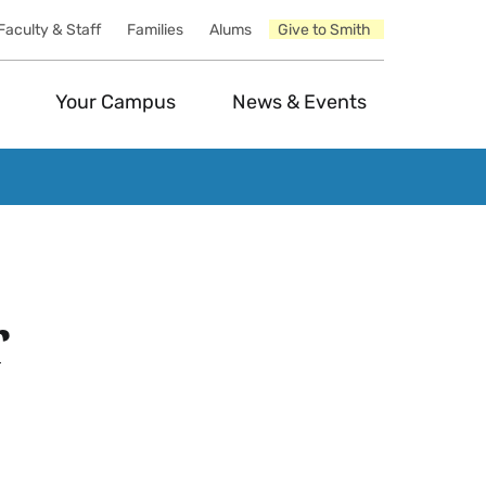
Faculty & Staff
Families
Alums
Give to Smith
Your Campus
News & Events
r