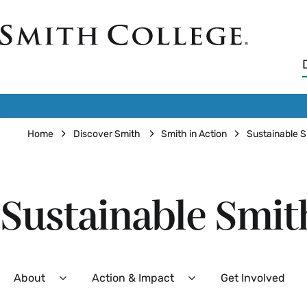
Skip
to
Smith
main
College
main
content
logo
Breadcrumb
Home
Discover Smith
Smith in Action
Sustainable 
Sustainable Smit
Secondary
About
Action & Impact
Get Involved
Expand
Expand
About
Action