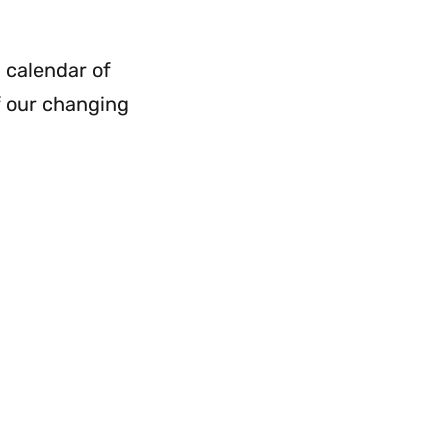
a calendar of
f our changing