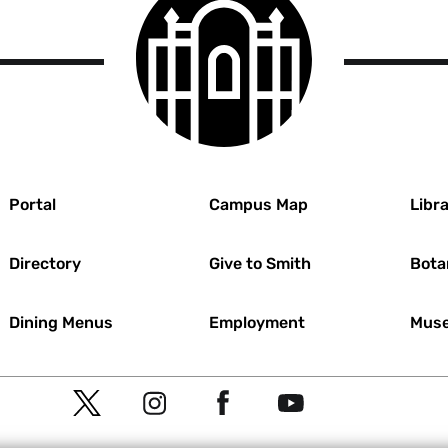
College
logo
r
Portal
Campus Map
Libra
Directory
Give to Smith
Bota
Dining Menus
Employment
Muse
Social
T
I
F
Y
Navigation
w
n
a
o