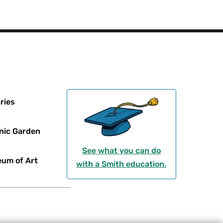
ries
nic Garden
See what you can do
um of Art
with a Smith education.