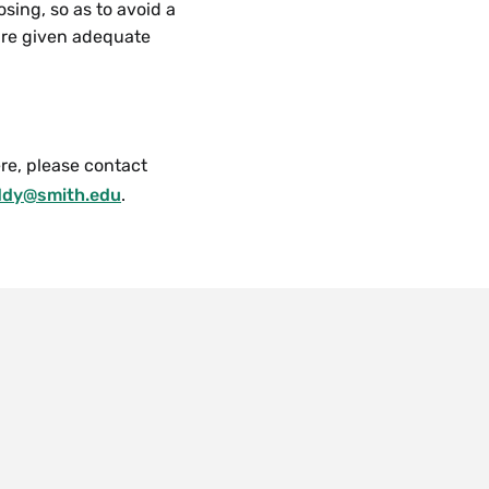
sing, so as to avoid a
 are given adequate
re, please contact
ddy@smith.edu
.
 are also drop-in
a limited number of
u
 regarding
, or simply click the
overed here, please
t covered here, please