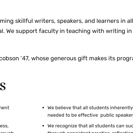
Resources
Menu
g skillful writers, speakers, and learners in all
l. We support faculty in teaching with writing in 
obson ’47, whose generous gift makes its progr
s
ment
We believe that all students inherently
needed to be effective public speaker
ess,
We recognize that all students can s