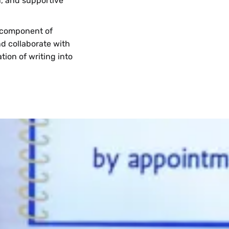
n, and supportive
l component of
nd collaborate with
tion of writing into