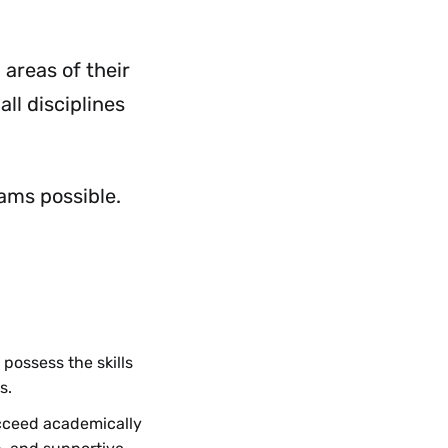
 areas of their
all disciplines
ams possible.
 possess the skills
s.
ucceed academically