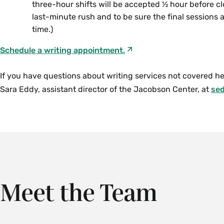
three-hour shifts will be accepted ½ hour before clo
last-minute rush and to be sure the final sessions
time.)
Schedule a writing appointment.
If you have questions about writing services not covered he
Sara Eddy, assistant director of the Jacobson Center, at
se
The peer content tutors work by appointment; there
Ren Llewellyn
, learning specialist, is available for 
hours for some languages.
individual appointments.
Please see the
Please email
Ren Llewellyn
OnceHub page
at
rllewellyn@smith.ed
for more information
availability.
button below to schedule an appointment.
Meet the Team
Schedule an appointment with a peer content tutor.
Schedule a learning specialist appointment.
If you have questions about content tutoring services not c
If you have questions about learning specialist services no