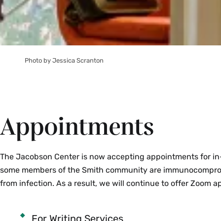
Photo by Jessica Scranton
Appointments
The Jacobson Center is now accepting appointments for in-
some members of the Smith community are immunocompromi
from infection. As a result, we will continue to offer Zoom 
For Writing Services