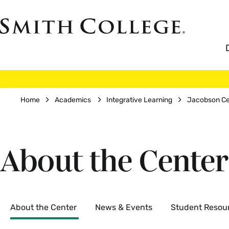
Skip
to
Smith
main
College
main
content
logo
Breadcrumb
Home
Academics
Integrative Learning
Jacobson Cen
About the Center
Secondary
About the Center
News & Events
Student Resou