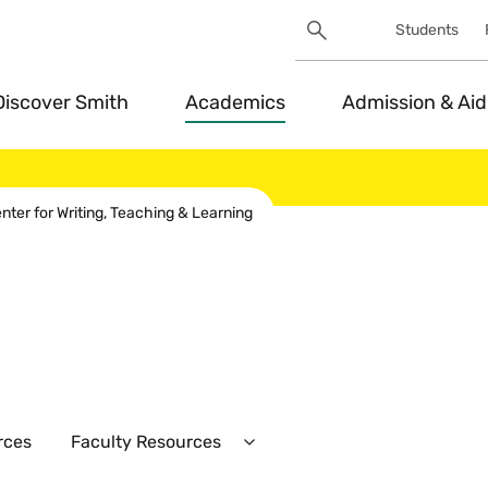
Search
Students
Utility
Search
Toggle
Discover Smith
Academics
Admission & Aid
ter for Writing, Teaching & Learning
rces
Faculty Resources
Expand
Faculty