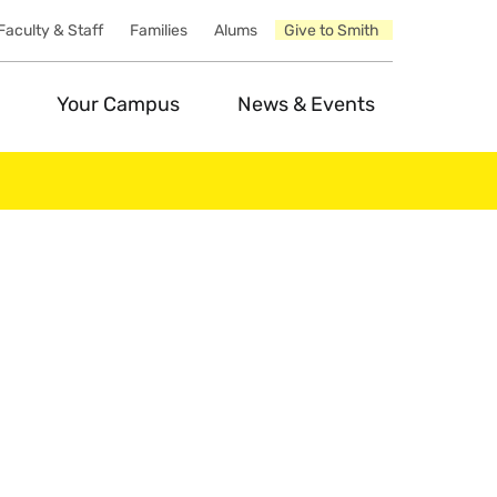
Faculty & Staff
Families
Alums
Give to Smith
Your Campus
News & Events