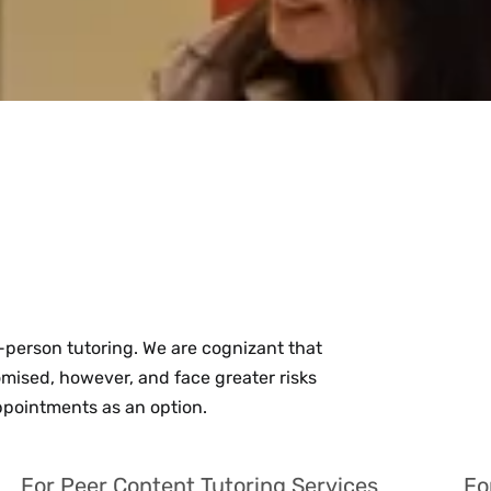
person tutoring. We are cognizant that
sed, however, and face greater risks
appointments as an option.
For Peer Content Tutoring Services
Fo