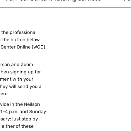
 the professional
ck the button below.
ng Center Online (WCO)
erson and Zoom
hen signing up for
tment with your
they will send you a
ent.
rvice in the Neilson
 1–4 p.m. and Sunday
ary: just stop by
 either of these