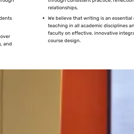
through
through consistent practice, reflectio
relationships.
udents
We believe that writing is an essentia
teaching in all academic disciplines a
faculty on effective, innovative integra
 over
course design.
g, and