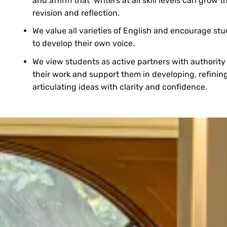
and affirm that writers at all skill levels can grow 
revision and reflection.
We value all varieties of English and encourage st
to develop their own voice.
We view students as active partners with authority
their work and support them in developing, refinin
articulating ideas with clarity and confidence.