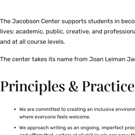
The Jacobson Center supports students in becomin
lives: academic, public, creative, and professiona
and at all course levels.
The center takes its name from Joan Leiman Jac
Principles & Practice
We are committed to creating an inclusive environ
where everyone feels welcome.
We approach writing as an ongoing, imperfect proc