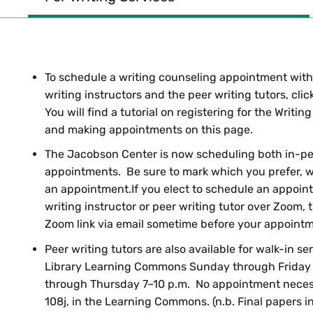
To schedule a writing counseling appointment with
writing instructors and the peer writing tutors, cli
You will find a tutorial on registering for the Writi
and making appointments on this page.
The Jacobson Center is now scheduling both in-p
appointments. Be sure to mark which you prefer, w
an appointment.If you elect to schedule an appoin
writing instructor or peer writing tutor over Zoom, 
Zoom link via email sometime before your appointm
Peer writing tutors are also available for walk-in se
Library Learning Commons Sunday through Friday
through Thursday 7–10 p.m. No appointment necess
108j, in the Learning Commons. (n.b. Final papers in