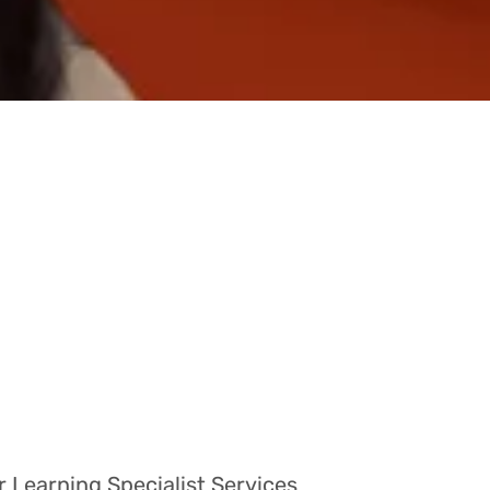
r Learning Specialist Services