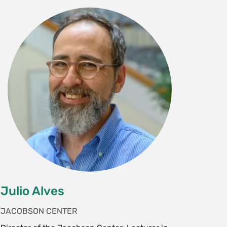
Julio Alves
JACOBSON CENTER