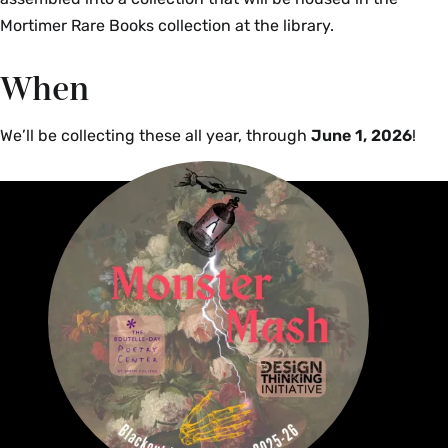
Mortimer Rare Books collection at the library.
When
We’ll be collecting these all year, through
June 1, 2026
!