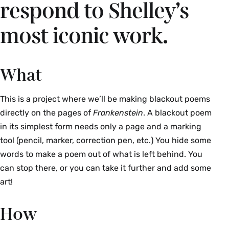
respond to Shelley’s
most iconic work.
What
This is a project where we’ll be making blackout poems
directly on the pages of
Frankenstein
. A blackout poem
in its simplest form needs only a page and a marking
tool (pencil, marker, correction pen, etc.) You hide some
words to make a poem out of what is left behind. You
can stop there, or you can take it further and add some
art!
How