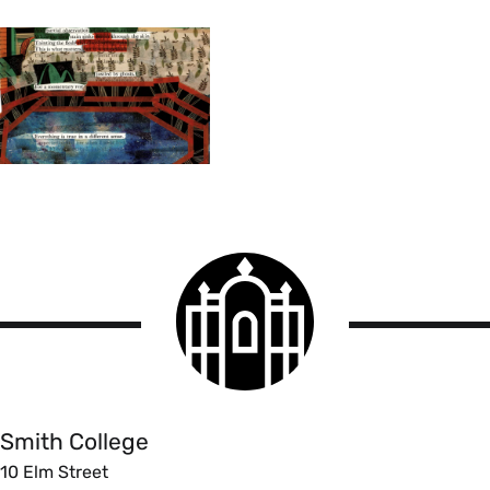
Smith
College
logo
Smith
College
Smith College
10 Elm Street