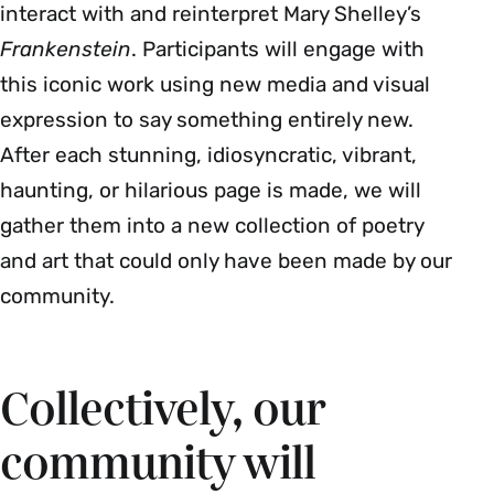
interact with and reinterpret Mary Shelley’s
Frankenstein
.
Participants will engage with
this iconic work using new media and visual
expression to say something entirely new.
After each stunning, idiosyncratic, vibrant,
haunting, or hilarious page is made, we will
gather them into a new collection of poetry
and art that could only have been made by our
community.
Collectively, our
community will