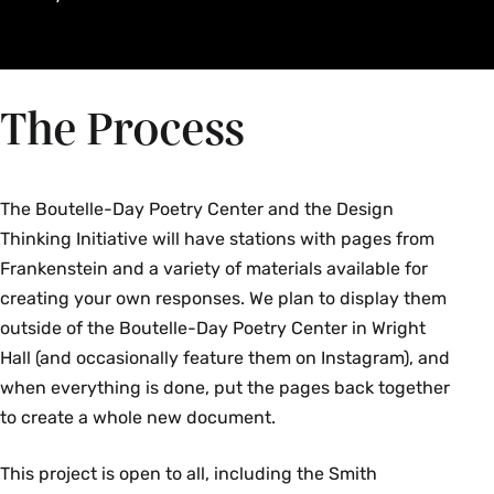
The Process
The Boutelle-Day Poetry Center and the Design
Thinking Initiative will have stations with pages from
Frankenstein and a variety of materials available for
creating your own responses. We plan to display them
outside of the Boutelle-Day Poetry Center in Wright
Hall (and occasionally feature them on Instagram), and
when everything is done, put the pages back together
to create a whole new document.
This project is open to all, including the Smith