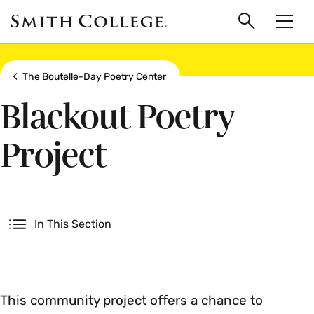
main
Skip
Smith
to
Search
Men
College
main
Toggle
logo
content
Show all breadcrumbs
The Boutelle-Day Poetry Center
Blackout Poetry
Project
Secondary
In This Section
This community project offers a chance to