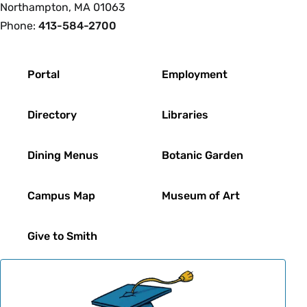
Northampton, MA 01063
Phone:
413-584-2700
Footer
Portal
Employment
Directory
Libraries
Dining Menus
Botanic Garden
Campus Map
Museum of Art
Give to Smith