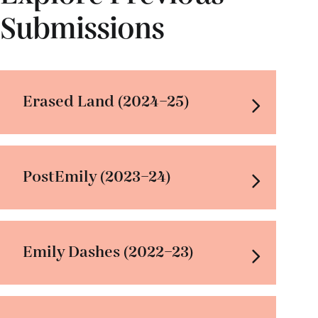
Submissions
Erased Land (2024–25)
PostEmily (2023–24)
Emily Dashes (2022–23)