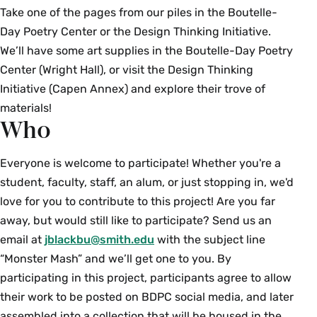
Take one of the pages from our piles in the Boutelle-
Day Poetry Center or the Design Thinking Initiative.
We’ll have some art supplies in the Boutelle-Day Poetry
Center (Wright Hall), or visit the Design Thinking
Initiative (Capen Annex) and explore their trove of
materials!
Who
Everyone is welcome to participate! Whether you're a
student, faculty, staff, an alum, or just stopping in, we'd
love for you to contribute to this project! Are you far
away, but would still like to participate? Send us an
email at
jblackbu@smith.edu
with the subject line
“Monster Mash” and we’ll get one to you. By
participating in this project, participants agree to allow
their work to be posted on BDPC social media, and later
assembled into a collection that will be housed in the