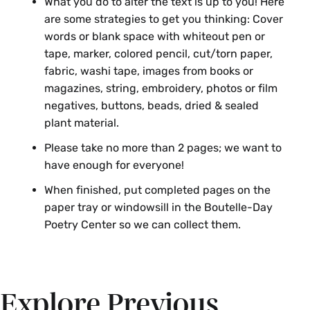
What you do to alter the text is up to you! Here
are some strategies to get you thinking: Cover
words or blank space with whiteout pen or
tape, marker, colored pencil, cut/torn paper,
fabric, washi tape, images from books or
magazines, string, embroidery, photos or film
negatives, buttons, beads, dried & sealed
plant material.
Please take no more than 2 pages; we want to
have enough for everyone!
When finished, put completed pages on the
paper tray or windowsill in the Boutelle-Day
Poetry Center so we can collect them.
Explore Previous