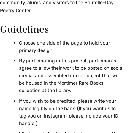
community, alums, and visitors to the Boutelle-Day
Poetry Center.
Guidelines
Choose one side of the page to hold your
primary design.
By participating in this project, participants
agree to allow their work to be posted on social
media, and assembled into an object that will
be housed in the Mortimer Rare Books
collection at the library.
If you wish to be credited, please write your
name legibly on the back. (If you want us to
tag you on instagram, please include your IG
handle!)