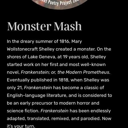
Monster Mash
In the dreary summer of 1816, Mary
Wollstonecraft Shelley created a monster. On the
shores of Lake Geneva, at 19 years old, Shelley
started work on her first and most well-known
novel,
Frankenstein; or, the Modern Prometheus
.
Eventually published in 1818, when Shelley was
only 21,
Frankenstein
has become a classic of
English-language literature, and is considered to
be an early precursor to modern horror and
science fiction.
Frankenstein
has been endlessly
adapted, translated, remixed, and parodied. Now
it’s your turn.