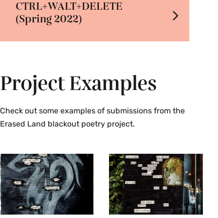
CTRL+WALT+DELETE
(Spring 2022)
Project Examples
Check out some examples of submissions from the
Erased Land blackout poetry project.