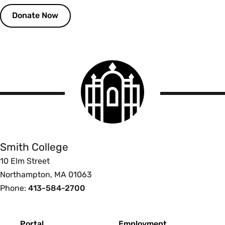
Donate Now
Smith
College
logo
Smith
College
Smith College
10 Elm Street
Northampton, MA 01063
Phone:
413-584-2700
Footer
Portal
Employment