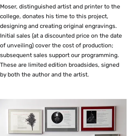
Moser, distinguished artist and printer to the
college, donates his time to this project,
designing and creating original engravings.
Initial sales (at a discounted price on the date
of unveiling) cover the cost of production;
subsequent sales support our programming.
These are limited edition broadsides, signed
by both the author and the artist.