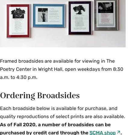
Framed broadsides are available for viewing in The
Poetry Center in Wright Hall, open weekdays from 8:30
a.m. to 4:30 p.m.
Ordering Broadsides
Each broadside below is available for purchase, and
quality reproductions of select prints are also available.
As of Fall 2020, a number of broadsides can be
purchased by credit card through the
SCMA shop
.