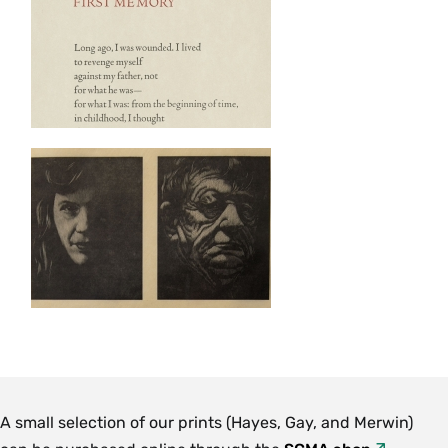
A small selection of our prints (Hayes, Gay, and Merwin)