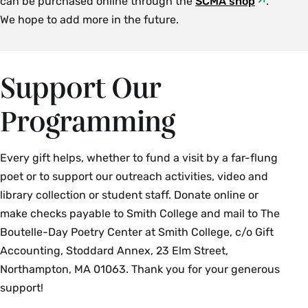
can be purchased online through the
SCMA shop
.
We hope to add more in the future.
Support Our
Programming
Every gift helps, whether to fund a visit by a far-flung
poet or to support our outreach activities, video and
library collection or student staff. Donate online or
make checks payable to Smith College and mail to The
Boutelle-Day Poetry Center at Smith College, c/o Gift
Accounting, Stoddard Annex, 23 Elm Street,
Northampton, MA 01063. Thank you for your generous
support!