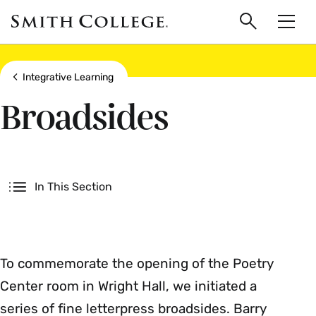
main
Skip
Smith
to
Search
Men
College
main
Toggle
logo
content
Show all breadcrumbs
Integrative Learning
Broadsides
Secondary
In This Section
To commemorate the opening of the Poetry
Center room in Wright Hall, we initiated a
series of fine letterpress broadsides. Barry