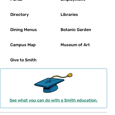
Directory
Libraries
Dining Menus
Botanic Garden
Campus Map
Museum of Art
Give to Smith
See what you can do with a Smith education.