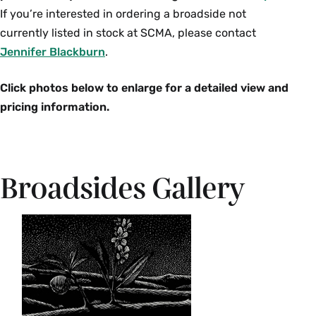
If you’re interested in ordering a broadside not
currently listed in stock at SCMA, please contact
Jennifer Blackburn
.
Click photos below to enlarge for a detailed view and
pricing information.
Broadsides Gallery