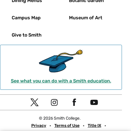
Dining Menus
Botanic Garden
Campus Map
Museum of Art
Give to Smith
See what you can do with a Smith education.
Social
T
I
F
Y
Navigation
w
n
a
o
© 2026 Smith College.
i
s
c
u
Meta
Privacy
Terms of Use
Title IX
t
t
e
t