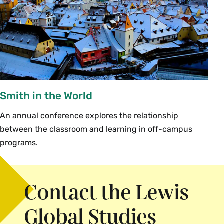
A phone number where they can be
reached (homestay family, dorm room or
cell phone). If this information isn’t
available before your student departs,
or they are going to buy a cell phone or
a new SIM card after arrival in the host
country, have an agreement about
Smith in the World
when they are going to give you that
telephone number.
An annual conference explores the relationship
The street address (including the street
between the classroom and learning in off-campus
number or name/number of the
programs.
building) of either the sponsoring
program or the location where your
student will be staying so that you can
Contact the Lewis
send them packages by airmail if
necessary.
Global Studies
Make sure that you have the