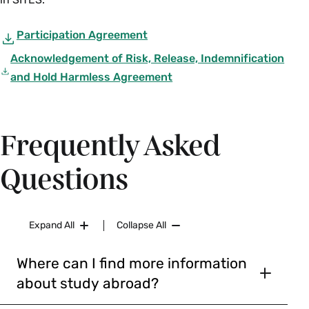
Participation Agreement
Acknowledgement of Risk, Release, Indemnification
and Hold Harmless Agreement
Frequently Asked
Questions
Expand All
Collapse All
Where can I find more information
about study abroad?
Typically, students will select a program from the