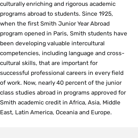
culturally enriching and rigorous academic
programs abroad to students. Since 1925,
when the first Smith Junior Year Abroad
program opened in Paris, Smith students have
been developing valuable intercultural
competencies, including language and cross-
cultural skills, that are important for
successful professional careers in every field
of work. Now, nearly 40 percent of the junior
class studies abroad in programs approved for
Smith academic credit in Africa, Asia, Middle
East, Latin America, Oceania and Europe.