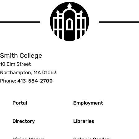
Smith
College
logo
Smith
College
Smith College
10 Elm Street
Northampton, MA 01063
Phone:
413-584-2700
Footer
Portal
Employment
Directory
Libraries