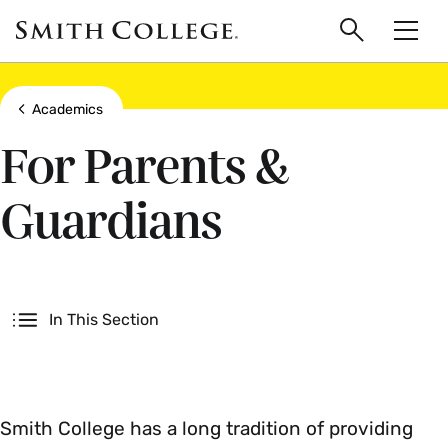
main
Skip
Smith
to
Search
Men
College
main
Toggle
logo
content
Show all breadcrumbs
Academics
For Parents &
Guardians
Secondary
In This Section
Smith College has a long tradition of providing