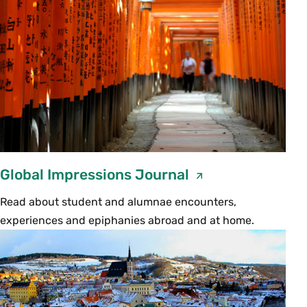
location.
Some families are used to using cell phones to
communicate often and rapidly within the
United States. Please bear in mind that
depending on the country and region your
student is heading to, cell phone communication
may be readily available, but expensive, so cell
phones are best used locally while in-country.
Global Impressions Journal
There is also a chance cell phone connectivity
may be spotty or unavailable.
Read about student and alumnae encounters,
experiences and epiphanies abroad and at home.
Make sure before your student leaves that you
have the following:
The email address they will be using
while away.