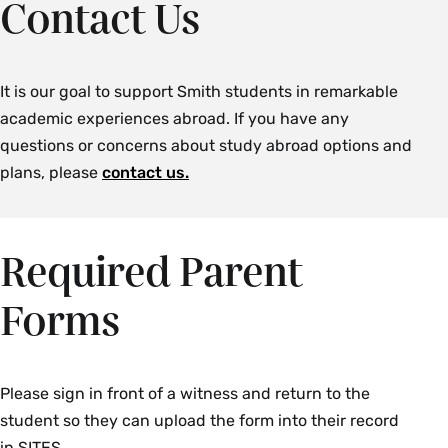
Contact Us
It is our goal to support Smith students in remarkable
academic experiences abroad. If you have any
questions or concerns about study abroad options and
plans, please
contact us.
Required Parent
Forms
Please sign in front of a witness and return to the
student so they can upload the form into their record
in SITES.