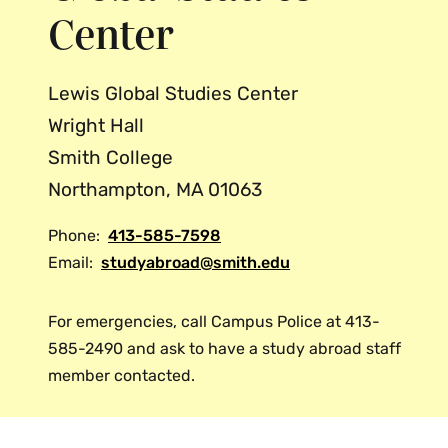
Center
telephone/fax/email information for the
program administrator overseas in case
of an emergency.
Lewis Global Studies Center
In an emergency, you may also contact
Wright Hall
the Smith Campus Police, who
can reach the associate director for
Smith College
international study outside of regular
Northampton, MA 01063
office hours.
Phone:
413-585-7598
Email:
studyabroad@smith.edu
For emergencies, call Campus Police at 413-
585-2490 and ask to have a study abroad staff
member contacted.