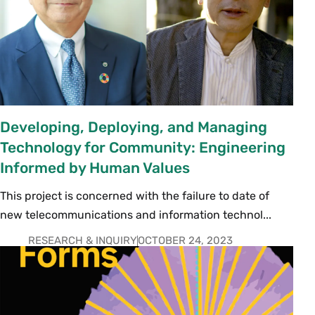
Developing, Deploying, and Managing
Technology for Community: Engineering
Informed by Human Values
This project is concerned with the failure to date of
new telecommunications and information technol...
RESEARCH & INQUIRY
OCTOBER 24, 2023