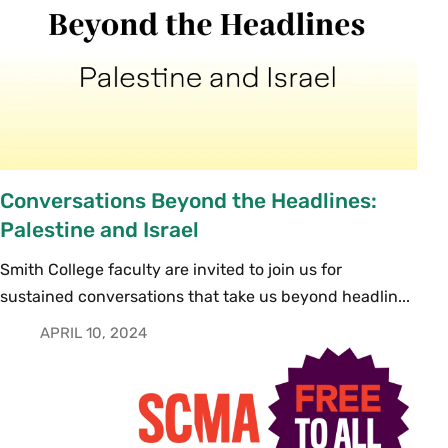
Conversations Beyond the Headlines:
Palestine and Israel
Smith College faculty are invited to join us for
sustained conversations that take us beyond headlin...
APRIL 10, 2024