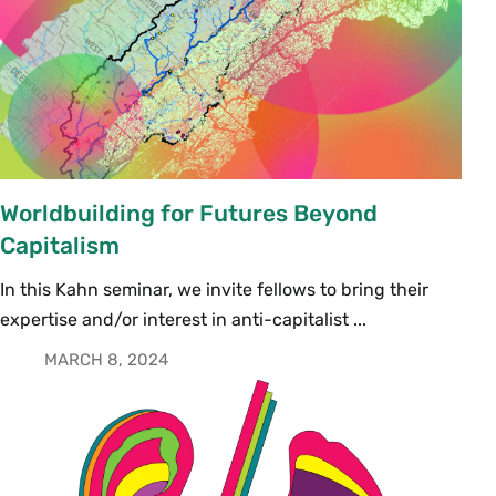
Worldbuilding for Futures Beyond
Capitalism
In this Kahn seminar, we invite fellows to bring their
expertise and/or interest in anti-capitalist ...
MARCH 8, 2024