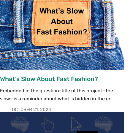
What’s Slow About Fast Fashion?
Embedded in the question-title of this project—the
slow—is a reminder about what is hidden in the cr...
OCTOBER 21, 2024