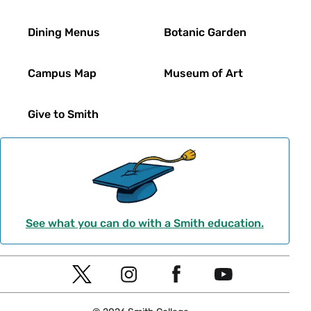
Dining Menus
Botanic Garden
Campus Map
Museum of Art
Give to Smith
See what you can do with a Smith education.
Social
T
I
F
Y
Navigation
w
n
a
o