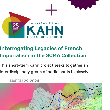
Interrogating Legacies of French
Imperialism in the SCMA Collection
This short-term Kahn project seeks to gather an
interdisciplinary group of participants to closely e...
MARCH 29, 2024