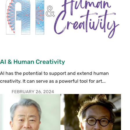
AI & Human Creativity
AI has the potential to support and extend human
creativity. It can serve as a powerful tool for art...
FEBRUARY 26, 2024