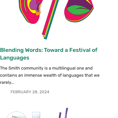
Blending Words: Toward a Festival of
Languages
The Smith community is a multilingual one and
contains an immense wealth of languages that we
rarely...
FEBRUARY 28, 2024