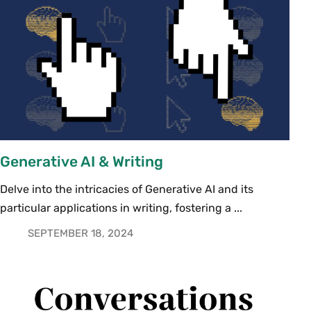
Generative AI & Writing
Delve into the intricacies of Generative AI and its
particular applications in writing, fostering a ...
SEPTEMBER 18, 2024