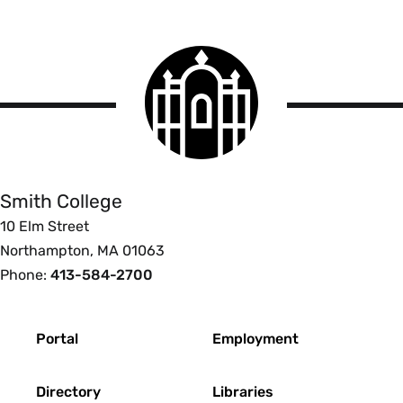
Smith
College
logo
Smith
College
Smith College
10 Elm Street
Northampton, MA 01063
Phone:
413-584-2700
Footer
Portal
Employment
Directory
Libraries