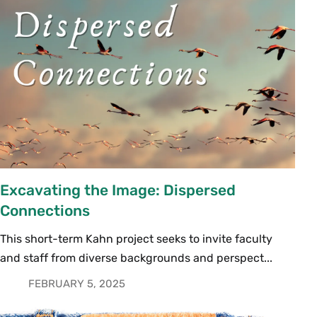
Excavating the Image: Dispersed
Connections
This short-term Kahn project seeks to invite faculty
and staff from diverse backgrounds and perspect...
FEBRUARY 5, 2025