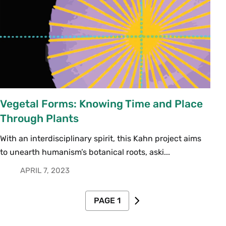
Vegetal Forms: Knowing Time and Place
Through Plants
With an interdisciplinary spirit, this Kahn project aims
to unearth humanism’s botanical roots, aski...
APRIL 7, 2023
Pagination
PAGE 1
NEXT PAGE