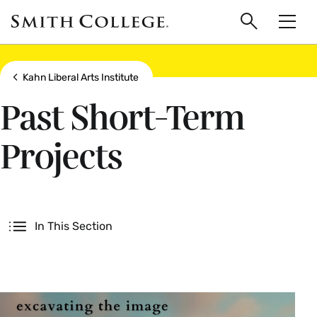
main
Skip
Smith
to
Search
Men
College
main
Toggle
logo
content
Show all breadcrumbs
Kahn Liberal Arts Institute
Past Short-Term
Projects
Secondary
In This Section