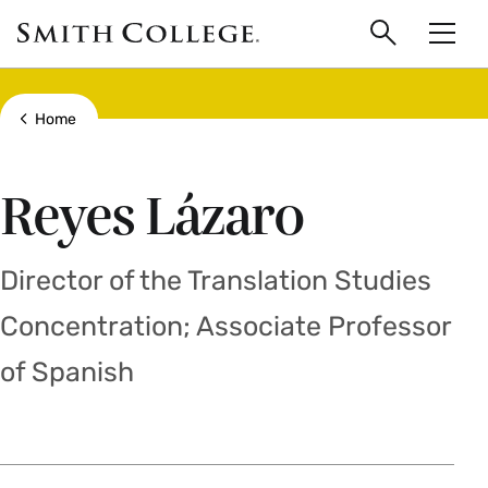
main
Skip
Smith
to
Search
Men
College
main
Toggle
logo
content
Show all breadcrumbs
Home
Reyes Lázaro
Director of the Translation Studies
Concentration; Associate Professor
of Spanish