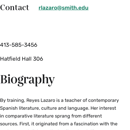
Contact
rlazaro@smith.edu
413-585-3456
Hatfield Hall 306
Biography
By training, Reyes Lazaro is a teacher of contemporary
Spanish literature, culture and language. Her interest
in comparative literature sprang from different
sources. First, it originated from a fascination with the