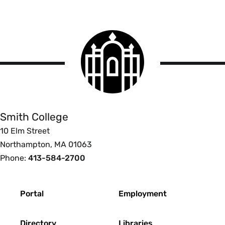
Smith
College
logo
Smith
College
Smith College
10 Elm Street
Northampton, MA 01063
Phone:
413-584-2700
Footer
Portal
Employment
Directory
Libraries