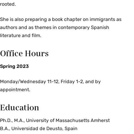
rooted.
She is also preparing a book chapter on immigrants as
authors and as themes in contemporary Spanish
literature and film.
Office Hours
Spring 2023
Monday/Wednesday 11-12, Friday 1-2, and by
appointment.
Education
Ph.D., M.A., University of Massachusetts Amherst
B.A., Universidad de Deusto, Spain