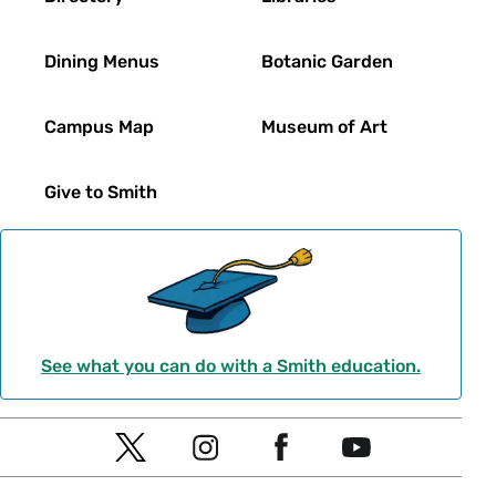
Dining Menus
Botanic Garden
Campus Map
Museum of Art
Give to Smith
See what you can do with a Smith education.
Social
T
I
F
Y
Navigation
w
n
a
o