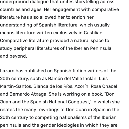
underground dialogue that unites storytelling across
countries and ages. Her engagement with comparative
literature has also allowed her to enrich her
understanding of Spanish literature, which usually
means literature written exclusively in Castilian.
Comparative literature provided a natural space to
study peripheral literatures of the Iberian Peninsula
and beyond.
Lazaro has published on Spanish fiction writers of the
20th century, such as Ramón del Valle Inclán, Luis
Martín-Santos, Blanca de los Ríos, Azorín, Rosa Chacel
and Bernardo Atxaga. She is working on a book, “Don
Juan and the Spanish National Conquest,” in which she
relates the many rewritings of Don Juan in Spain in the
20th century to competing nationalisms of the Iberian
peninsula and the gender ideologies in which they are