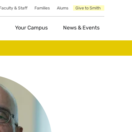
Faculty & Staff
Families
Alums
Give to Smith
Your Campus
News & Events