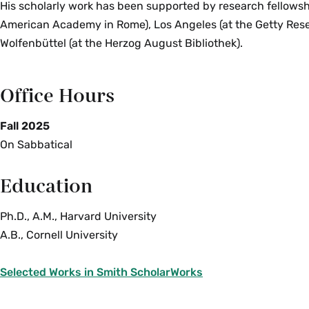
His scholarly work has been supported by research fellowsh
American Academy in Rome), Los Angeles (at the Getty Rese
Wolfenbüttel (at the Herzog August Bibliothek).
Office Hours
Fall 2025
On Sabbatical
Education
Ph.D., A.M., Harvard University
A.B., Cornell University
Selected Works in Smith ScholarWorks