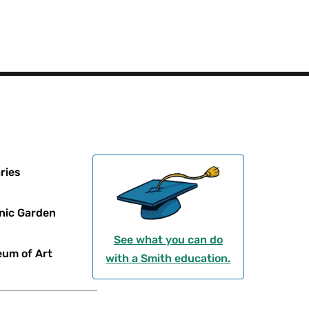
ries
nic Garden
See what you can do
um of Art
with a Smith education.