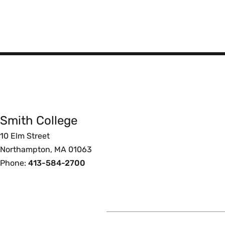
Smith
College
Smith College
Foote
10 Elm Street
Northampton, MA 01063
Phone:
413-584-2700