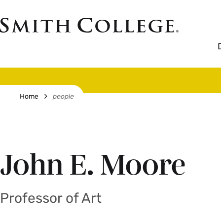
Skip
to
Smith
main
College
main
content
logo
Breadcrumb
Home
people
John E. Moore
Professor of Art