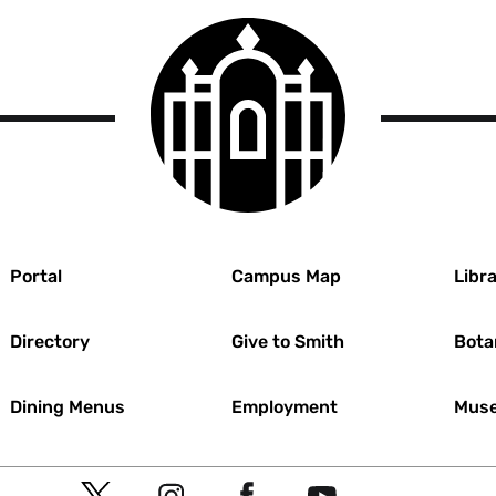
Smith
College
logo
r
Portal
Campus Map
Libra
Directory
Give to Smith
Bota
Dining Menus
Employment
Muse
Social