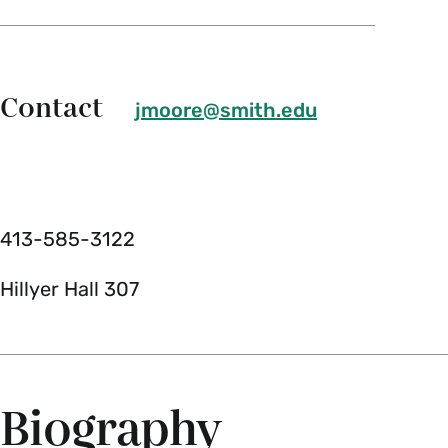
Contact
jmoore@smith.edu
413-585-3122
Hillyer Hall 307
Biography