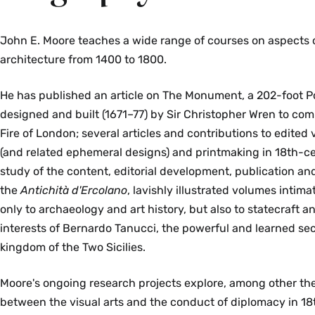
John E. Moore
teaches a wide range of courses on aspects 
architecture from 1400 to 1800
.
He has published an article on The Monument, a 202-foot P
designed and built (1671–77) by Sir Christopher Wren to c
Fire of London; several articles and contributions to edited
(and related ephemeral designs) and printmaking in 18th-c
study of the content, editorial development, publication and 
the
Antichità d'Ercolano
, lavishly illustrated volumes intim
only to archaeology and art history, but also to statecraft 
interests of Bernardo Tanucci, the powerful and learned secr
kingdom of the Two Sicilies.
Moore's ongoing research projects explore, among other the
between the visual arts and the conduct of diplomacy in 1