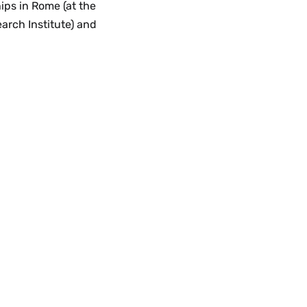
ips in Rome (at the
arch Institute) and