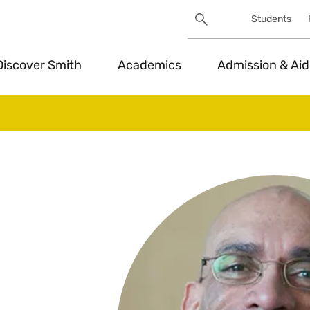
Search
Students
Utility
Search
Toggle
Discover Smith
Academics
Admission & Aid