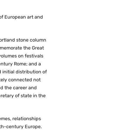
of European art and
ortland stone column
ommemorate the Great
 volumes on festivals
entury Rome; and a
initial distribution of
ately connected not
and the career and
etary of state in the
mes, relationships
8th-century Europe.