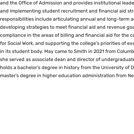
and the Office of Admission and provides institutional lead
and implementing student recruitment and financial aid str
responsibilities include articulating annual and long-term 
developing strategies to meet financial aid and revenue goa
compliance in the areas of billing and financial aid for the 
for Social Work, and supporting the college’s priorities of e
in its student body. May came to Smith in 2021 from Columb
she served as associate dean and director of undergraduat
holds a bachelor’s degree in history from the University of
master’s degree in higher education administration from Ne