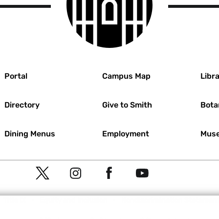
r
Portal
Campus Map
Libra
Directory
Give to Smith
Bota
Dining Menus
Employment
Muse
Social
T
I
F
Y
Navigation
w
n
a
o
Meta
Title IX
Equity and Inclusion
Nondiscrimination Statemen
i
s
c
u