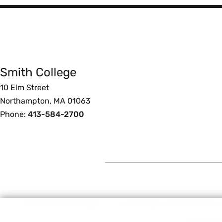
Smith
College
Smith College
Foote
10 Elm Street
Northampton, MA 01063
Phone:
413-584-2700
© 2026 Smith College.
Privacy
Terms of Use