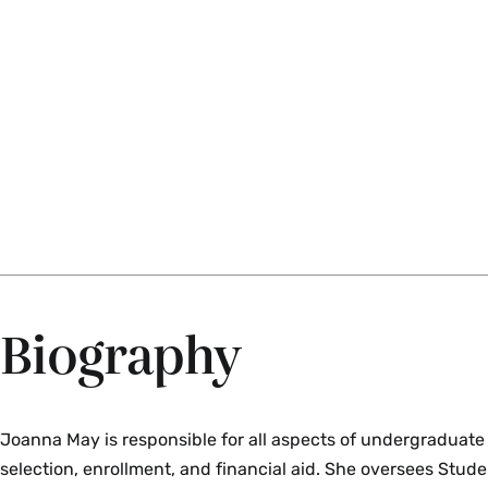
Biography
Joanna May is responsible for all aspects of undergraduate
selection, enrollment, and financial aid. She oversees Stude