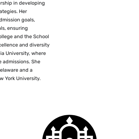
ership in developing
ategies. Her
admission goals,
ls, ensuring
college and the School
xcellence and diversity
ia University, where
e admissions. She
 Delaware and a
w York University.
Smith
College
logo