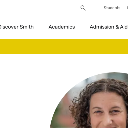
Search
Students
Utility
Search
Toggle
Discover Smith
Academics
Admission & Aid