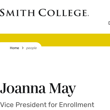
Skip
to
Smith
main
College
main
content
logo
Breadcrumb
Home
people
Joanna May
Vice President for Enrollment