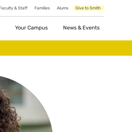
Faculty & Staff
Families
Alums
Give to Smith
Your Campus
News & Events