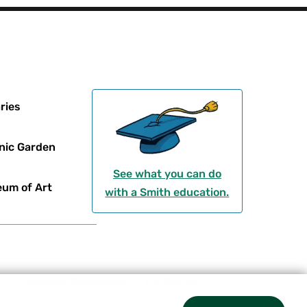
ries
nic Garden
See what you can do
um of Art
with a Smith education.
t
Consumer Information
Contact Us