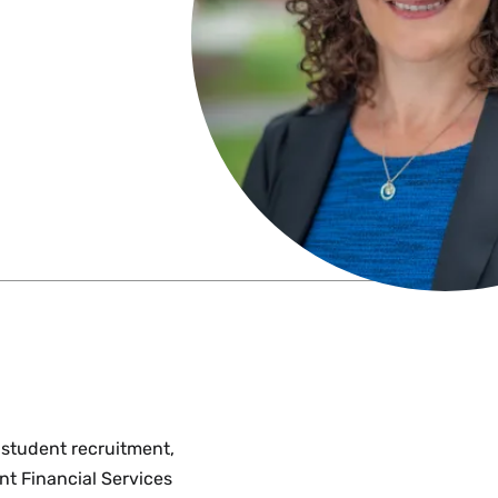
 student recruitment,
nt Financial Services