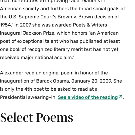
that “contributes to improving race relations in
American society and furthers the broad social goals of
the U.S. Supreme Court’s Brown v. Brown decision of
1954.” In 2007 she was awarded Poets & Writers
inaugural Jackson Prize, which honors “an American
poet of exceptional talent who has published at least
one book of recognized literary merit but has not yet
received major national acclaim.”
Alexander read an original poem in honor of the
inauguration of Barack Obama, January 20, 2009. She
is only the 4th poet to be asked to read at a
Presidential swearing-in.
See a video of the reading
.
Select Poems