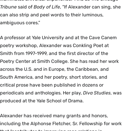
Tribune
said of
Body of Life
, “If Alexander can sing, she
can also strip and peel words to their luminous,
ambiguous cores.”
A professor at Yale University and at the Cave Canem
poetry workshop, Alexander was Conkling Poet at
Smith from 1997-1999, and the first director of the
Poetry Center at Smith College. She has read her work
across the U.S. and in Europe, the Caribbean, and
South America, and her poetry, short stories, and
critical prose have been published in dozens or
periodicals and anthologies. Her play,
Diva Studies
, was
produced at the Yale School of Drama.
Alexander has received many grants and honors,
including the Alphonse Fletcher, Sr. Fellowship for work