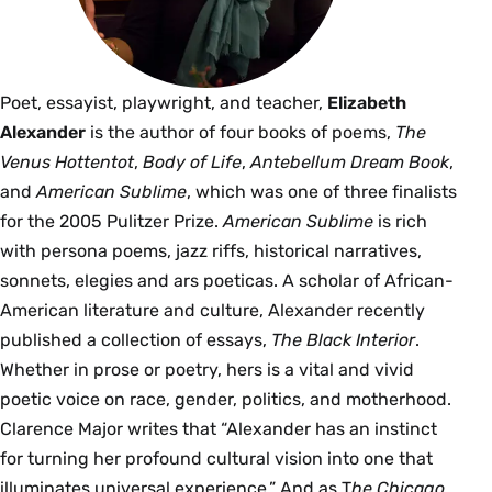
Poet, essayist, playwright, and teacher,
Elizabeth
Alexander
is the author of four books of poems,
The
Venus Hottentot
,
Body of Life
,
Antebellum Dream Book
,
and
American Sublime
, which was one of three finalists
for the 2005 Pulitzer Prize.
American Sublime
is rich
with persona poems, jazz riffs, historical narratives,
sonnets, elegies and ars poeticas. A scholar of African-
American literature and culture, Alexander recently
published a collection of essays,
The Black Interior
.
Whether in prose or poetry, hers is a vital and vivid
poetic voice on race, gender, politics, and motherhood.
Clarence Major writes that “Alexander has an instinct
for turning her profound cultural vision into one that
illuminates universal experience.” And as T
he Chicago