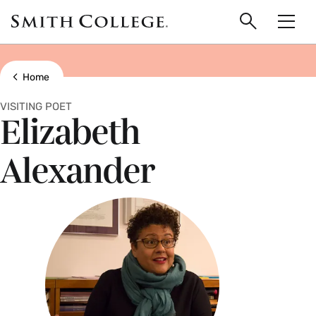
main
Skip
Smith
to
Search
Men
College
main
Toggle
logo
content
Show all breadcrumbs
Home
VISITING POET
Elizabeth
Alexander