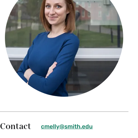
Contact
cmelly@smith.edu