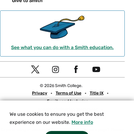
Give to Smith
See what you can do with a Smith education.
Social
T
I
F
Y
Navigation
w
n
a
o
© 2026 Smith College.
i
s
c
u
Meta
Privacy
Terms of Use
Title IX
t
t
e
t
Equity and Inclusion
t
a
b
u
Nondiscrimination Statement
e
g
o
b
We use cookies to ensure you get the best
Consumer Information
Contact Us
r
r
o
e
experience on our website.
More info
a
k
Experiencing an accessibility issue on a Smith web page?
Please