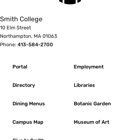
Smith College
10 Elm Street
Northampton, MA 01063
Phone:
413-584-2700
Footer
Portal
Employment
Directory
Libraries
Dining Menus
Botanic Garden
Campus Map
Museum of Art