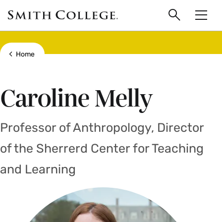
main
Skip
Smith
to
Search
Men
College
main
Toggle
logo
content
Show all breadcrumbs
Home
Caroline Melly
Professor of Anthropology, Director
of the Sherrerd Center for Teaching
and Learning