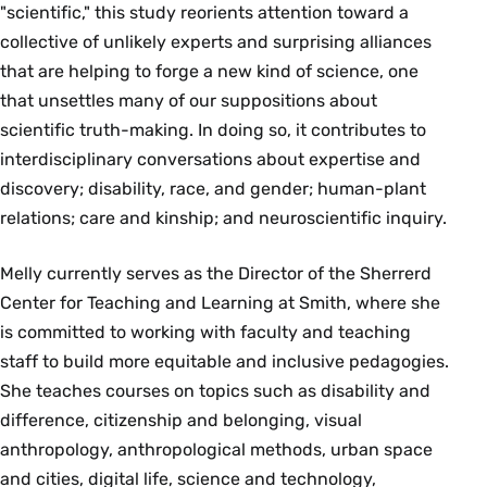
"scientific," this study reorients attention toward a
collective of unlikely experts and surprising alliances
that are helping to forge a new kind of science, one
that unsettles many of our suppositions about
scientific truth-making. In doing so, it contributes to
interdisciplinary conversations about expertise and
discovery; disability, race, and gender; human-plant
relations; care and kinship; and neuroscientific inquiry.
Melly currently serves as the Director of the Sherrerd
Center for Teaching and Learning at Smith, where she
is committed to working with faculty and teaching
staff to build more equitable and inclusive pedagogies.
She teaches courses on topics such as disability and
difference, citizenship and belonging, visual
anthropology, anthropological methods, urban space
and cities, digital life, science and technology,