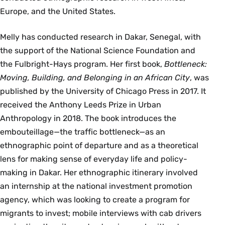
Europe, and the United States.
Melly has conducted research in Dakar, Senegal, with
the support of the National Science Foundation and
the Fulbright-Hays program. Her first book,
Bottleneck:
Moving, Building, and Belonging in an African City
, was
published by the University of Chicago Press in 2017. It
received the Anthony Leeds Prize in Urban
Anthropology in 2018. The book introduces the
embouteillage—the traffic bottleneck—as an
ethnographic point of departure and as a theoretical
lens for making sense of everyday life and policy-
making in Dakar. Her ethnographic itinerary involved
an internship at the national investment promotion
agency, which was looking to create a program for
migrants to invest; mobile interviews with cab drivers