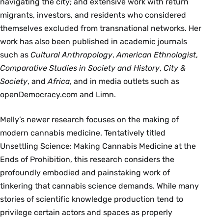
navigating the city; and extensive work with return
migrants, investors, and residents who considered
themselves excluded from transnational networks. Her
work has also been published in academic journals
such as
Cultural Anthropology
,
American Ethnologist
,
Comparative Studies in Society and History
,
City &
Society
, and
Africa
, and in media outlets such as
openDemocracy.com and Limn.
Melly’s newer research focuses on the making of
modern cannabis medicine. Tentatively titled
Unsettling Science: Making Cannabis Medicine at the
Ends of Prohibition, this research considers the
profoundly embodied and painstaking work of
tinkering that cannabis science demands. While many
stories of scientific knowledge production tend to
privilege certain actors and spaces as properly