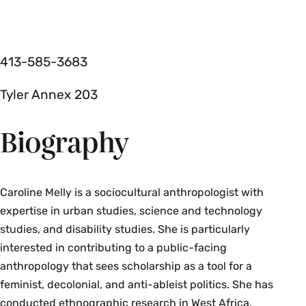
413-585-3683
Tyler Annex 203
Biography
Caroline Melly is a sociocultural anthropologist with
expertise in urban studies, science and technology
studies, and disability studies. She is particularly
interested in contributing to a public-facing
anthropology that sees scholarship as a tool for a
feminist, decolonial, and anti-ableist politics. She has
conducted ethnographic research in West Africa,