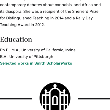
contemporary debates about cannabis, and Africa and
its diaspora. She was a recipient of the Sherrerd Prize
for Distinguished Teaching in 2014 and a Rally Day
Teaching Award in 2012.
Education
Ph.D., M.A., University of California, Irvine
B.A., University of Pittsburgh
Selected Works in Smith ScholarWorks
Smith
College
logo
Smith
College