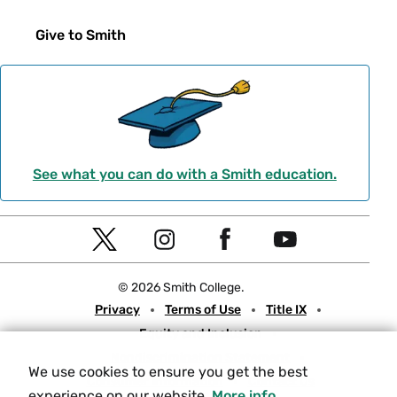
Give to Smith
See what you can do with a Smith education.
Social
T
I
F
Y
Navigation
w
n
a
o
© 2026 Smith College.
i
s
c
u
Meta
Privacy
Terms of Use
Title IX
t
t
e
t
Equity and Inclusion
t
a
b
u
Nondiscrimination Statement
e
g
o
b
We use cookies to ensure you get the best
Consumer Information
Contact Us
r
r
o
e
experience on our website.
More info