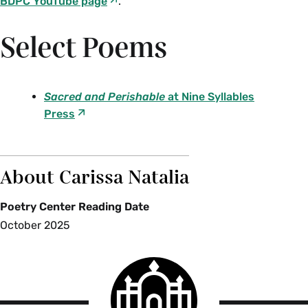
BDPC YouTube page
.
Select Poems
Sacred and Perishable
at Nine Syllables
Press
About Carissa Natalia
Poetry Center Reading Date
October 2025
Smith
College
logo