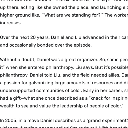
up there, acting like she owned the place, and launching el
higher ground like, ”‘What are we standing for?’” The work
increases.
Over the next 20 years, Daniel and Liu advanced in their care
and occasionally bonded over the episode.
Without a doubt, Daniel was a great organizer. So, some peop
it” when she entered philanthropy, Liu says. But it’s possibl
philanthropy, Daniel told Liu, and the field needed allies. Da
a passion for galvanizing large amounts of resources and d
undersupported communities of color. Early in her career, 
had a gift—what she once described as a “knack for inspiring
wealth to see and value the leadership of people of color.”
In 2005, in a move Daniel describes as a “grand experiment