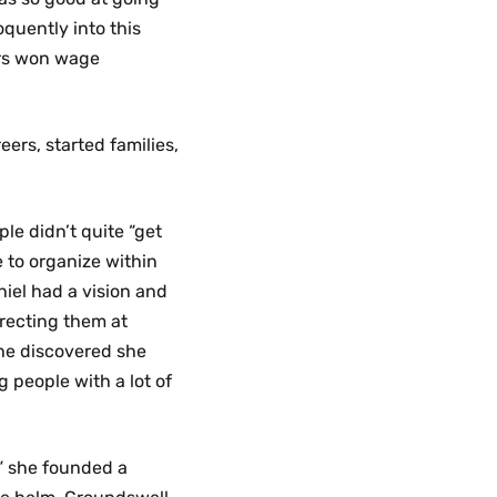
oquently into this
ers won wage
ers, started families,
le didn’t quite “get
e to organize within
niel had a vision and
irecting them at
she discovered she
 people with a lot of
,” she founded a