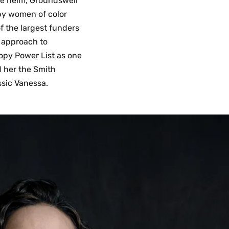
he helm, Groundswell
 by women of color
f the largest funders
l approach to
opy Power List as one
ed her the Smith
ssic Vanessa.