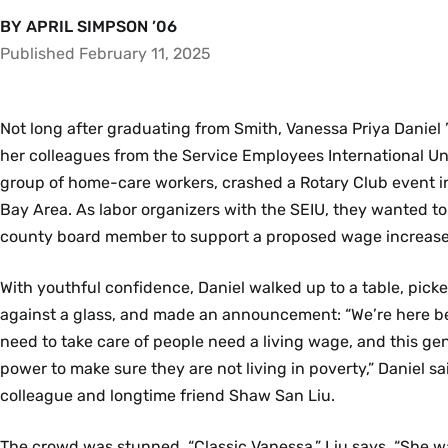
BY APRIL SIMPSON ’06
Published February 11, 2025
Not long after graduating from Smith, Vanessa Priya Daniel 
her colleagues from the Service Employees International Un
group of home-care workers, crashed a Rotary Club event i
Bay Area. As labor organizers with the SEIU, they wanted to
county board member to support a proposed wage increase
With youthful confidence, Daniel walked up to a table, picked
against a glass, and made an announcement: “We’re here 
need to take care of people need a living wage, and this g
power to make sure they are not living in poverty,” Daniel s
colleague and longtime friend Shaw San Liu.
The crowd was stunned. “Classic Vanessa,” Liu says. “She w