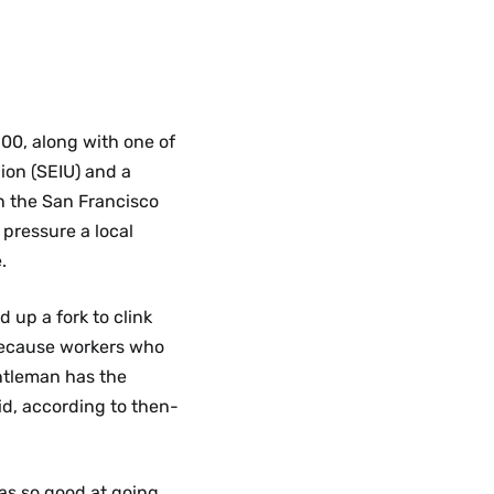
’00, along with one of
ion (SEIU) and a
n the San Francisco
 pressure a local
.
 up a fork to clink
because workers who
entleman has the
aid, according to then-
as so good at going