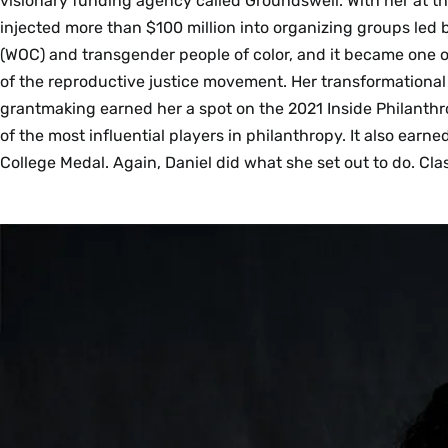
visionary funding agency called Groundswell. With her at t
injected more than $100 million into organizing groups led
(WOC) and transgender people of color, and it became one o
of the reproductive justice movement. Her transformationa
grantmaking earned her a spot on the 2021 Inside Philanthr
of the most influential players in philanthropy. It also earn
College Medal. Again, Daniel did what she set out to do. Cla