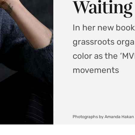
Waiting
In her new book,
grassroots org
color as the ‘MVP
movements
Photographs by Amanda Hakan