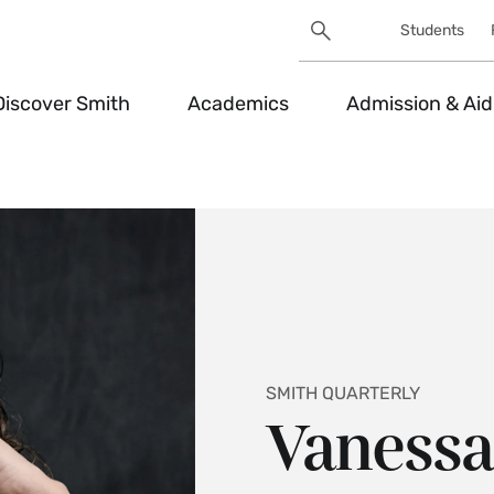
Search
Students
Utility
Search
Toggle
Discover Smith
Academics
Admission & Aid
SMITH QUARTERLY
Vanessa 