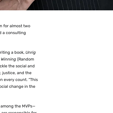
on for almost two
d a consulting
riting a book,
Unrig
t Winning
(Random
ckle the social and
 justice, and the
n every count. “This
ocial change in the
ed among the MVPs—
 are responsible for