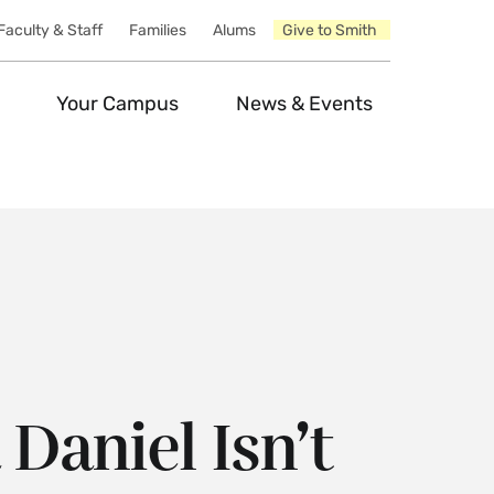
Faculty & Staff
Families
Alums
Give to Smith
Your Campus
News & Events
Daniel Isn’t