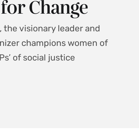
 for Change
 the visionary leader and
anizer champions women of
s’ of social justice