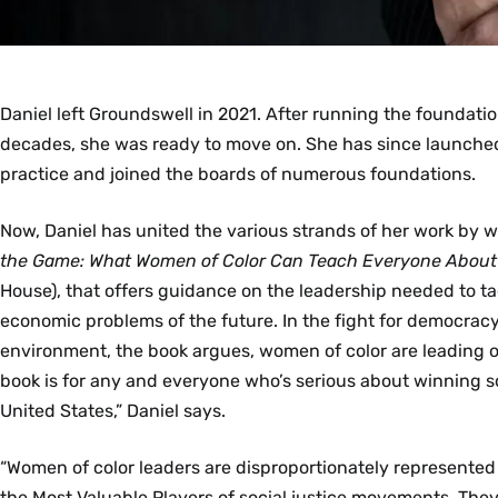
Daniel left Groundswell in 2021. After running the foundati
decades, she was ready to move on. She has since launche
practice and joined the boards of numerous foundations.
Now, Daniel has united the various strands of her work by w
the Game: What Women of Color Can Teach Everyone Abou
House), that offers guidance on the leadership needed to ta
economic problems of the future. In the fight for democracy,
environment, the book argues, women of color are leading o
book is for any and everyone who’s serious about winning s
United States,” Daniel says.
“Women of color leaders are disproportionately represent
the Most Valuable Players of social justice movements. They